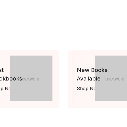
st
New Books
okbooks
Available
op Now
Shop Now