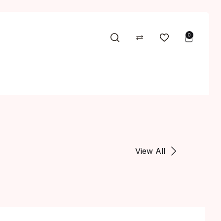
0
View All