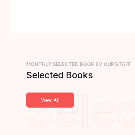
MONTHLY SELECTED BOOK BY OUR STAFF
Selected Books
Sele
View All