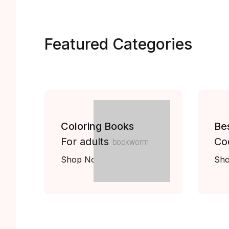
Featured Categories
Coloring Books
Be
For adults
Co
Shop Now
Sh