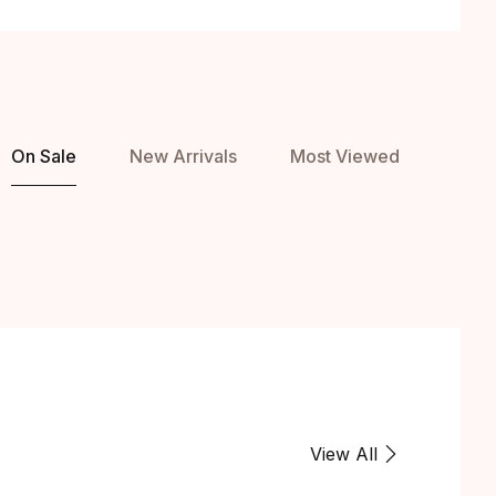
On Sale
New Arrivals
Most Viewed
View All