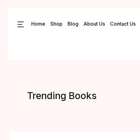
Home
Shop
Blog
About Us
Contact Us
Trending Books