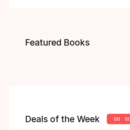
Featured Books
Deals of the Week
00
0