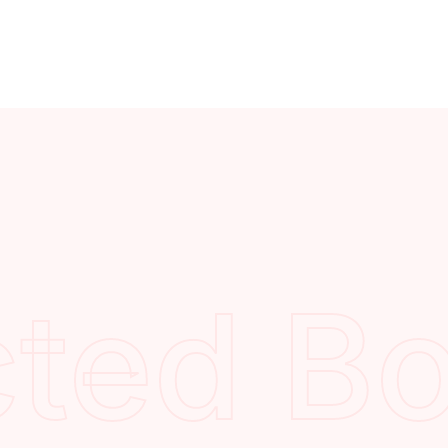
cted B