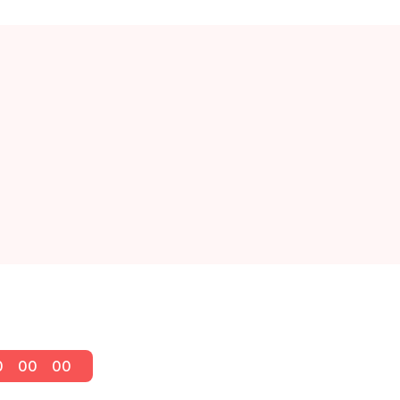
0
00
00