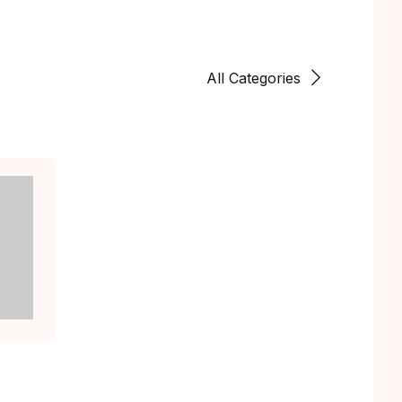
All Categories