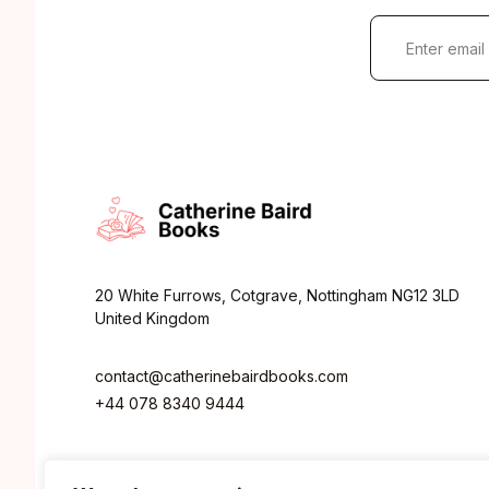
E
m
a
i
l
*
20 White Furrows, Cotgrave, Nottingham NG12 3LD
United Kingdom
contact@catherinebairdbooks.com
+44 078 8340 9444