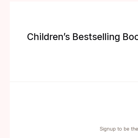
Children’s Bestselling Bo
Signup to be the