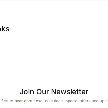
oks
Join Our Newsletter
 first to hear about exclusive deals, special offers and upc