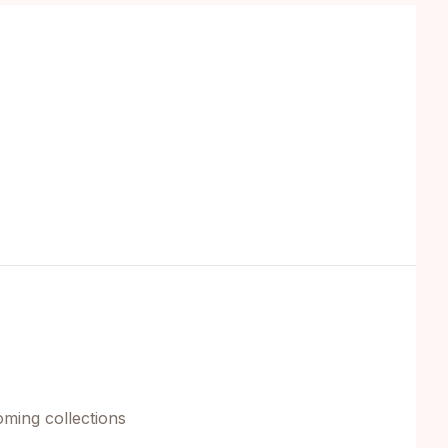
oming collections