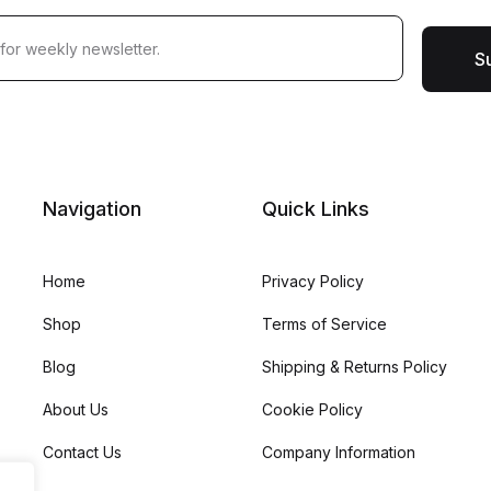
S
Navigation
Quick Links
Home
Privacy Policy
Shop
Terms of Service
Blog
Shipping & Returns Policy
About Us
Cookie Policy
Contact Us
Company Information