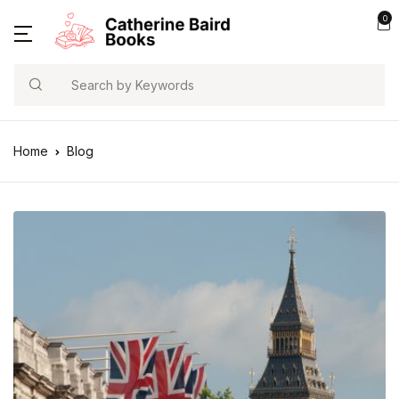
0
Search
Home
Blog