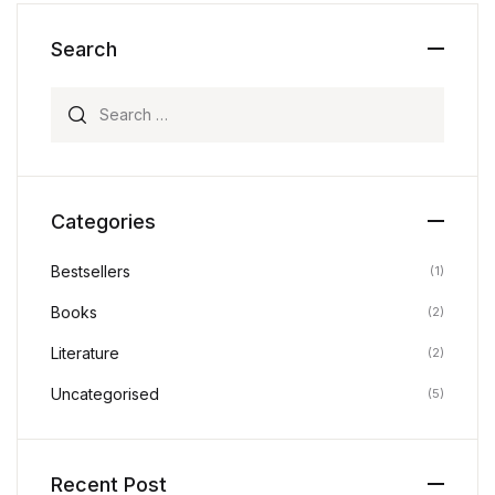
Search
Search for:
Categories
Bestsellers
(1)
Books
(2)
Literature
(2)
Uncategorised
(5)
Recent Post