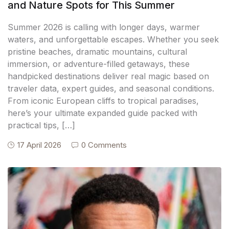
and Nature Spots for This Summer
Summer 2026 is calling with longer days, warmer
waters, and unforgettable escapes. Whether you seek
pristine beaches, dramatic mountains, cultural
immersion, or adventure-filled getaways, these
handpicked destinations deliver real magic based on
traveler data, expert guides, and seasonal conditions.
From iconic European cliffs to tropical paradises,
here’s your ultimate expanded guide packed with
practical tips, […]
17 April 2026
0 Comments