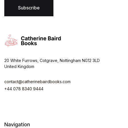
l
*
Subscribe
20 White Furrows, Cotgrave, Nottingham NG12 3LD
United Kingdom
contact@catherinebairdbooks.com
+44 078 8340 9444
Navigation