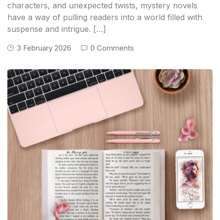
characters, and unexpected twists, mystery novels
have a way of pulling readers into a world filled with
suspense and intrigue. […]
3 February 2026
0 Comments