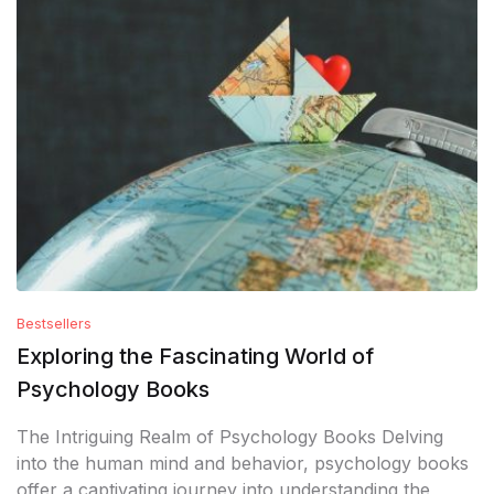
Bestsellers
Exploring the Fascinating World of
Psychology Books
The Intriguing Realm of Psychology Books Delving
into the human mind and behavior, psychology books
offer a captivating journey into understanding the