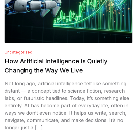
Uncategorised
How Artificial Intelligence Is Quietly
Changing the Way We Live
Not long ago, artificial intelligence felt like something
distant — a concept tied to science fiction, research
labs, or futuristic headlines. Today, it’s something else
entirely. AI has become part of everyday life, often in
ways we don’t even notice. It helps us write, search,
navigate, communicate, and make decisions. It’s no
longer just a […]