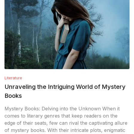
Literature
Unraveling the Intriguing World of Mystery
Books
Mystery Books: Delving into the Unknown When it
comes to literary genres that keep readers on the
edge of their seats, few can rival the captivating allure
of mystery books. With their intricate plots, enigmatic