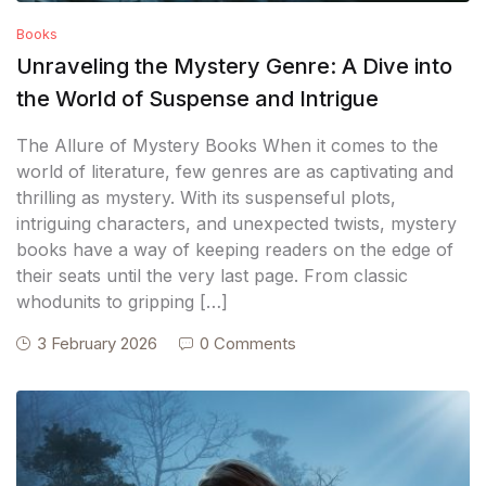
Books
Unraveling the Mystery Genre: A Dive into
the World of Suspense and Intrigue
The Allure of Mystery Books When it comes to the
world of literature, few genres are as captivating and
thrilling as mystery. With its suspenseful plots,
intriguing characters, and unexpected twists, mystery
books have a way of keeping readers on the edge of
their seats until the very last page. From classic
whodunits to gripping […]
3 February 2026
0 Comments