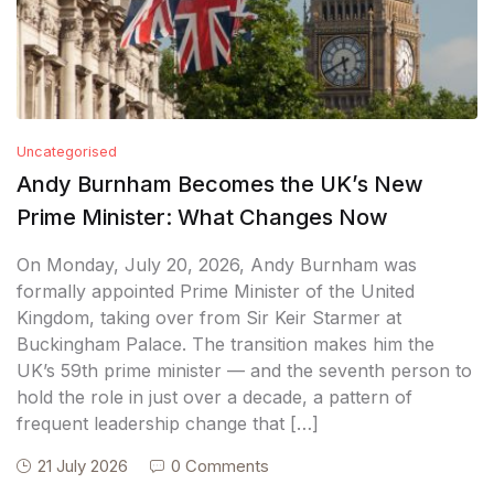
Uncategorised
Andy Burnham Becomes the UK’s New
Prime Minister: What Changes Now
On Monday, July 20, 2026, Andy Burnham was
formally appointed Prime Minister of the United
Kingdom, taking over from Sir Keir Starmer at
Buckingham Palace. The transition makes him the
UK’s 59th prime minister — and the seventh person to
hold the role in just over a decade, a pattern of
frequent leadership change that […]
21 July 2026
0 Comments