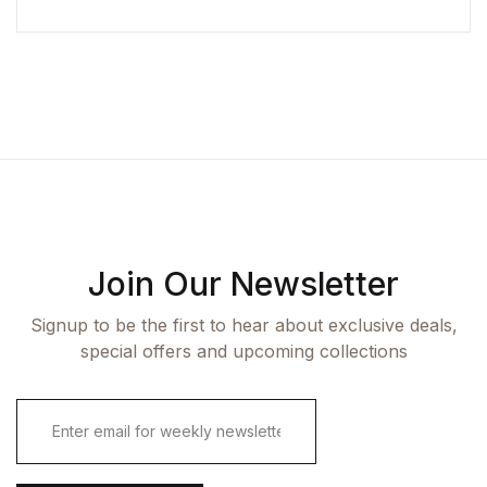
Join Our Newsletter
Signup to be the first to hear about exclusive deals,
special offers and upcoming collections
E
m
a
i