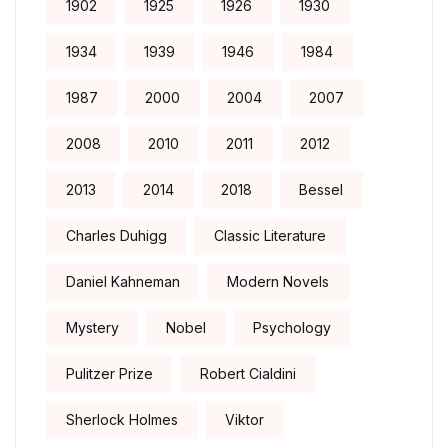
1902
1925
1926
1930
1934
1939
1946
1984
1987
2000
2004
2007
2008
2010
2011
2012
2013
2014
2018
Bessel
Charles Duhigg
Classic Literature
Daniel Kahneman
Modern Novels
Mystery
Nobel
Psychology
Pulitzer Prize
Robert Cialdini
Sherlock Holmes
Viktor