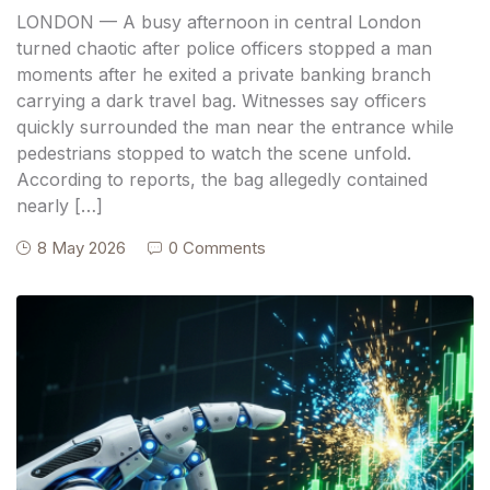
Financial Records
LONDON — A busy afternoon in central London
turned chaotic after police officers stopped a man
moments after he exited a private banking branch
carrying a dark travel bag. Witnesses say officers
quickly surrounded the man near the entrance while
pedestrians stopped to watch the scene unfold.
According to reports, the bag allegedly contained
nearly […]
8 May 2026
0 Comments