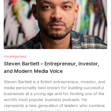
Uncategorised
Steven Bartlett – Entrepreneur, Investor,
and Modern Media Voice
Steven Bartlett is a British entrepreneur, investor, and
media personality best known for building successful
businesses at a young age and for hosting one of the
world’s most popular business podcasts. He
represents a new generation of leaders who combine