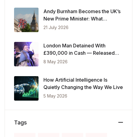
Andy Burnham Becomes the UK’s
New Prime Minister: What
Changes Now
21 July 2026
London Man Detained With
£390,000 in Cash — Released
After Showing Police Financial
8 May 2026
Records
How Artificial Intelligence Is
Quietly Changing the Way We Live
5 May 2026
Tags