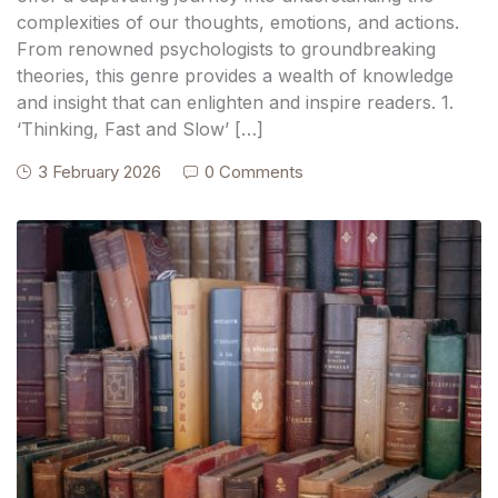
complexities of our thoughts, emotions, and actions.
From renowned psychologists to groundbreaking
theories, this genre provides a wealth of knowledge
and insight that can enlighten and inspire readers. 1.
‘Thinking, Fast and Slow’ […]
3 February 2026
0 Comments