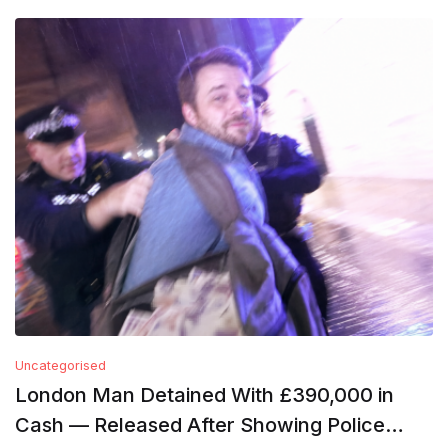
Uncategorised
London Man Detained With £390,000 in
Cash — Released After Showing Police