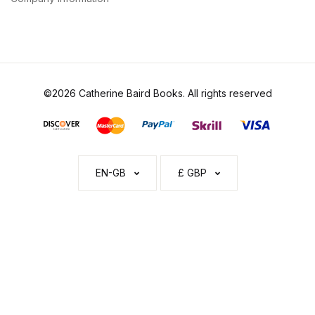
©2026 Catherine Baird Books. All rights reserved
EN-GB
£ GBP