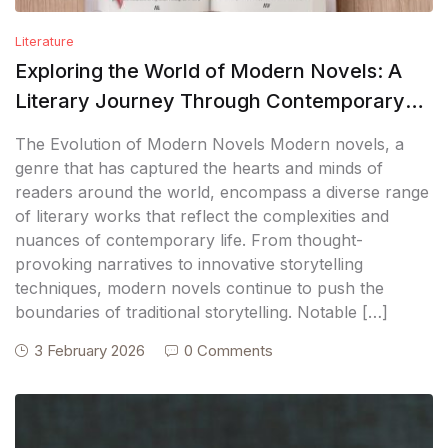
Literature
Exploring the World of Modern Novels: A
Literary Journey Through Contemporary
Fiction
The Evolution of Modern Novels Modern novels, a
genre that has captured the hearts and minds of
readers around the world, encompass a diverse range
of literary works that reflect the complexities and
nuances of contemporary life. From thought-
provoking narratives to innovative storytelling
techniques, modern novels continue to push the
boundaries of traditional storytelling. Notable […]
3 February 2026
0 Comments