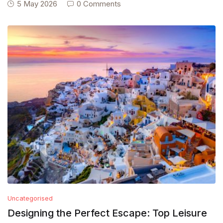
5 May 2026
0 Comments
Uncategorised
Designing the Perfect Escape: Top Leisure