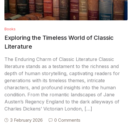
Books
Exploring the Timeless World of Classic
Literature
The Enduring Charm of Classic Literature Classic
literature stands as a testament to the richness and
depth of human storytelling, captivating readers for
generations with its timeless themes, intricate
characters, and profound insights into the human
condition. From the romantic landscapes of Jane
Austen’s Regency England to the dark alleyways of
Charles Dickens’ Victorian London, […]
3 February 2026
0 Comments