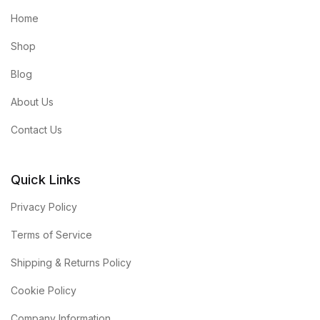
Home
Shop
Blog
About Us
Contact Us
Quick Links
Privacy Policy
Terms of Service
Shipping & Returns Policy
Cookie Policy
Company Information