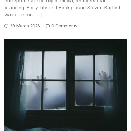
entrepreneurship, digital media, and personal
branding. Early Life and Background Steven Bartlett
was born on […]
20 March 2026
0 Comments