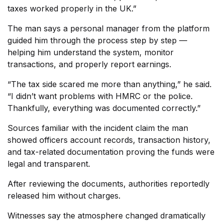
taxes worked properly in the UK.”
The man says a personal manager from the platform
guided him through the process step by step —
helping him understand the system, monitor
transactions, and properly report earnings.
“The tax side scared me more than anything,” he said.
“I didn’t want problems with HMRC or the police.
Thankfully, everything was documented correctly.”
Sources familiar with the incident claim the man
showed officers account records, transaction history,
and tax-related documentation proving the funds were
legal and transparent.
After reviewing the documents, authorities reportedly
released him without charges.
Witnesses say the atmosphere changed dramatically