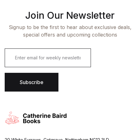
Join Our Newsletter
Signup to be the first to hear about exclusive deals,
special offers and upcoming collections
E
m
a
i
l
*
Subscribe
20 White Furrows, Cotgrave, Nottingham NG12 3LD