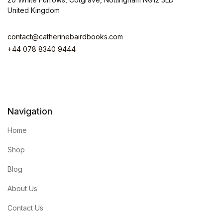
United Kingdom
contact@catherinebairdbooks.com
+44 078 8340 9444
Navigation
Home
Shop
Blog
About Us
Contact Us