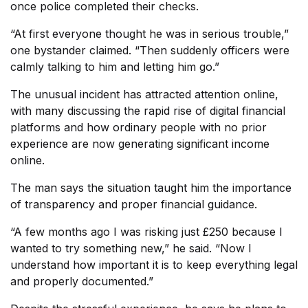
once police completed their checks.
“At first everyone thought he was in serious trouble,”
one bystander claimed. “Then suddenly officers were
calmly talking to him and letting him go.”
The unusual incident has attracted attention online,
with many discussing the rapid rise of digital financial
platforms and how ordinary people with no prior
experience are now generating significant income
online.
The man says the situation taught him the importance
of transparency and proper financial guidance.
“A few months ago I was risking just £250 because I
wanted to try something new,” he said. “Now I
understand how important it is to keep everything legal
and properly documented.”