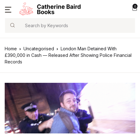
0
Search
Home
Uncategorised
London Man Detained With
£390,000 in Cash — Released After Showing Police Financial
Records