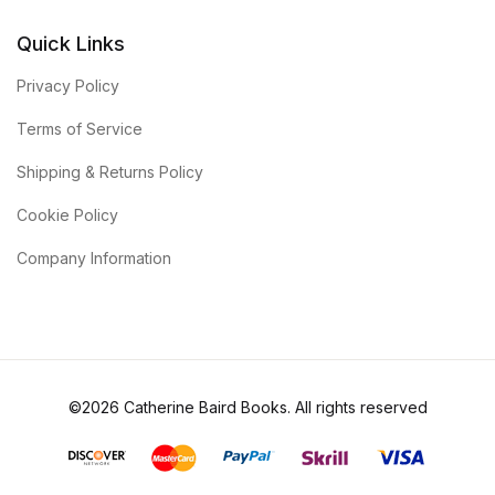
Quick Links
Privacy Policy
Terms of Service
Shipping & Returns Policy
Cookie Policy
Company Information
©2026 Catherine Baird Books. All rights reserved