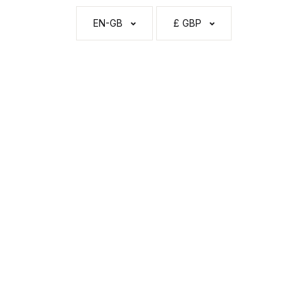
EN-GB
£ GBP