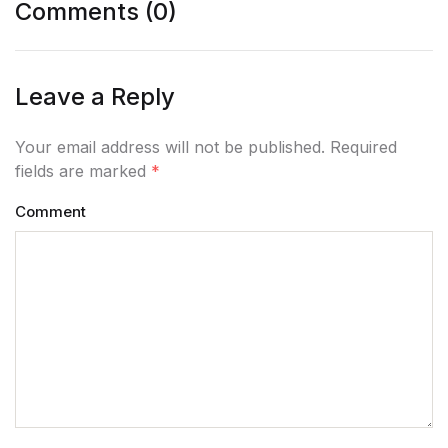
Comments (0)
Leave a Reply
Your email address will not be published. Required
fields are marked
*
Comment