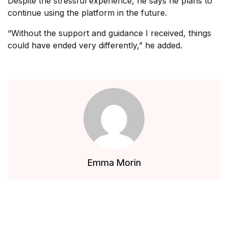
Despite the stressful experience, he says he plans to
continue using the platform in the future.
“Without the support and guidance I received, things
could have ended very differently,” he added.
Emma Morin