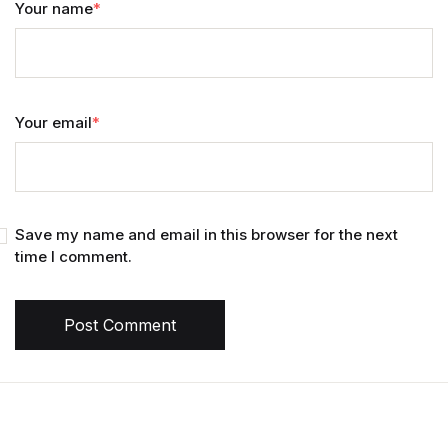
Your name
*
Your email
*
Save my name and email in this browser for the next
time I comment.
Post Comment