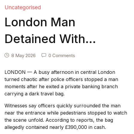
Uncategorised
London Man
Detained With
£390,000 in Cash —
8 May 2026
0 Comments
Released After
LONDON — A busy afternoon in central London
turned chaotic after police officers stopped a man
Showing Police
moments after he exited a private banking branch
carrying a dark travel bag.
Financial Records
Witnesses say officers quickly surrounded the man
near the entrance while pedestrians stopped to watch
the scene unfold. According to reports, the bag
allegedly contained nearly £390,000 in cash.