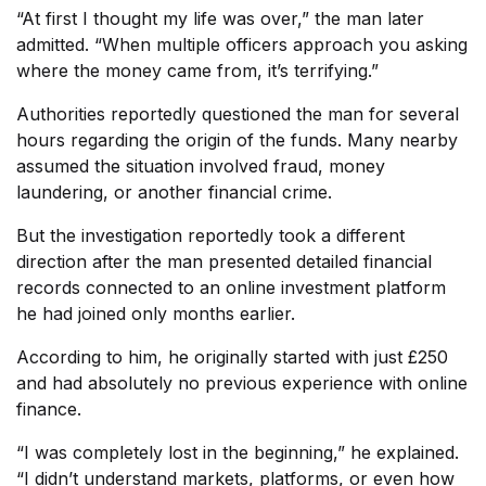
“At first I thought my life was over,” the man later
admitted. “When multiple officers approach you asking
where the money came from, it’s terrifying.”
Authorities reportedly questioned the man for several
hours regarding the origin of the funds. Many nearby
assumed the situation involved fraud, money
laundering, or another financial crime.
But the investigation reportedly took a different
direction after the man presented detailed financial
records connected to an online investment platform
he had joined only months earlier.
According to him, he originally started with just £250
and had absolutely no previous experience with online
finance.
“I was completely lost in the beginning,” he explained.
“I didn’t understand markets, platforms, or even how