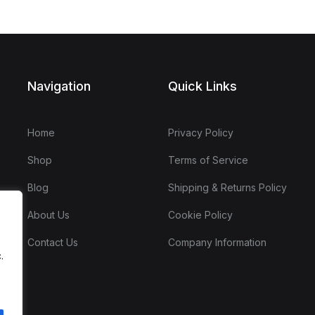
Navigation
Quick Links
Home
Privacy Policy
Shop
Terms of Service
Blog
Shipping & Returns Policy
About Us
Cookie Policy
Contact Us
Company Information
.