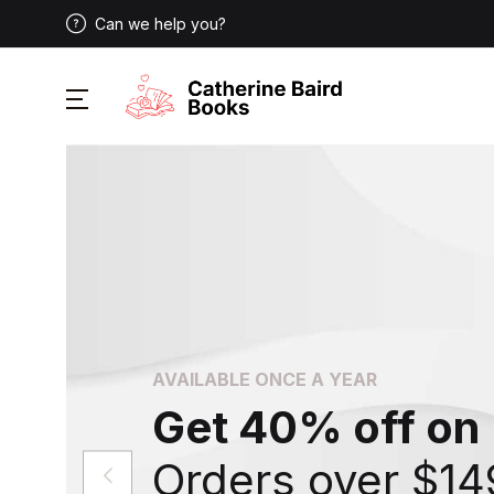
Can we help you?
AVAILABLE ONCE A YEAR
Get 40% off on
Orders over $14