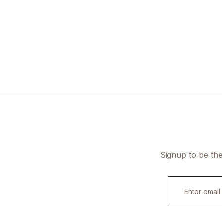
Signup to be the
E
m
a
i
l