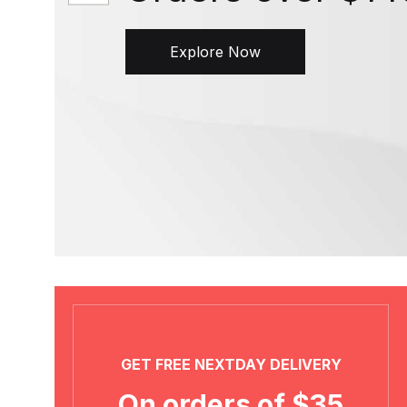
Explore Now
GET FREE NEXTDAY DELIVERY
On orders of $35