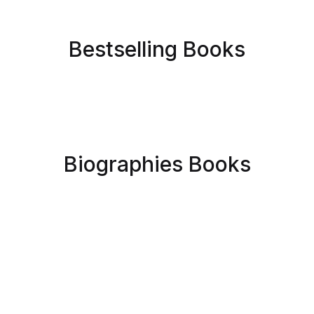
Bestselling Books
Biographies Books