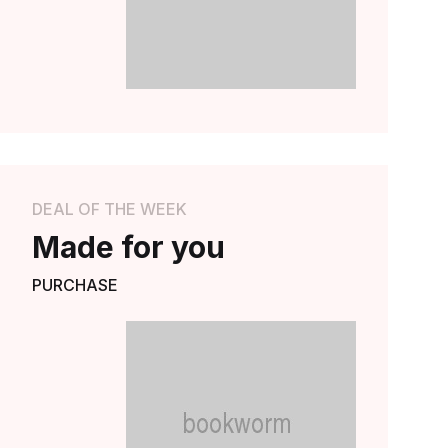
Explore Now
DEAL OF THE WEEK
Made for you
PURCHASE