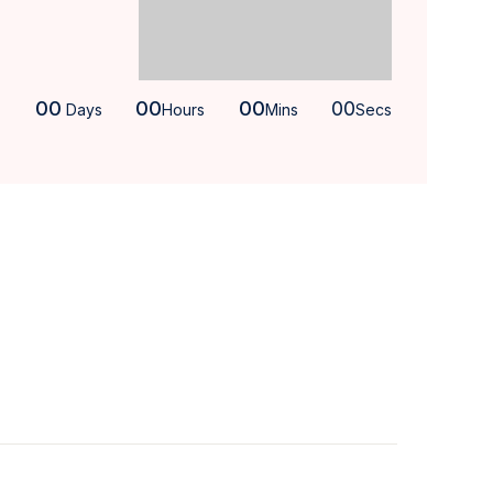
00
00
00
00
Days
Hours
Mins
Secs