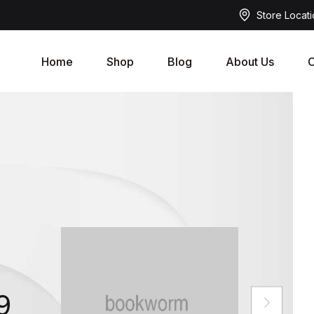
Store Locat
Home
Shop
Blog
About Us
C
9