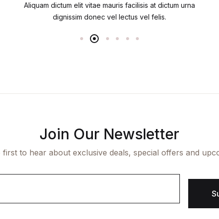
Aliquam dictum elit vitae mauris facilisis at dictum urna
dignissim donec vel lectus vel felis.
Join Our Newsletter
 first to hear about exclusive deals, special offers and upc
S