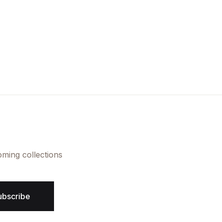
oming collections
ubscribe