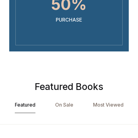
50%
PURCHASE
Featured Books
Featured
On Sale
Most Viewed