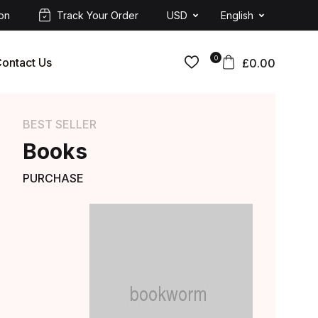
ion
Track Your Order
USD
English
0
ontact Us
£
0.00
BEST SELLER
Books
PURCHASE
AVAILABLE ONCE A YEAR
Get 40% off on
Orders over $149