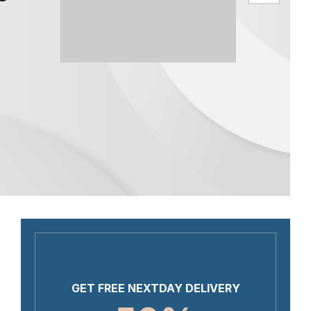
GET FREE NEXTDAY DELIVERY