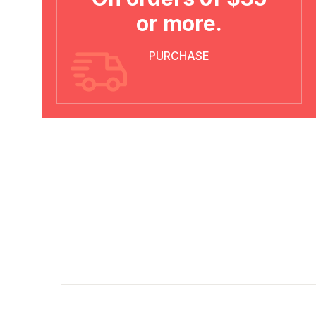
or more.
PURCHASE