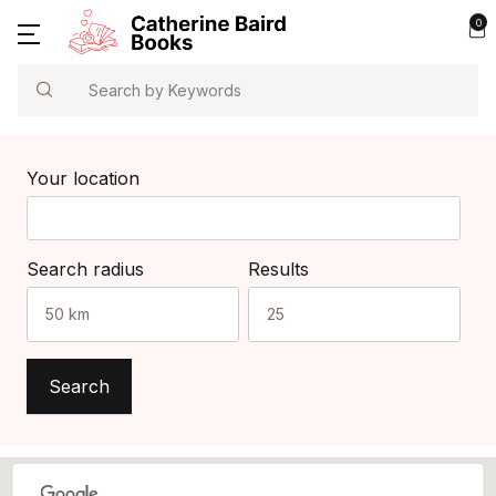
0
Search
Your location
Search radius
Results