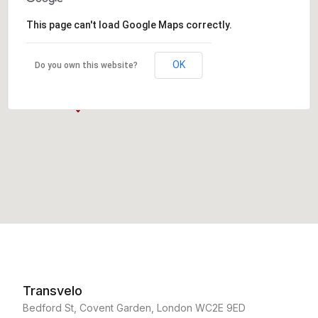
This page can't load Google Maps correctly.
OK
Do you own this website?
Transvelo
Bedford St, Covent Garden, London WC2E 9ED