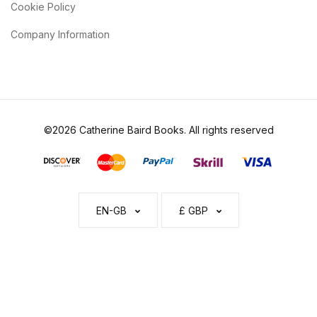
Cookie Policy
Company Information
©2026 Catherine Baird Books. All rights reserved
EN-GB
£ GBP