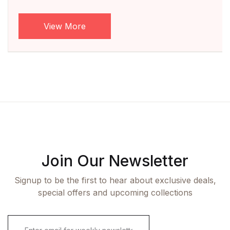
View More
Join Our Newsletter
Signup to be the first to hear about exclusive deals,
special offers and upcoming collections
E
m