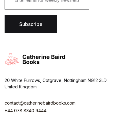
Get Extra
Get Extra
Get Extra
a
i
l
Sale -25%
Sale -25%
Sale -25%
*
Subscribe
ON ORDER OVER $100
ON ORDER OVER $100
ON ORDER OVER $100
View More
View More
View More
20 White Furrows, Cotgrave, Nottingham NG12 3LD
United Kingdom
contact@catherinebairdbooks.com
+44 078 8340 9444