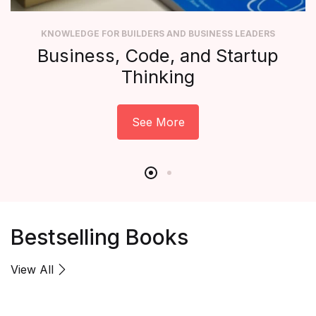
KNOWLEDGE FOR BUILDERS AND BUSINESS LEADERS
Business, Code, and Startup
Thinking
See More
Bestselling Books
View All