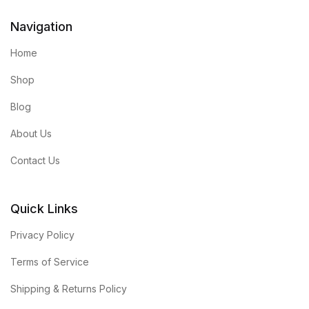
Navigation
Home
Shop
Blog
About Us
Contact Us
Quick Links
Privacy Policy
Terms of Service
Shipping & Returns Policy