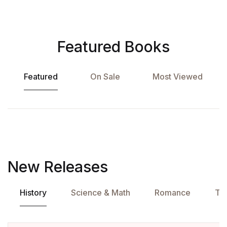
Featured Books
Featured
On Sale
Most Viewed
New Releases
History
Science & Math
Romance
Tra