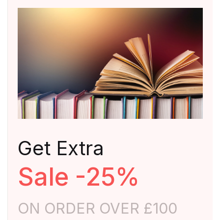
Get Extra
Sale -25%
ON ORDER OVER £100