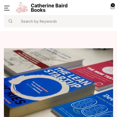
0
Search