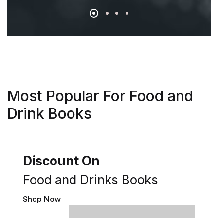
Most Popular For Food and
Drink Books
Discount On
Food and Drinks Books
Shop Now