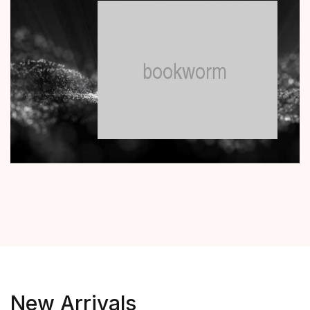
New Arrivals