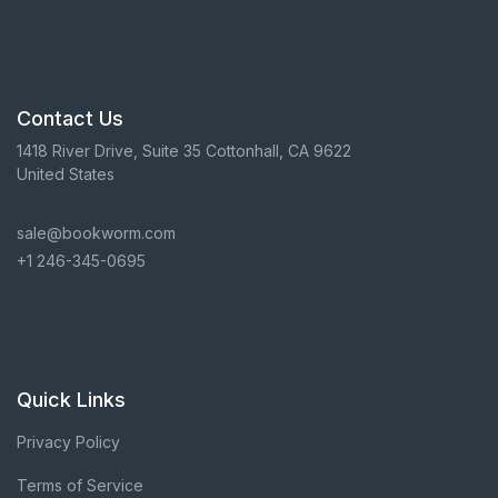
Contact Us
1418 River Drive, Suite 35 Cottonhall, CA 9622
United States
sale@bookworm.com
+1 246-345-0695
Quick Links
Privacy Policy
Terms of Service