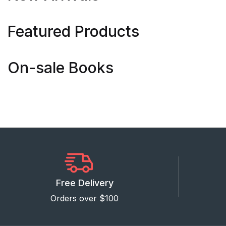
Featured Products
On-sale Books
Free Delivery
Orders over $100