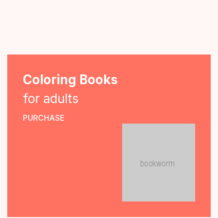
Coloring Books
for adults
PURCHASE