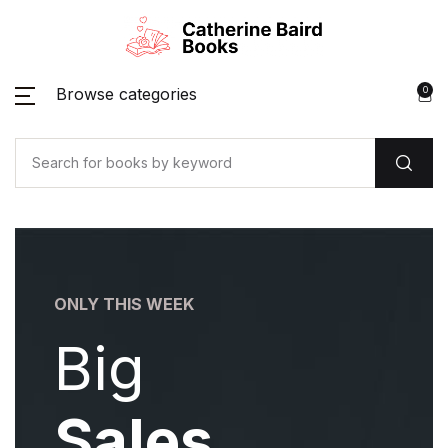
Browse categories
0
ONLY THIS WEEK
ONLY 
Big
B
Sales
S