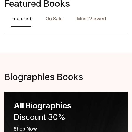
Featured Books
Featured
On Sale
Most Viewed
Biographies Books
All Biographies
Discount 30%
Shop Now