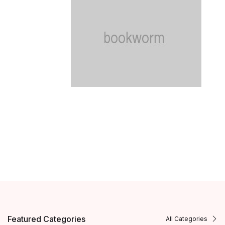
Featured Categories
All Categories