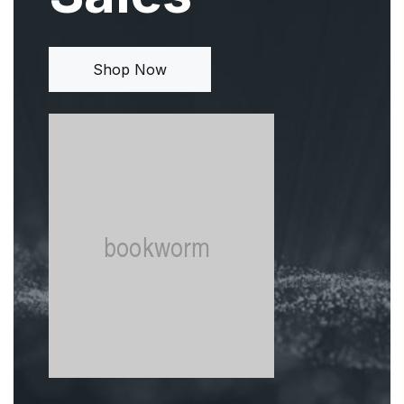
Shop Now