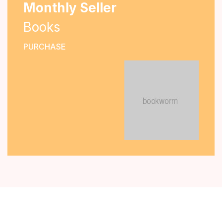
Monthly Seller
Books
PURCHASE