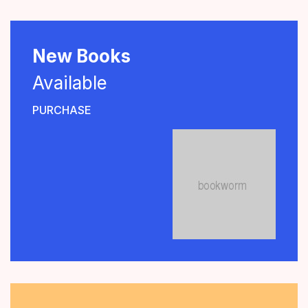
New Books
Available
PURCHASE