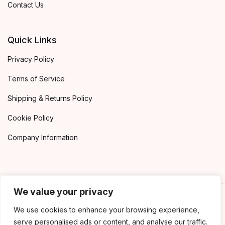
Contact Us
Quick Links
Privacy Policy
Terms of Service
Shipping & Returns Policy
Cookie Policy
Company Information
We value your privacy
©2020 Book Worm. All rights reserved
We use cookies to enhance your browsing experience,
serve personalised ads or content, and analyse our traffic.