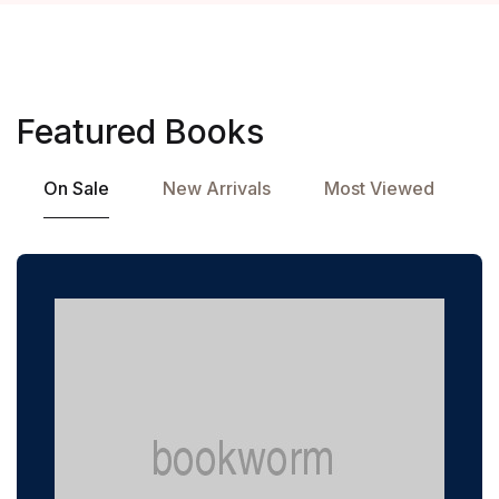
Featured Books
On Sale
New Arrivals
Most Viewed