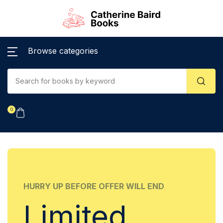
Browse categories
0
HURRY UP BEFORE OFFER WILL END
Limited