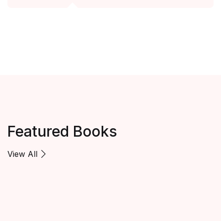
Featured Books
View All