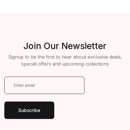
ON ORDER OVER $100
ON ORDER OVER $100
View More
View More
Join Our Newsletter
Signup to be the first to hear about exclusive deals,
special offers and upcoming collections
E
m
a
i
l
*
Subscribe