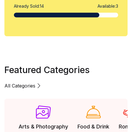
Already Sold:
14
Available:
3
Featured Categories
All Categories
Arts & Photography
Food & Drink
Rom