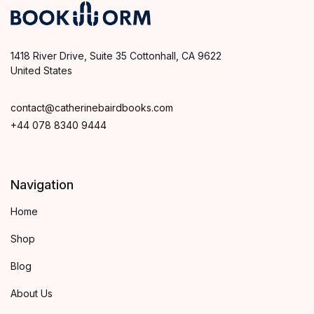
1418 River Drive, Suite 35 Cottonhall, CA 9622
United States
contact@catherinebairdbooks.com
+44 078 8340 9444
Navigation
Home
Shop
Blog
About Us