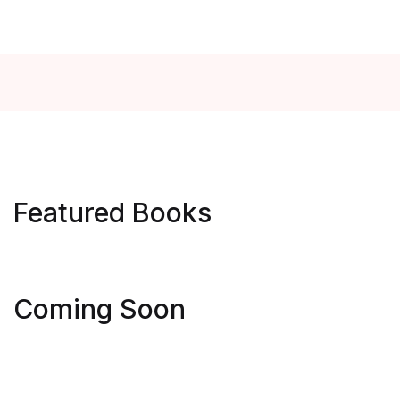
Featured Books
Get Extra
Get Extra
Coming Soon
Sale -25%
Sale -25%