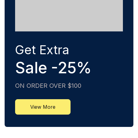
Get Extra
Sale -25%
ON ORDER OVER $100
View More