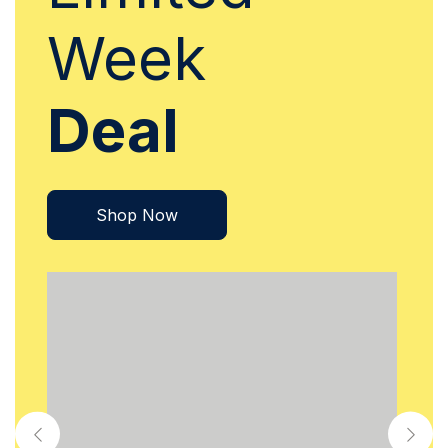
Week
Deal
Shop Now