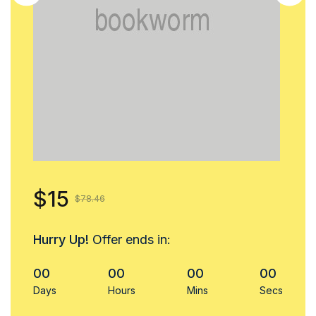
$15
$78.46
Hurry Up!
Offer ends in:
00
00
00
00
Days
Hours
Mins
Secs