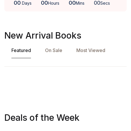
00
00
00
00
Days
Hours
Mins
Secs
New Arrival Books
Featured
On Sale
Most Viewed
Deals of the Week