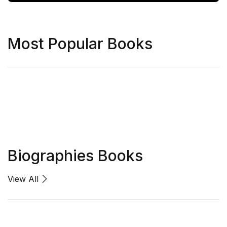
Most Popular Books
Biographies Books
View All