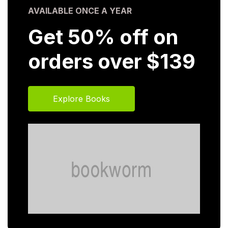
AVAILABLE ONCE A YEAR
Get 50% off on
orders over $139
Explore Books