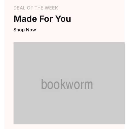
DEAL OF THE WEEK
Made For You
Shop Now