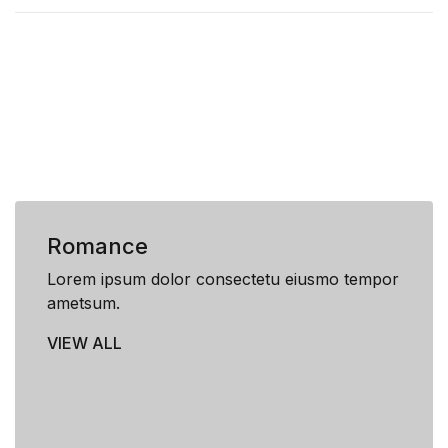
Romance
Lorem ipsum dolor consectetu eiusmo tempor
ametsum.
VIEW ALL