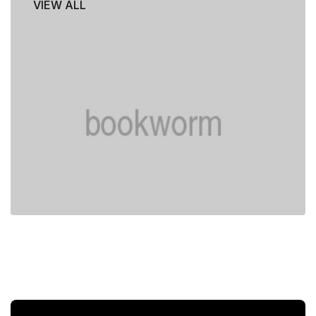
VIEW ALL