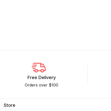
Free Delivery
Orders over $100
Store