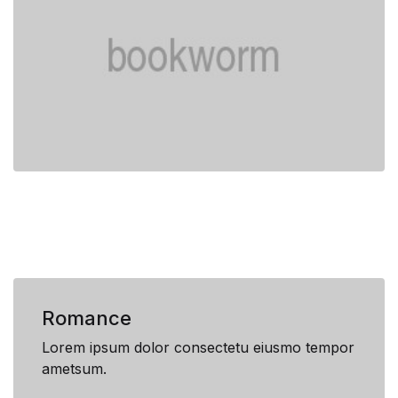
Romance
Lorem ipsum dolor consectetu eiusmo tempor
ametsum.