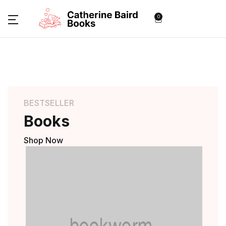
0
BESTSELLER
Books
Shop Now