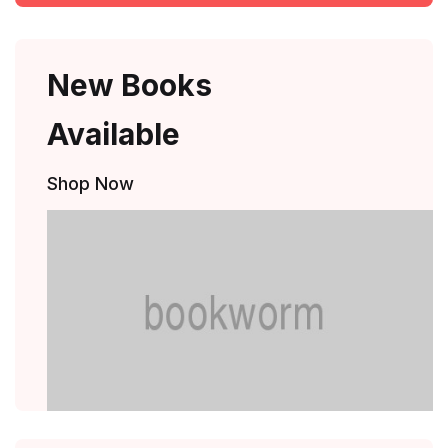
New Books
Available
Shop Now