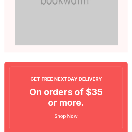
GET FREE NEXTDAY DELIVERY
On orders of $35
or more.
Shop Now