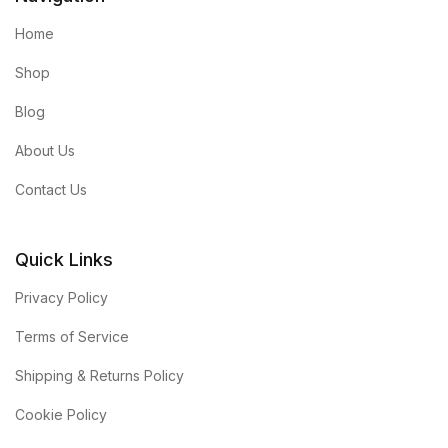
Home
Shop
Blog
About Us
Contact Us
Quick Links
Privacy Policy
Terms of Service
Shipping & Returns Policy
Cookie Policy