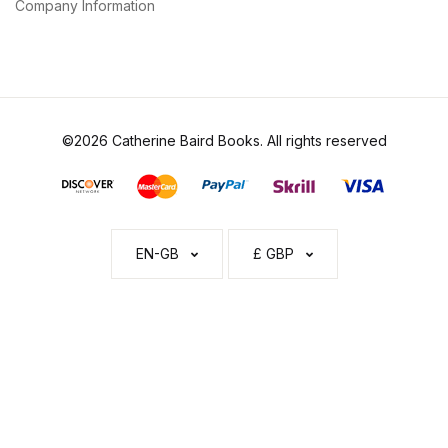
Company Information
©2026 Catherine Baird Books. All rights reserved
EN-GB
£ GBP