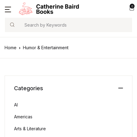
0
Search
Home
Humor & Entertainment
Categories
AI
Americas
Arts & Literature