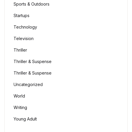
Sports & Outdoors
Startups
Technology
Television
Thriller
Thriller & Suspense
Thriller & Suspense
Uncategorized
World
Writing
Young Adult