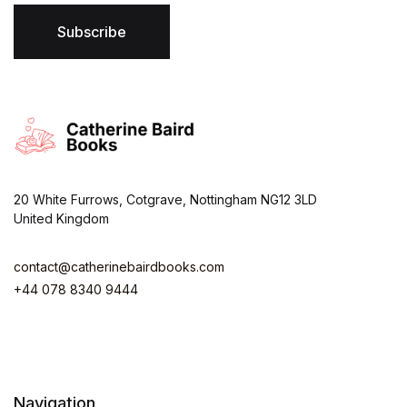
l
*
Subscribe
20 White Furrows, Cotgrave, Nottingham NG12 3LD
United Kingdom
contact@catherinebairdbooks.com
+44 078 8340 9444
Navigation