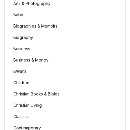
Arts & Photography
Baby
Biographies & Memoirs
Biography
Business
Business & Money
BWafts
Children
Christian Books & Bibles
Christian Living
Classics
Contemporary