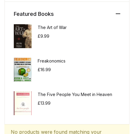
Featured Books
The Art of War
£
9.99
Freakonomics
£
16.99
The Five People You Meet in Heaven
£
13.99
No products were found matching your