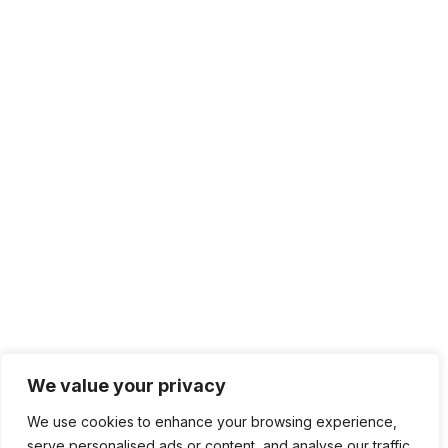
We value your privacy
We use cookies to enhance your browsing experience,
serve personalised ads or content, and analyse our traffic.