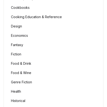
Cookbooks
Cooking Education & Reference
Design
Economics
Fantasy
Fiction
Food & Drink
Food & Wine
Genre Fiction
Health
Historical