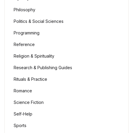
Philosophy
Politics & Social Sciences
Programming
Reference
Religion & Spirituality
Research & Publishing Guides
Rituals & Practice
Romance
Science Fiction
Self-Help
Sports