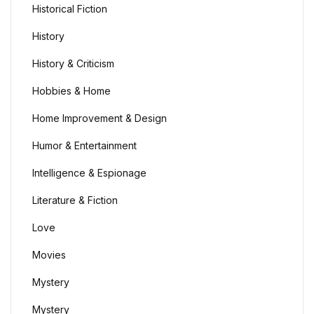
Historical Fiction
History
History & Criticism
Hobbies & Home
Home Improvement & Design
Humor & Entertainment
Intelligence & Espionage
Literature & Fiction
Love
Movies
Mystery
Mystery