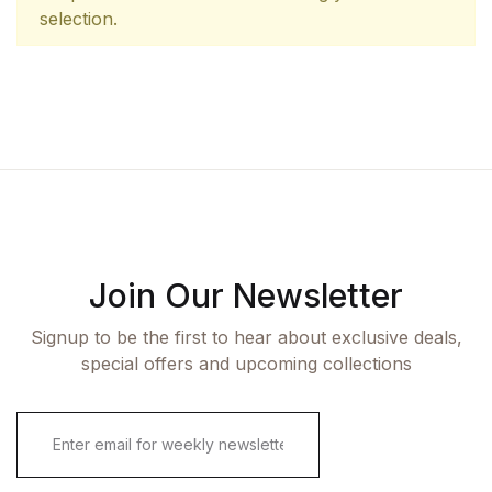
selection.
Join Our Newsletter
Signup to be the first to hear about exclusive deals,
special offers and upcoming collections
E
m
a
i