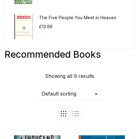
The Five People You Meet in Heaven
£
13.99
Recommended Books
Showing all 9 results
Default sorting