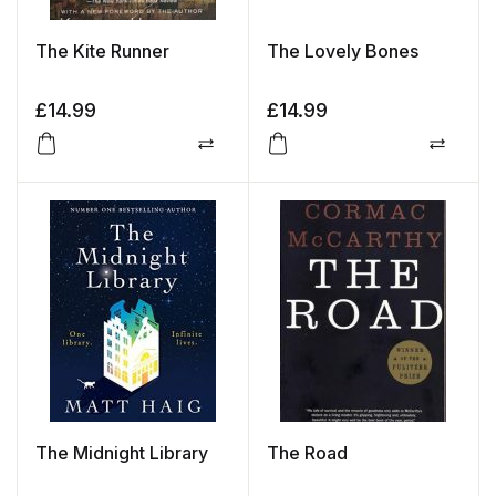
The Kite Runner
The Lovely Bones
£
14.99
£
14.99
Compare
Compa
The Midnight Library
The Road