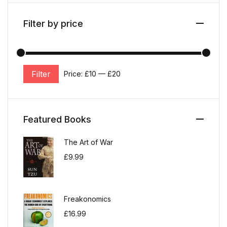
Filter by price
Filter
Price:
£10
—
£20
Min price
Max price
Featured Books
The Art of War
£
9.99
Freakonomics
£
16.99