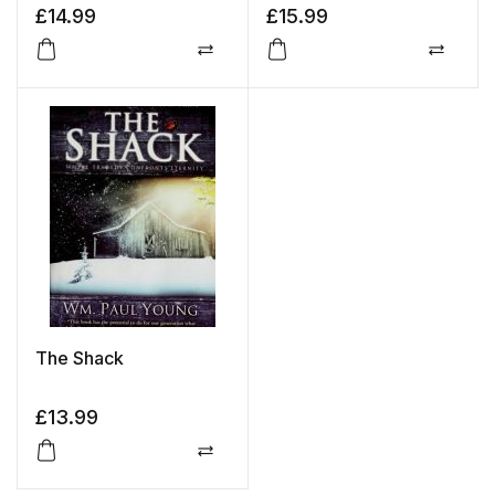
£
14.99
£
15.99
Compare
Compa
The Shack
£
13.99
Compare