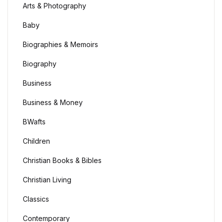
Arts & Photography
Baby
Biographies & Memoirs
Biography
Business
Business & Money
BWafts
Children
Christian Books & Bibles
Christian Living
Classics
Contemporary