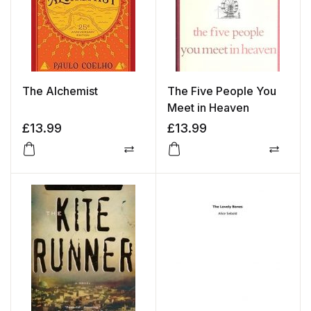
The Alchemist
The Five People You
Meet in Heaven
£
13.99
£
13.99
Compare
Compa