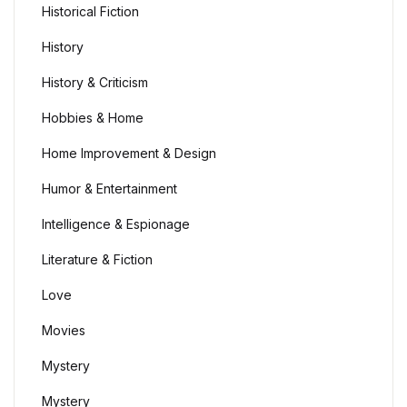
Historical Fiction
History
History & Criticism
Hobbies & Home
Home Improvement & Design
Humor & Entertainment
Intelligence & Espionage
Literature & Fiction
Love
Movies
Mystery
Mystery