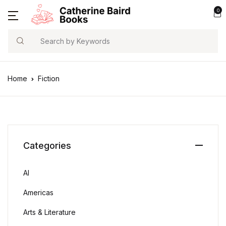
0
Search
Home
Fiction
Categories
AI
Americas
Arts & Literature