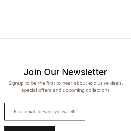
Join Our Newsletter
Signup to be the first to hear about exclusive deals,
special offers and upcoming collections
E
m
a
i
l