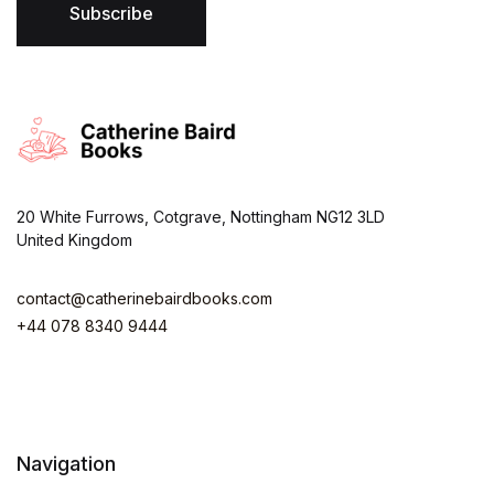
*
Subscribe
20 White Furrows, Cotgrave, Nottingham NG12 3LD
United Kingdom
contact@catherinebairdbooks.com
+44 078 8340 9444
Navigation