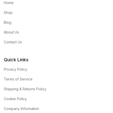
Home
Shop
Blog
About Us
Contact Us
Quick Links
Privacy Policy
Terms of Service
Shipping & Returns Policy
Cookie Policy
Company Information