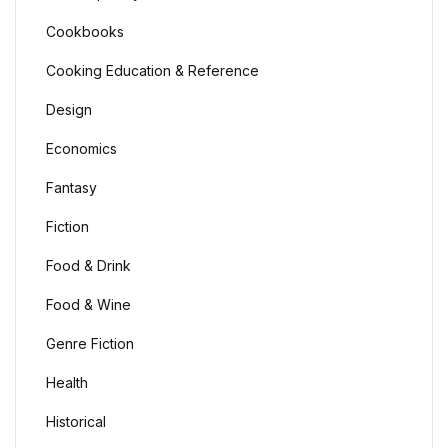
Cookbooks
Cooking Education & Reference
Design
Economics
Fantasy
Fiction
Food & Drink
Food & Wine
Genre Fiction
Health
Historical