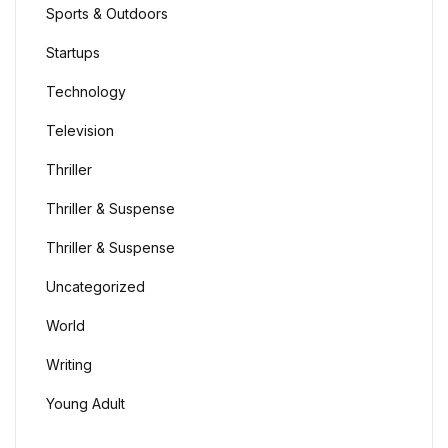
Sports & Outdoors
Startups
Technology
Television
Thriller
Thriller & Suspense
Thriller & Suspense
Uncategorized
World
Writing
Young Adult