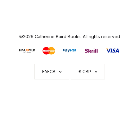
©2026 Catherine Baird Books. All rights reserved
EN-GB
£ GBP