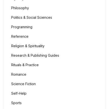
Philosophy
Politics & Social Sciences
Programming
Reference
Religion & Spirituality
Research & Publishing Guides
Rituals & Practice
Romance
Science Fiction
Self-Help
Sports