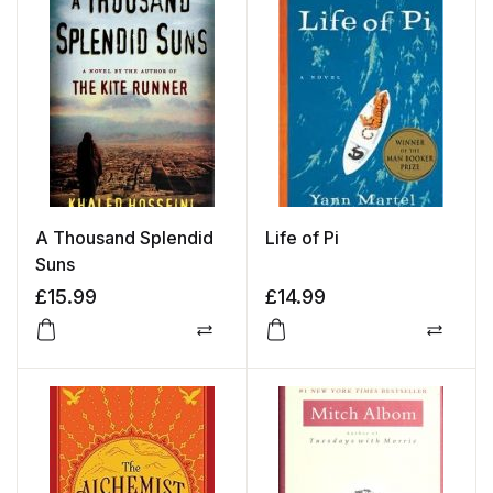
A Thousand Splendid
Life of Pi
Suns
£
15.99
£
14.99
Compare
Compa