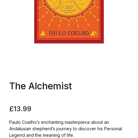
The Alchemist
£
13.99
Paulo Coelho’s enchanting masterpiece about an
Andalusian shepherd’s journey to discover his Personal
Legend and the meaning of life.