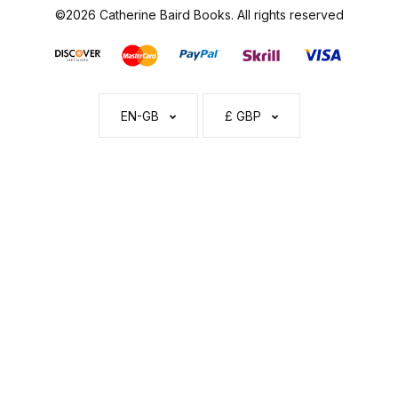
©2026 Catherine Baird Books. All rights reserved
EN-GB
£ GBP