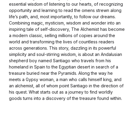
essential wisdom of listening to our hearts, of recognizing
opportunity and learning to read the omens strewn along
life’s path, and, most importantly, to follow our dreams.
Combining magic, mysticism, wisdom and wonder into an
inspiring tale of self-discovery, The Alchemist has become
a modern classic, selling millions of copies around the
world and transforming the lives of countless readers
across generations. This story, dazzling in its powerful
simplicity and soul-stirring wisdom, is about an Andalusian
shepherd boy named Santiago who travels from his
homeland in Spain to the Egyptian desert in search of a
treasure buried near the Pyramids. Along the way he
meets a Gypsy woman, a man who calls himself king, and
an alchemist, all of whom point Santiago in the direction of
his quest. What starts out as a journey to find worldly
goods turns into a discovery of the treasure found within.