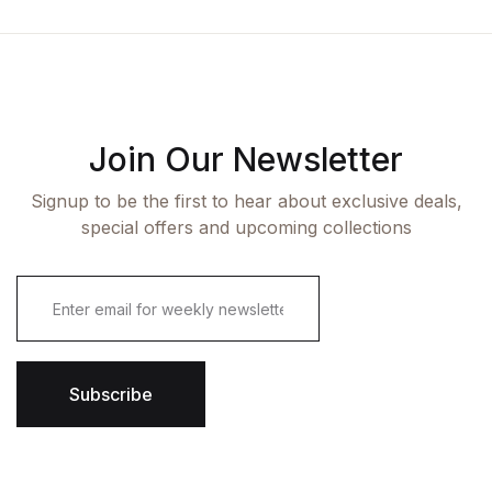
Join Our Newsletter
Signup to be the first to hear about exclusive deals,
special offers and upcoming collections
E
m
a
i
l
*
Subscribe