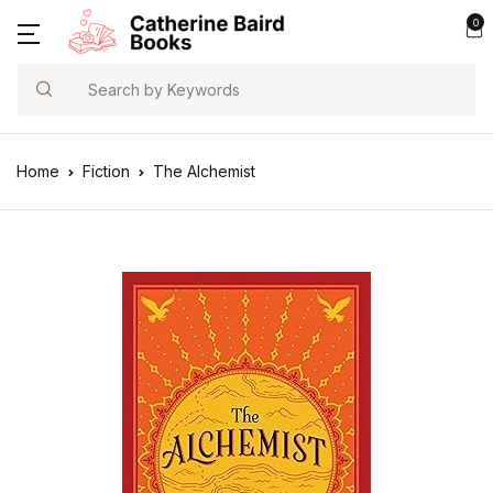
0
Search
Home
Fiction
The Alchemist