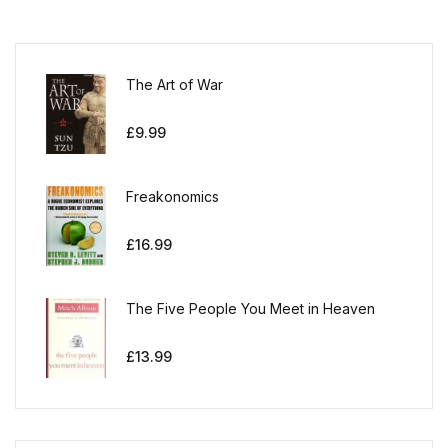
The Art of War
£
9.99
Freakonomics
£
16.99
The Five People You Meet in Heaven
£
13.99