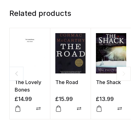
Related products
The Lovely
The Road
The Shack
T
Bones
P
M
£
14.99
£
15.99
£
13.99
£
H
Compare
Compare
Compar