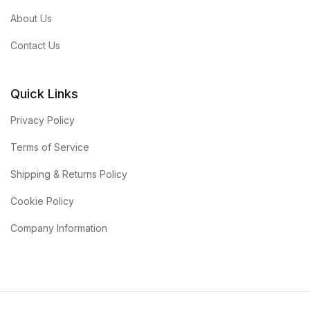
About Us
Contact Us
Quick Links
Privacy Policy
Terms of Service
Shipping & Returns Policy
Cookie Policy
Company Information