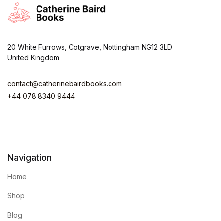
20 White Furrows, Cotgrave, Nottingham NG12 3LD
United Kingdom
contact@catherinebairdbooks.com
+44 078 8340 9444
Navigation
Home
Shop
Blog