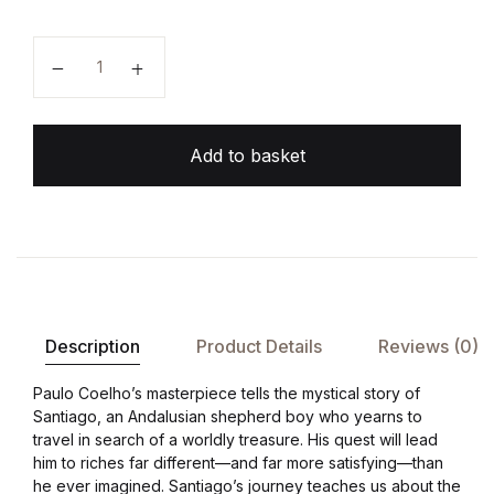
The Alchemist quantity
Add to basket
Description
Product Details
Reviews (0)
Paulo Coelho’s masterpiece tells the mystical story of
Santiago, an Andalusian shepherd boy who yearns to
travel in search of a worldly treasure. His quest will lead
him to riches far different—and far more satisfying—than
he ever imagined. Santiago’s journey teaches us about the