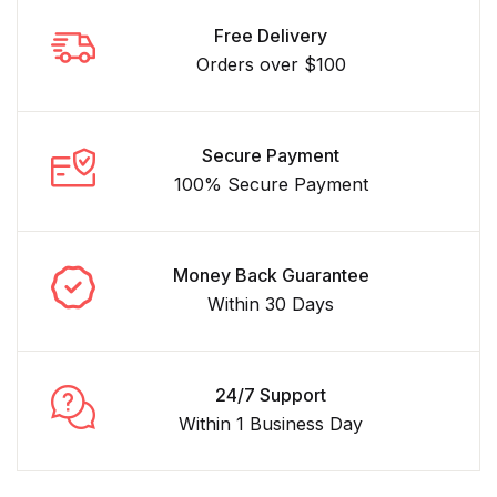
Free Delivery
Orders over $100
Secure Payment
100% Secure Payment
Money Back Guarantee
Within 30 Days
24/7 Support
Within 1 Business Day