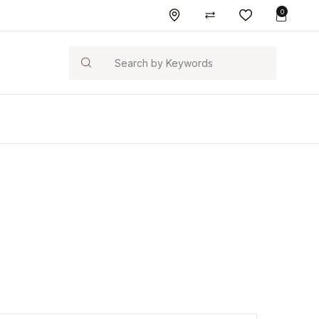
0
Search