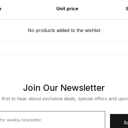
e
Unit price
No products added to the wishlist
Join Our Newsletter
 first to hear about exclusive deals, special offers and upc
S