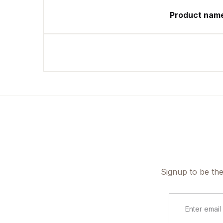
Product nam
Signup to be the
E
m
a