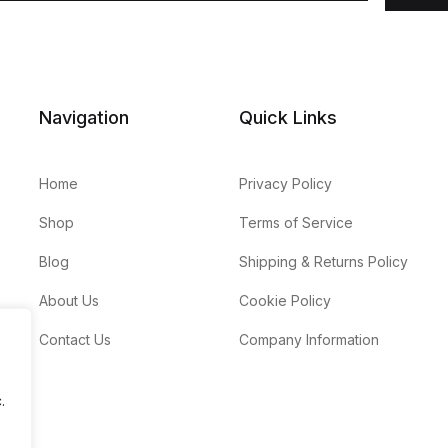
Navigation
Quick Links
Home
Privacy Policy
Shop
Terms of Service
Blog
Shipping & Returns Policy
About Us
Cookie Policy
Contact Us
Company Information
.