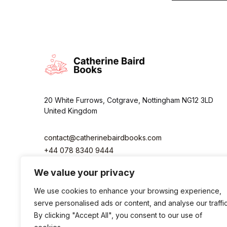
i
l
*
20 White Furrows, Cotgrave, Nottingham NG12 3LD
United Kingdom
contact@catherinebairdbooks.com
+44 078 8340 9444
We value your privacy
We use cookies to enhance your browsing experience,
serve personalised ads or content, and analyse our traffic
By clicking "Accept All", you consent to our use of