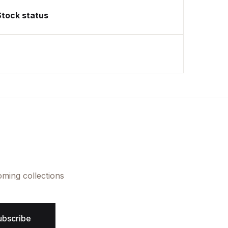
Stock status
oming collections
ubscribe