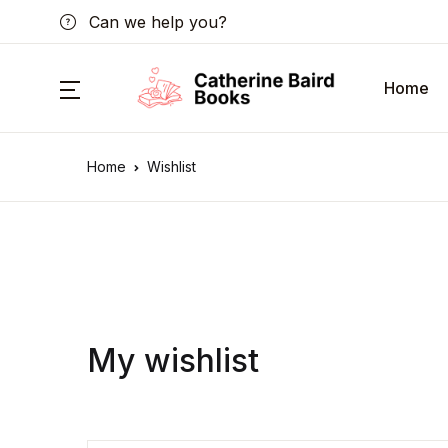
Can we help you?
Home
Home
Wishlist
My wishlist