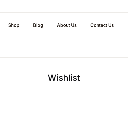
Shop
Blog
About Us
Contact Us
Wishlist