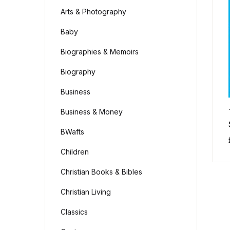
Arts & Photography
Baby
Biographies & Memoirs
Biography
Business
Business & Money
BWafts
Children
Christian Books & Bibles
Christian Living
Classics