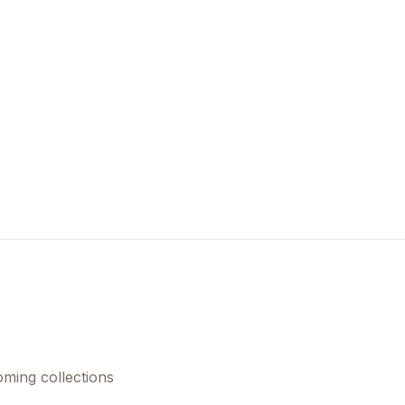
oming collections