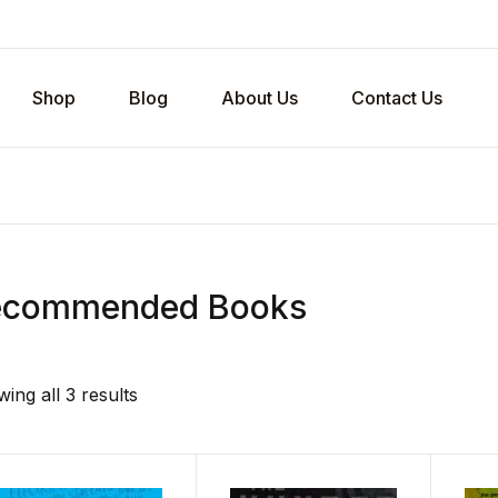
Shop
Blog
About Us
Contact Us
ecommended Books
ing all 3 results