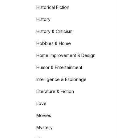
Historical Fiction
History
History & Criticism
Hobbies & Home
Home Improvement & Design
Humor & Entertainment
Intelligence & Espionage
Literature & Fiction
Love
Movies
Mystery