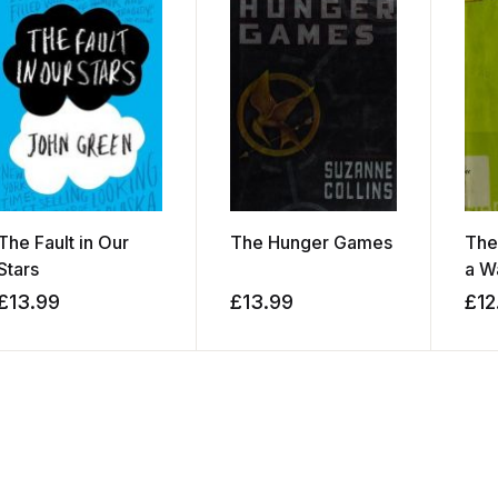
The Fault in Our
The Hunger Games
The
Stars
a W
£
13.99
£
13.99
£
12