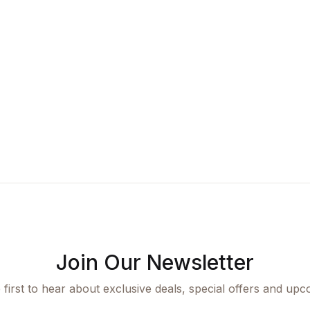
Join Our Newsletter
 first to hear about exclusive deals, special offers and upc