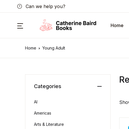
Can we help you?
Home
Home
Young Adult
R
Categories
AI
Show
Americas
Arts & Literature