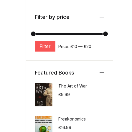
Filter by price
Filter
Price:
£10
—
£20
Min price
Max price
Featured Books
The Art of War
£
9.99
Freakonomics
£
16.99