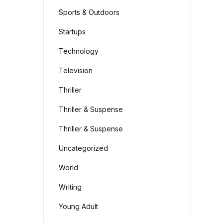
Sports & Outdoors
Startups
Technology
Television
Thriller
Thriller & Suspense
Thriller & Suspense
Uncategorized
World
Writing
Young Adult