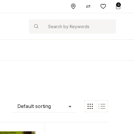
0
Search
Default sorting