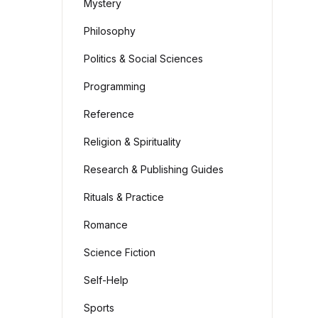
Mystery
Philosophy
Politics & Social Sciences
Programming
Reference
Religion & Spirituality
Research & Publishing Guides
Rituals & Practice
Romance
Science Fiction
Self-Help
Sports