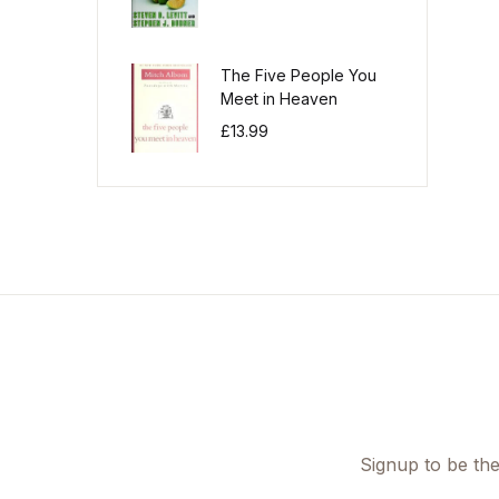
The Five People You
Meet in Heaven
£
13.99
Signup to be the