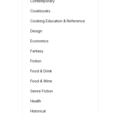
Contemporary
Cookbooks
Cooking Education & Reference
Design
Economics
Fantasy
Fiction
Food & Drink
Food & Wine
Genre Fiction
Health
Historical