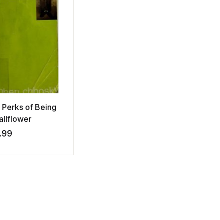
 Perks of Being
allflower
.99