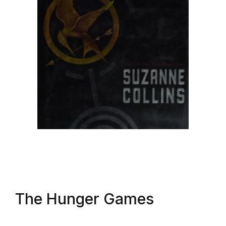
The Hunger Games