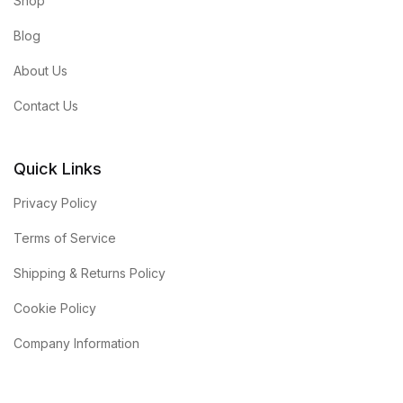
Shop
Blog
About Us
Contact Us
Quick Links
Privacy Policy
Terms of Service
Shipping & Returns Policy
Cookie Policy
Company Information