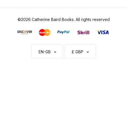
©2026 Catherine Baird Books. All rights reserved
EN-GB
£ GBP