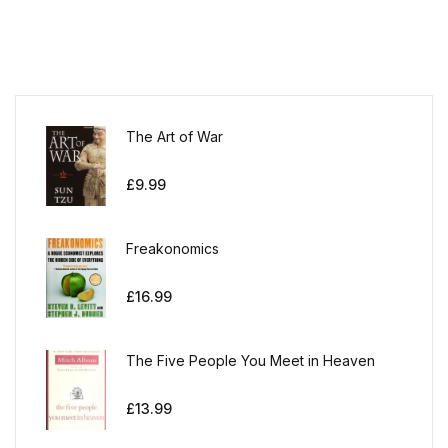
The Art of War
£
9.99
Freakonomics
£
16.99
The Five People You Meet in Heaven
£
13.99