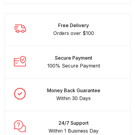
Free Delivery
Orders over $100
Secure Payment
100% Secure Payment
Money Back Guarantee
Within 30 Days
24/7 Support
Within 1 Business Day