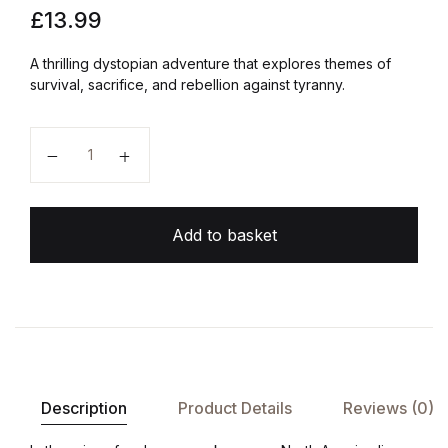
£
13.99
A thrilling dystopian adventure that explores themes of
survival, sacrifice, and rebellion against tyranny.
The Hunger Games quantity
Add to basket
Description
Product Details
Reviews (0)