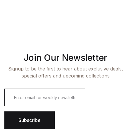
Join Our Newsletter
Signup to be the first to hear about exclusive deals,
special offers and upcoming collections
E
m
a
i
l
*
Subscribe