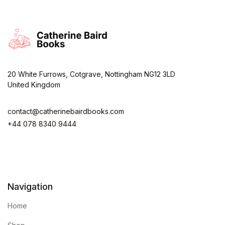
20 White Furrows, Cotgrave, Nottingham NG12 3LD
United Kingdom
contact@catherinebairdbooks.com
+44 078 8340 9444
Navigation
Home