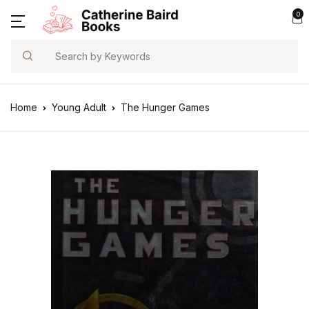
0
Search
Home
Young Adult
The Hunger Games