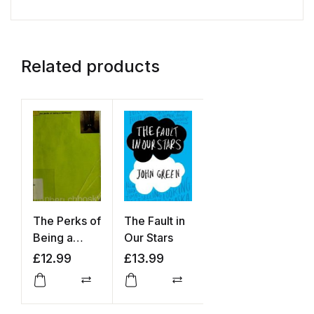
Related products
The Perks of
The Fault in
Being a
Our Stars
Wallflower
£
12.99
£
13.99
Compare
Compare