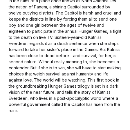
In the ruins of a place once known as North America lies
the nation of Panem, a shining Capitol surrounded by
twelve outlying districts. The Capitol is harsh and cruel and
keeps the districts in line by forcing them all to send one
boy and one girl between the ages of twelve and
eighteen to participate in the annual Hunger Games, a fight
to the death on live TV. Sixteen-year-old Katniss
Everdeen regards it as a death sentence when she steps
forward to take her sister’s place in the Games. But Katniss
has been close to dead before—and survival, for her, is
second nature. Without really meaning to, she becomes a
contender. But if she is to win, she will have to start making
choices that weigh survival against humanity and life
against love. The world will be watching. This first book in
the groundbreaking Hunger Games trilogy is set in a dark
vision of the near future, and tells the story of Katniss
Everdeen, who lives in a post-apocalyptic world where a
powerful government called the Capitol has risen from the
ruins.