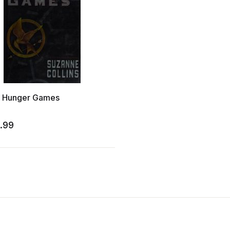
 Hunger Games
.99