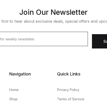
Join Our Newsletter
 first to hear about exclusive deals, special offers and upc
S
Navigation
Quick Links
Home
Privacy Policy
Shop
Terms of Service