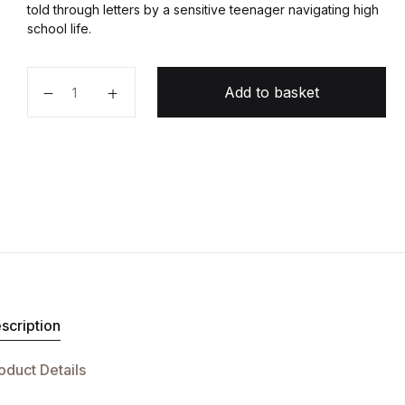
told through letters by a sensitive teenager navigating high
school life.
The Perks of Being a Wallflower quantity
Add to basket
scription
oduct Details