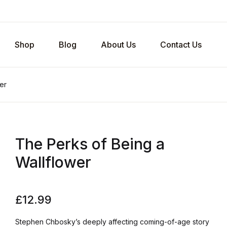
Shop
Blog
About Us
Contact Us
er
The Perks of Being a
Wallflower
£
12.99
Stephen Chbosky’s deeply affecting coming-of-age story