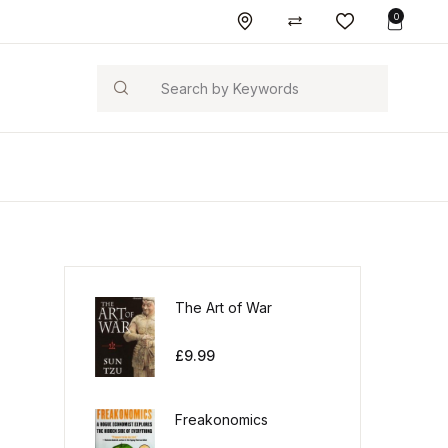
0
Search
The Art of War
£
9.99
Freakonomics