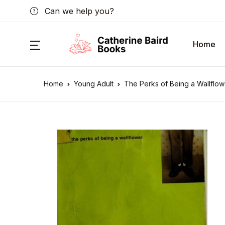
Can we help you?
Home
Home
Young Adult
The Perks of Being a Wallflow