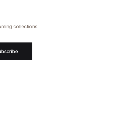
oming collections
ubscribe