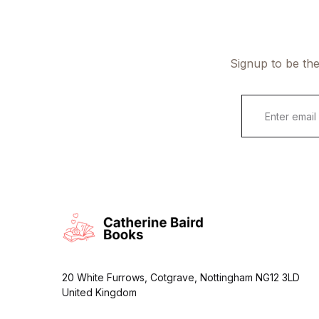
Signup to be the
E
m
a
i
l
*
20 White Furrows, Cotgrave, Nottingham NG12 3LD
United Kingdom