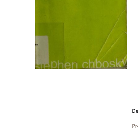
De
Pr