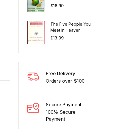
£
16.99
The Five People You
Meet in Heaven
£
13.99
Free Delivery
Orders over $100
Secure Payment
100% Secure
Payment