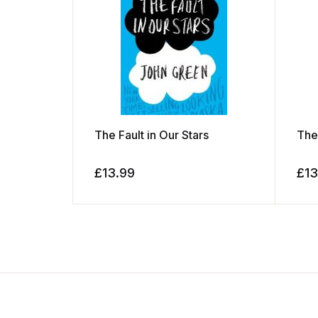
The Fault in Our Stars
The
£
13.99
£
13