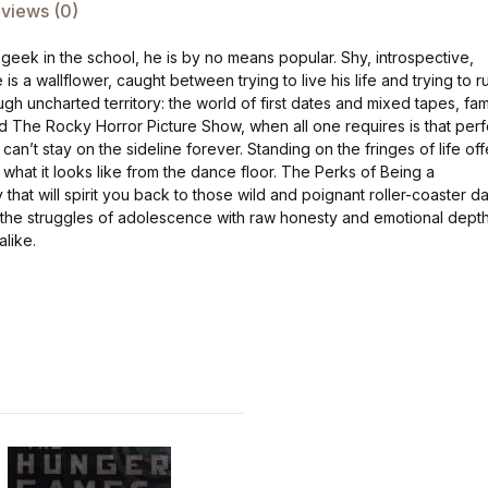
views (0)
 geek in the school, he is by no means popular. Shy, introspective,
is a wallflower, caught between trying to live his life and trying to r
ough uncharted territory: the world of first dates and mixed tapes, fam
d The Rocky Horror Picture Show, when all one requires is that perf
e can’t stay on the sideline forever. Standing on the fringes of life off
what it looks like from the dance floor. The Perks of Being a
that will spirit you back to those wild and poignant roller-coaster d
the struggles of adolescence with raw honesty and emotional depth
alike.