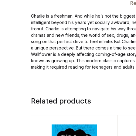
Re
Charlie is a freshman. And while he’s not the biggest
intelligent beyond his years yet socially awkward, he 
from it. Charlie is attempting to navigate his way thr
dramas and new friends; the world of sex, drugs, an
song on that perfect drive to feel infinite. But Charli
a unique perspective. But there comes a time to see 
Wallflower is a deeply affecting coming-of-age story 
known as growing up. This modern classic captures 
making it required reading for teenagers and adults 
Related products