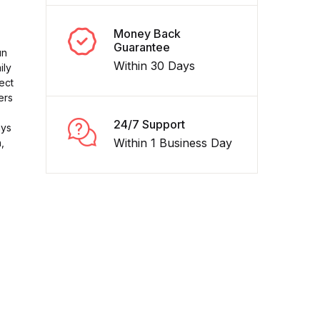
Money Back
Guarantee
un
Within 30 Days
ily
ect
ers
24/7 Support
ays
Within 1 Business Day
,