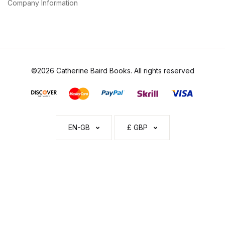
Company Information
©2026 Catherine Baird Books. All rights reserved
EN-GB
£ GBP