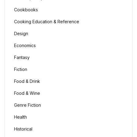
Cookbooks
Cooking Education & Reference
Design
Economics
Fantasy
Fiction
Food & Drink
Food & Wine
Genre Fiction
Health
Historical