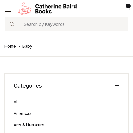
0
Search
Home
Baby
Categories
AI
Americas
Arts & Literature