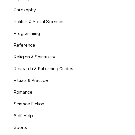
Philosophy
Politics & Social Sciences
Programming
Reference
Religion & Spirituality
Research & Publishing Guides
Rituals & Practice
Romance
Science Fiction
Self-Help
Sports