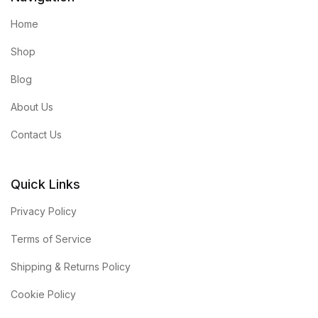
Home
Shop
Blog
About Us
Contact Us
Quick Links
Privacy Policy
Terms of Service
Shipping & Returns Policy
Cookie Policy