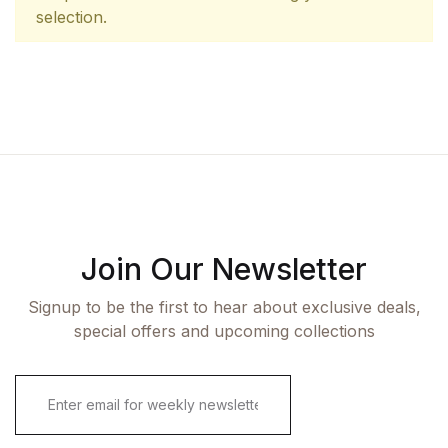
selection.
Join Our Newsletter
Signup to be the first to hear about exclusive deals,
special offers and upcoming collections
E
m
a
i