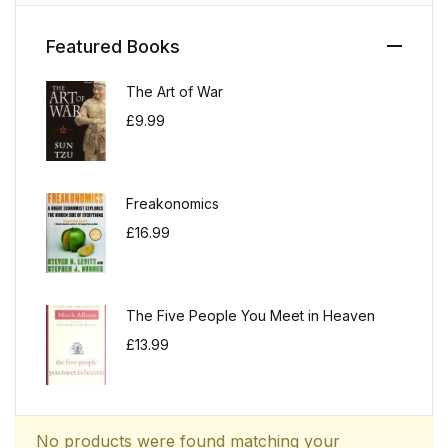
Featured Books
The Art of War
£
9.99
Freakonomics
£
16.99
The Five People You Meet in Heaven
£
13.99
No products were found matching your