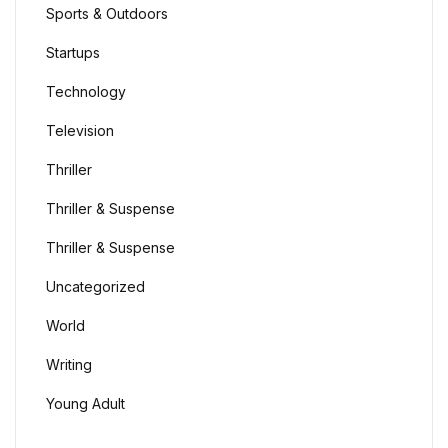
Sports & Outdoors
Startups
Technology
Television
Thriller
Thriller & Suspense
Thriller & Suspense
Uncategorized
World
Writing
Young Adult