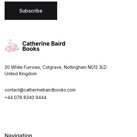
l
*
Subscribe
20 White Furrows, Cotgrave, Nottingham NG12 3LD
United Kingdom
contact@catherinebairdbooks.com
+44 078 8340 9444
Navigation