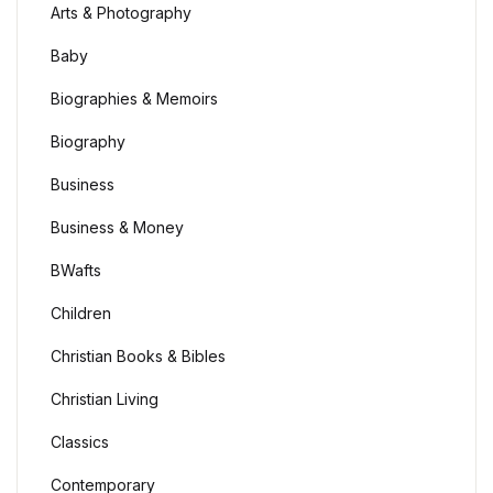
Arts & Photography
Baby
Biographies & Memoirs
Biography
Business
Business & Money
BWafts
Children
Christian Books & Bibles
Christian Living
Classics
Contemporary