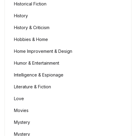
Historical Fiction
History
History & Criticism
Hobbies & Home
Home Improvement & Design
Humor & Entertainment
Intelligence & Espionage
Literature & Fiction
Love
Movies
Mystery
Mystery