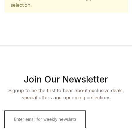
selection.
Join Our Newsletter
Signup to be the first to hear about exclusive deals,
special offers and upcoming collections
E
m
a
i