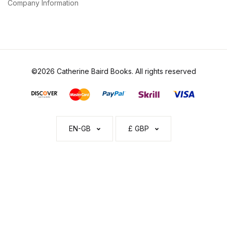
Company Information
©2026 Catherine Baird Books. All rights reserved
EN-GB
£ GBP