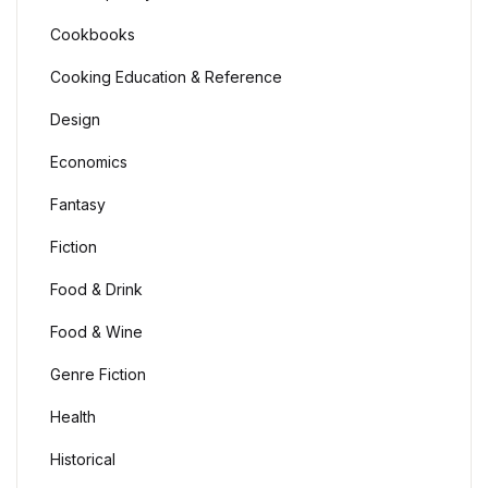
Cookbooks
Cooking Education & Reference
Design
Economics
Fantasy
Fiction
Food & Drink
Food & Wine
Genre Fiction
Health
Historical