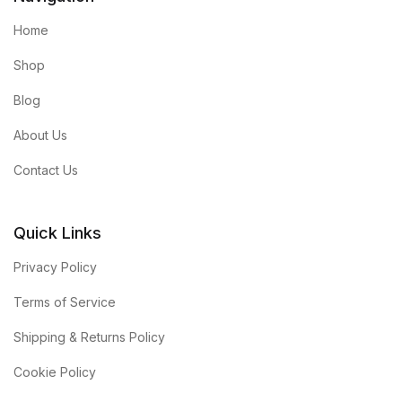
Home
Shop
Blog
About Us
Contact Us
Quick Links
Privacy Policy
Terms of Service
Shipping & Returns Policy
Cookie Policy