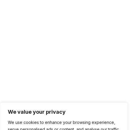
We value your privacy
We use cookies to enhance your browsing experience,
serve personalised ads or content, and analyse our traffic.