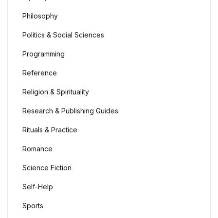
Philosophy
Politics & Social Sciences
Programming
Reference
Religion & Spirituality
Research & Publishing Guides
Rituals & Practice
Romance
Science Fiction
Self-Help
Sports