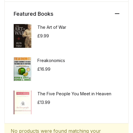
Featured Books
The Art of War
£
9.99
Freakonomics
£
16.99
The Five People You Meet in Heaven
£
13.99
No products were found matching your