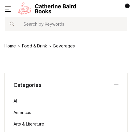
0
Search
Home
Food & Drink
Beverages
Categories
AI
Americas
Arts & Literature