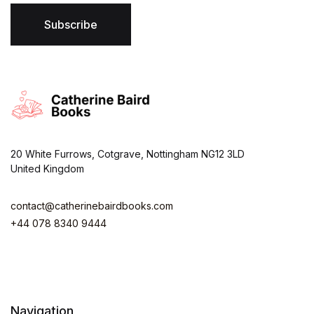
l
*
Subscribe
20 White Furrows, Cotgrave, Nottingham NG12 3LD
United Kingdom
contact@catherinebairdbooks.com
+44 078 8340 9444
Navigation