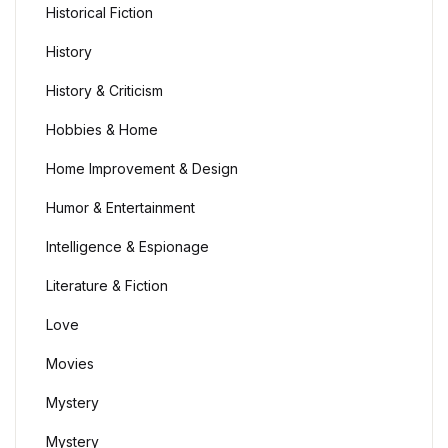
Historical Fiction
History
History & Criticism
Hobbies & Home
Home Improvement & Design
Humor & Entertainment
Intelligence & Espionage
Literature & Fiction
Love
Movies
Mystery
Mystery