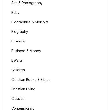
Arts & Photography
Baby
Biographies & Memoirs
Biography
Business
Business & Money
BWafts
Children
Christian Books & Bibles
Christian Living
Classics
Contemporary