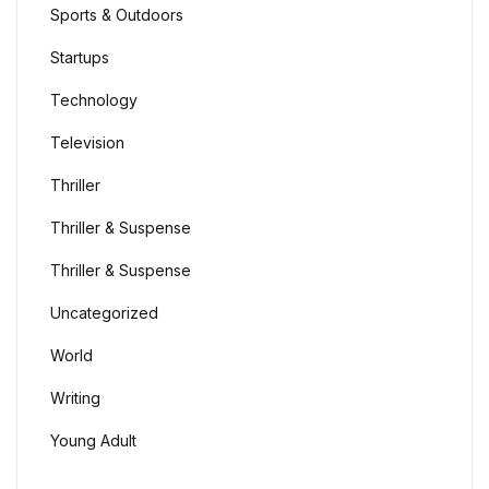
Sports & Outdoors
Startups
Technology
Television
Thriller
Thriller & Suspense
Thriller & Suspense
Uncategorized
World
Writing
Young Adult