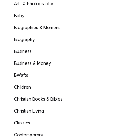
Arts & Photography
Baby
Biographies & Memoirs
Biography
Business
Business & Money
BWafts
Children
Christian Books & Bibles
Christian Living
Classics
Contemporary