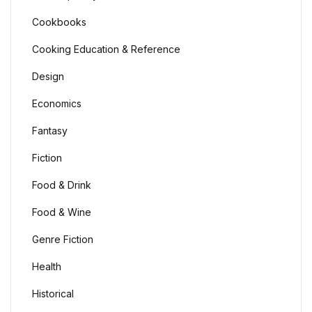
Cookbooks
Cooking Education & Reference
Design
Economics
Fantasy
Fiction
Food & Drink
Food & Wine
Genre Fiction
Health
Historical