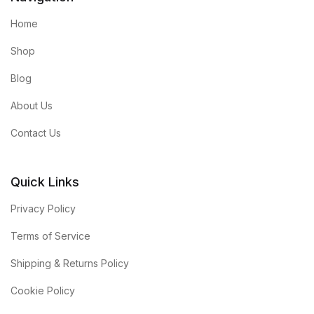
Home
Shop
Blog
About Us
Contact Us
Quick Links
Privacy Policy
Terms of Service
Shipping & Returns Policy
Cookie Policy