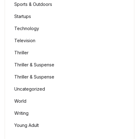
Sports & Outdoors
Startups
Technology
Television
Thriller
Thriller & Suspense
Thriller & Suspense
Uncategorized
World
Writing
Young Adult