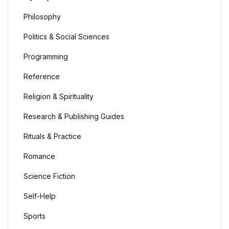
Philosophy
Politics & Social Sciences
Programming
Reference
Religion & Spirituality
Research & Publishing Guides
Rituals & Practice
Romance
Science Fiction
Self-Help
Sports