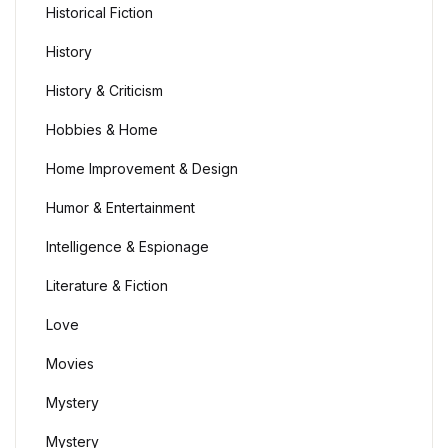
Historical Fiction
History
History & Criticism
Hobbies & Home
Home Improvement & Design
Humor & Entertainment
Intelligence & Espionage
Literature & Fiction
Love
Movies
Mystery
Mystery