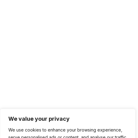
We value your privacy
We use cookies to enhance your browsing experience,
serve personalised ads or content, and analyse our traffic.