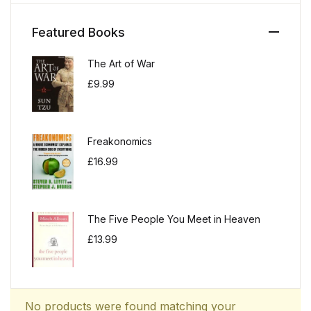
Featured Books
The Art of War
£
9.99
Freakonomics
£
16.99
The Five People You Meet in Heaven
£
13.99
No products were found matching your