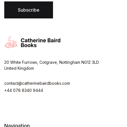
l
*
Subscribe
20 White Furrows, Cotgrave, Nottingham NG12 3LD
United Kingdom
contact@catherinebairdbooks.com
+44 078 8340 9444
Navigation