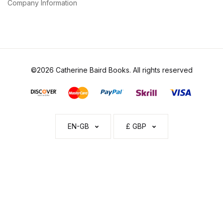
Company Information
©2026 Catherine Baird Books. All rights reserved
EN-GB
£ GBP