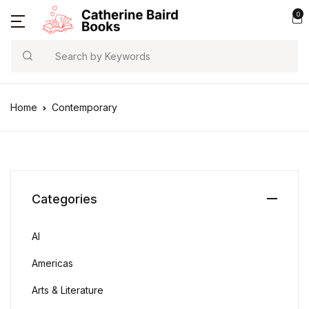
0
Search
Home
Contemporary
Categories
AI
Americas
Arts & Literature