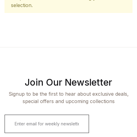
selection.
Join Our Newsletter
Signup to be the first to hear about exclusive deals,
special offers and upcoming collections
E
m
a
i