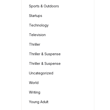
Sports & Outdoors
Startups
Technology
Television
Thriller
Thriller & Suspense
Thriller & Suspense
Uncategorized
World
Writing
Young Adult