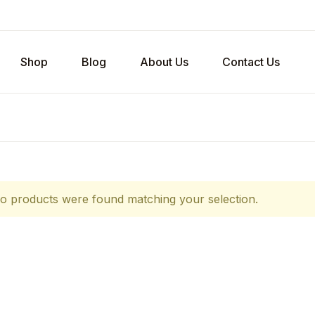
Shop
Blog
About Us
Contact Us
o products were found matching your selection.