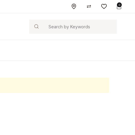
0
Search