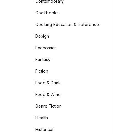
Contemporary
Cookbooks
Cooking Education & Reference
Design
Economics
Fantasy
Fiction
Food & Drink
Food & Wine
Genre Fiction
Health
Historical