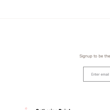
Signup to be the
E
m
a
i
l
*