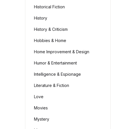
Historical Fiction
History
History & Criticism
Hobbies & Home
Home Improvement & Design
Humor & Entertainment
Intelligence & Espionage
Literature & Fiction
Love
Movies
Mystery