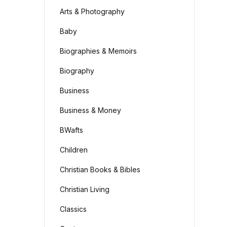
Arts & Photography
Baby
Biographies & Memoirs
Biography
Business
Business & Money
BWafts
Children
Christian Books & Bibles
Christian Living
Classics