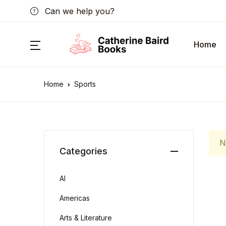
Can we help you?
Home
Home
Sports
N
Categories
AI
Americas
Arts & Literature