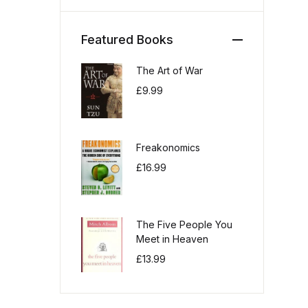
Featured Books
The Art of War
£
9.99
Freakonomics
£
16.99
The Five People You
Meet in Heaven
£
13.99