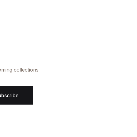
oming collections
ubscribe