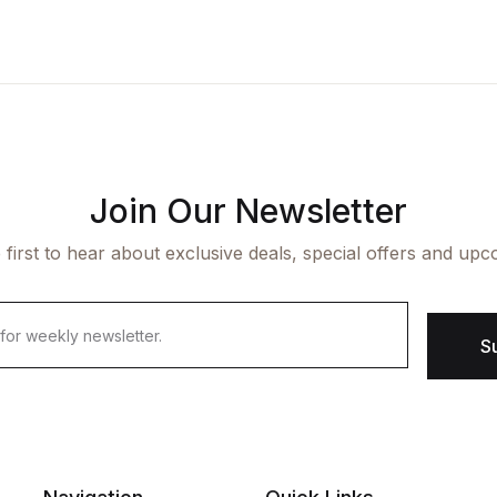
Join Our Newsletter
 first to hear about exclusive deals, special offers and upc
S