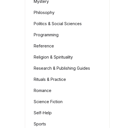
Mystery
Philosophy
Politics & Social Sciences
Programming
Reference
Religion & Spirituality
Research & Publishing Guides
Rituals & Practice
Romance
Science Fiction
Self-Help
Sports