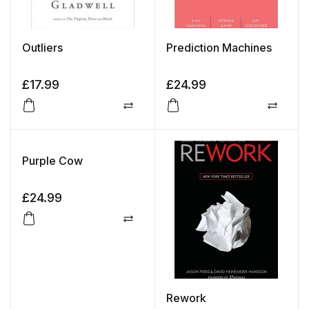
Outliers
Prediction Machines
£
17.99
£
24.99
Compare
Compa
Purple Cow
£
24.99
Compare
Rework