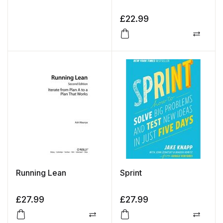
£
22.99
Compa
Running Lean
Sprint
£
27.99
£
27.99
Compare
Compa