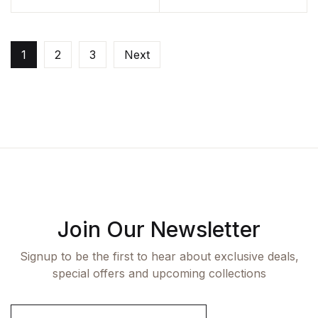
1
2
3
Next
Join Our Newsletter
Signup to be the first to hear about exclusive deals,
special offers and upcoming collections
E