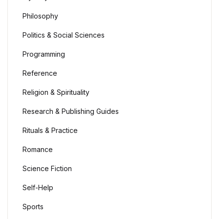
Philosophy
Politics & Social Sciences
Programming
Reference
Religion & Spirituality
Research & Publishing Guides
Rituals & Practice
Romance
Science Fiction
Self-Help
Sports