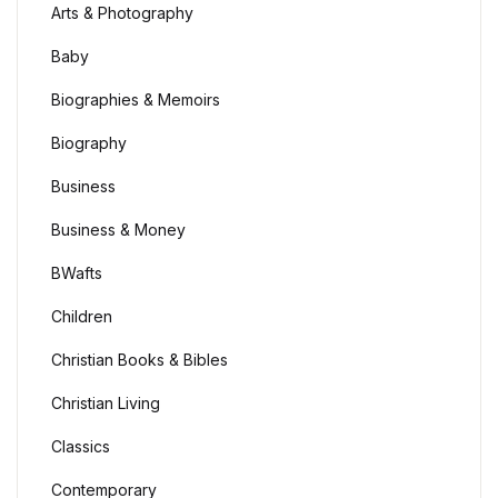
Arts & Photography
Baby
Biographies & Memoirs
Biography
Business
Business & Money
BWafts
Children
Christian Books & Bibles
Christian Living
Classics
Contemporary