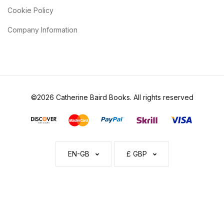
Cookie Policy
Company Information
©2026 Catherine Baird Books. All rights reserved
EN-GB
£ GBP