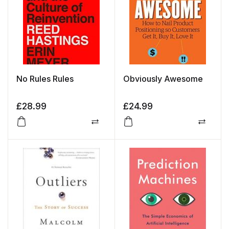
No Rules Rules
Obviously Awesome
£
28.99
£
24.99
Compare
Compa