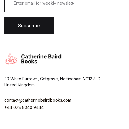
m
a
i
l
*
Subscribe
20 White Furrows, Cotgrave, Nottingham NG12 3LD
United Kingdom
contact@catherinebairdbooks.com
+44 078 8340 9444