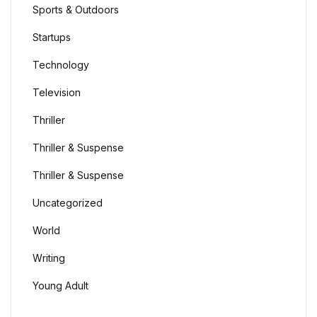
Sports & Outdoors
Startups
Technology
Television
Thriller
Thriller & Suspense
Thriller & Suspense
Uncategorized
World
Writing
Young Adult