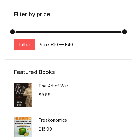
Filter by price
Filter
Price:
£10
—
£40
Min price
Max price
Featured Books
The Art of War
£
9.99
Freakonomics
£
16.99