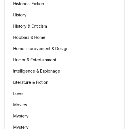
Historical Fiction
History
History & Criticism
Hobbies & Home
Home Improvement & Design
Humor & Entertainment
Intelligence & Espionage
Literature & Fiction
Love
Movies
Mystery
Mystery