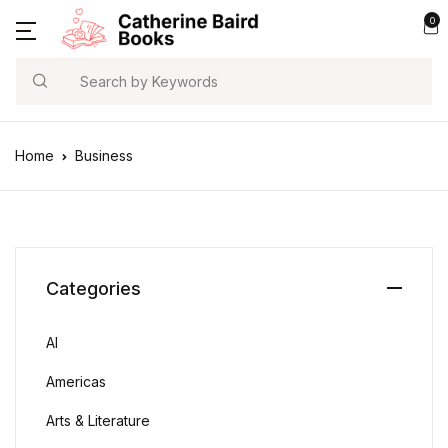
0
Search
Home
Business
Categories
AI
Americas
Arts & Literature