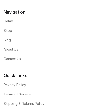
Navigation
Home
Shop
Blog
About Us
Contact Us
Quick Links
Privacy Policy
Terms of Service
Shipping & Returns Policy