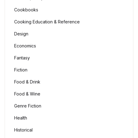
Cookbooks
Cooking Education & Reference
Design
Economics
Fantasy
Fiction
Food & Drink
Food & Wine
Genre Fiction
Health
Historical