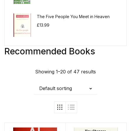
The Five People You Meet in Heaven
£
13.99
Recommended Books
Showing 1–20 of 47 results
Default sorting