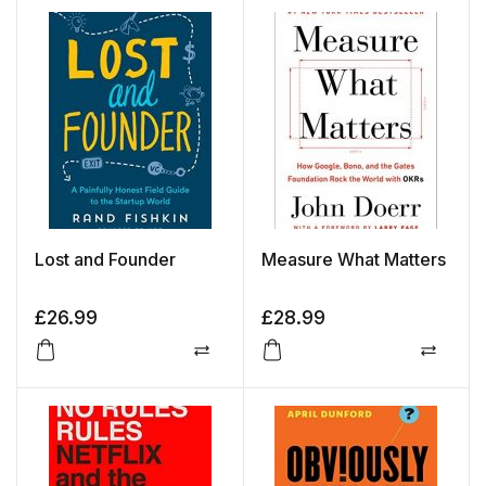
Lost and Founder
Measure What Matters
£
26.99
£
28.99
Compare
Compa