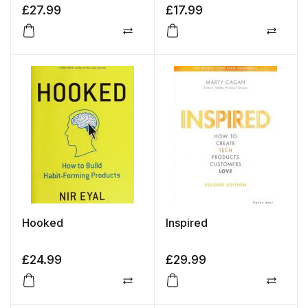
£
27.99
£
17.99
Compare
Compa
Hooked
Inspired
£
24.99
£
29.99
Compare
Compa