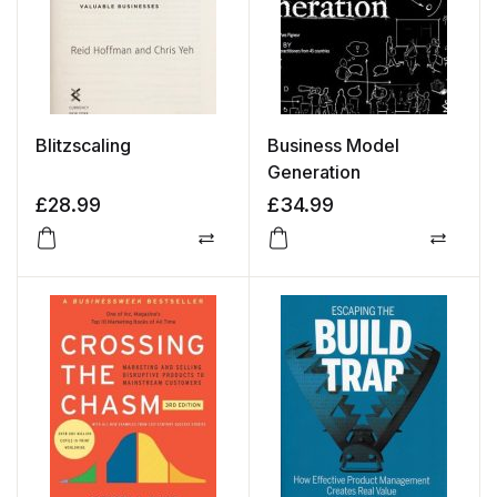
Blitzscaling
Business Model
Generation
£
28.99
£
34.99
Compare
Compa