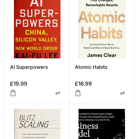
AI Superpowers
Atomic Habits
£
19.99
£
16.99
Compare
Compa