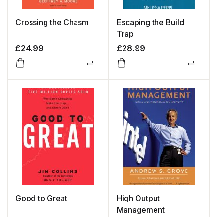
Crossing the Chasm
Escaping the Build
Trap
£
24.99
£
28.99
Compare
Compa
Good to Great
High Output
Management