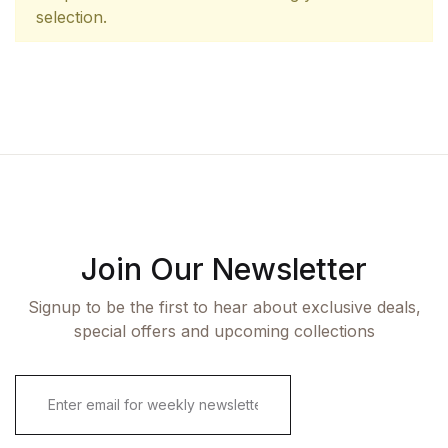
selection.
Join Our Newsletter
Signup to be the first to hear about exclusive deals,
special offers and upcoming collections
E
m
a
i