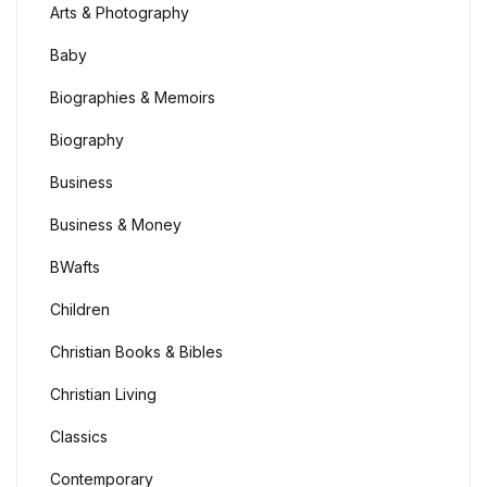
Arts & Photography
Baby
Biographies & Memoirs
Biography
Business
Business & Money
BWafts
Children
Christian Books & Bibles
Christian Living
Classics
Contemporary