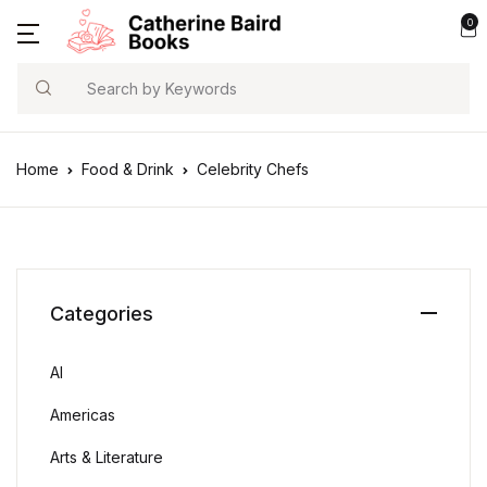
0
Search
Home
Food & Drink
Celebrity Chefs
Categories
AI
Americas
Arts & Literature