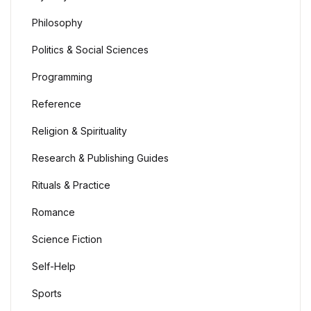
Philosophy
Politics & Social Sciences
Programming
Reference
Religion & Spirituality
Research & Publishing Guides
Rituals & Practice
Romance
Science Fiction
Self-Help
Sports