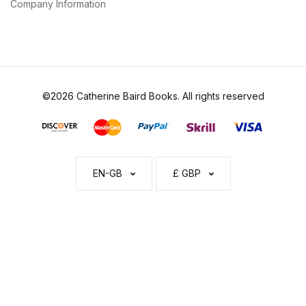
Company Information
©2026 Catherine Baird Books. All rights reserved
EN-GB
£ GBP