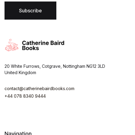
l
*
Subscribe
20 White Furrows, Cotgrave, Nottingham NG12 3LD
United Kingdom
contact@catherinebairdbooks.com
+44 078 8340 9444
Navigation