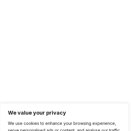
We value your privacy
We use cookies to enhance your browsing experience,
serve personalised ads or content, and analyse our traffic.