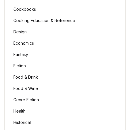
Cookbooks
Cooking Education & Reference
Design
Economics
Fantasy
Fiction
Food & Drink
Food & Wine
Genre Fiction
Health
Historical