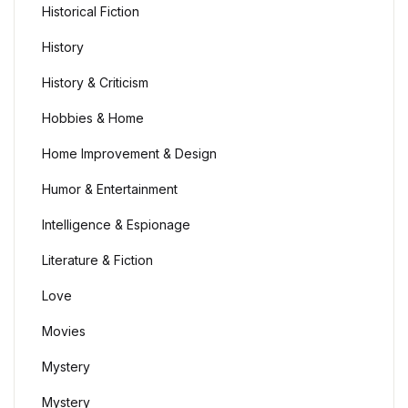
Historical Fiction
History
History & Criticism
Hobbies & Home
Home Improvement & Design
Humor & Entertainment
Intelligence & Espionage
Literature & Fiction
Love
Movies
Mystery
Mystery