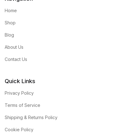
Home
Shop
Blog
About Us
Contact Us
Quick Links
Privacy Policy
Terms of Service
Shipping & Returns Policy
Cookie Policy