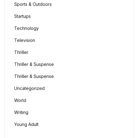
Sports & Outdoors
Startups
Technology
Television
Thriller
Thriller & Suspense
Thriller & Suspense
Uncategorized
World
Writing
Young Adult