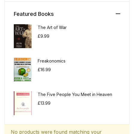
Featured Books
The Art of War
£
9.99
Freakonomics
£
16.99
The Five People You Meet in Heaven
£
13.99
No products were found matching your