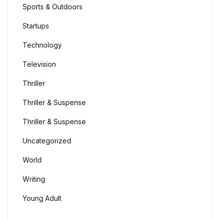
Sports & Outdoors
Startups
Technology
Television
Thriller
Thriller & Suspense
Thriller & Suspense
Uncategorized
World
Writing
Young Adult