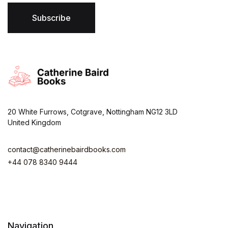
l
*
Subscribe
20 White Furrows, Cotgrave, Nottingham NG12 3LD
United Kingdom
contact@catherinebairdbooks.com
+44 078 8340 9444
Navigation