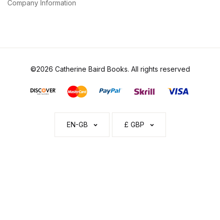
Company Information
©2026 Catherine Baird Books. All rights reserved
EN-GB
£ GBP