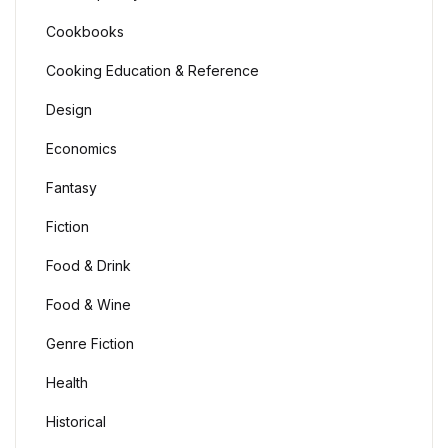
Cookbooks
Cooking Education & Reference
Design
Economics
Fantasy
Fiction
Food & Drink
Food & Wine
Genre Fiction
Health
Historical