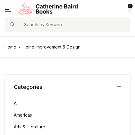
0
Search
Home
Home Improvement & Design
Categories
AI
Americas
Arts & Literature