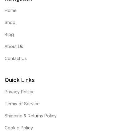
Home
Shop
Blog
About Us
Contact Us
Quick Links
Privacy Policy
Terms of Service
Shipping & Returns Policy
Cookie Policy