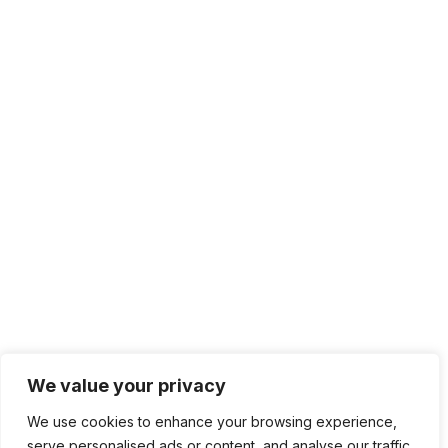
We value your privacy
We use cookies to enhance your browsing experience,
serve personalised ads or content, and analyse our traffic.