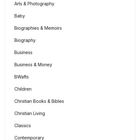
Arts & Photography
Baby
Biographies & Memoirs
Biography
Business
Business & Money
BWafts
Children
Christian Books & Bibles
Christian Living
Classics
Contemporary