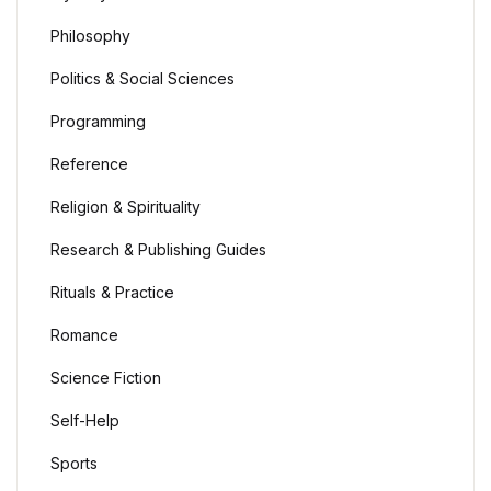
Philosophy
Politics & Social Sciences
Programming
Reference
Religion & Spirituality
Research & Publishing Guides
Rituals & Practice
Romance
Science Fiction
Self-Help
Sports