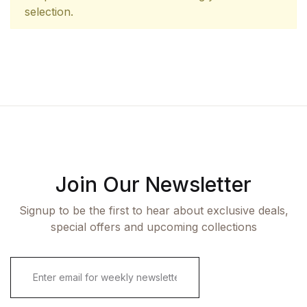
selection.
Join Our Newsletter
Signup to be the first to hear about exclusive deals,
special offers and upcoming collections
E
m
a
i