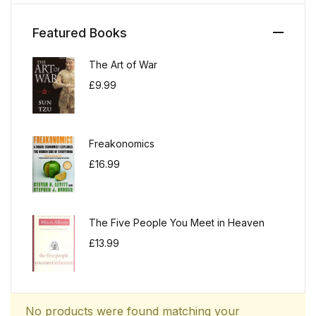
Featured Books
The Art of War
£
9.99
Freakonomics
£
16.99
The Five People You Meet in Heaven
£
13.99
No products were found matching your