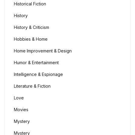
Historical Fiction
History
History & Criticism
Hobbies & Home
Home Improvement & Design
Humor & Entertainment
Intelligence & Espionage
Literature & Fiction
Love
Movies
Mystery
Mystery