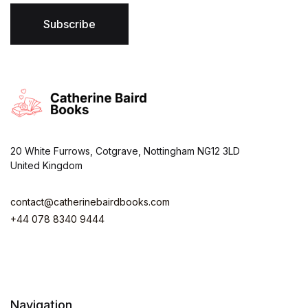
l
*
Subscribe
20 White Furrows, Cotgrave, Nottingham NG12 3LD
United Kingdom
contact@catherinebairdbooks.com
+44 078 8340 9444
Navigation