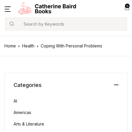
0
Search
Home
Health
Coping With Personal Problems
Categories
AI
Americas
Arts & Literature