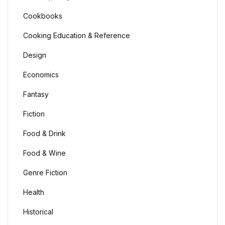
Cookbooks
Cooking Education & Reference
Design
Economics
Fantasy
Fiction
Food & Drink
Food & Wine
Genre Fiction
Health
Historical