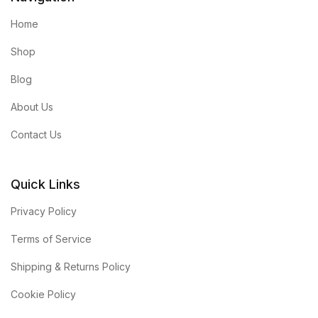
Home
Shop
Blog
About Us
Contact Us
Quick Links
Privacy Policy
Terms of Service
Shipping & Returns Policy
Cookie Policy