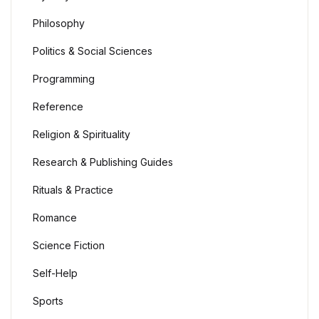
Philosophy
Politics & Social Sciences
Programming
Reference
Religion & Spirituality
Research & Publishing Guides
Rituals & Practice
Romance
Science Fiction
Self-Help
Sports