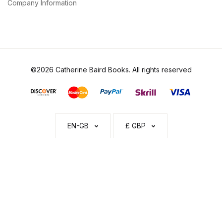
Company Information
©2026 Catherine Baird Books. All rights reserved
EN-GB
£ GBP