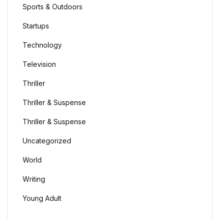
Sports & Outdoors
Startups
Technology
Television
Thriller
Thriller & Suspense
Thriller & Suspense
Uncategorized
World
Writing
Young Adult