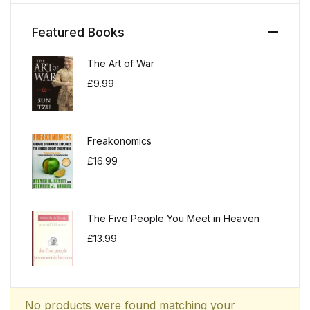
Featured Books
The Art of War
£
9.99
Freakonomics
£
16.99
The Five People You Meet in Heaven
£
13.99
No products were found matching your