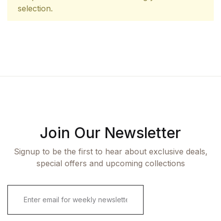
selection.
Join Our Newsletter
Signup to be the first to hear about exclusive deals,
special offers and upcoming collections
E
m
a
i