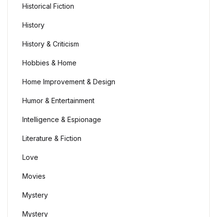
Historical Fiction
History
History & Criticism
Hobbies & Home
Home Improvement & Design
Humor & Entertainment
Intelligence & Espionage
Literature & Fiction
Love
Movies
Mystery
Mystery