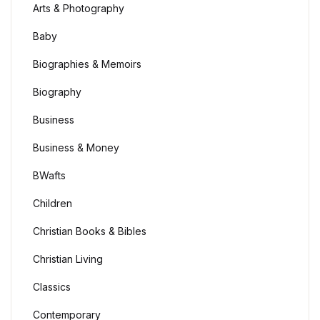
Arts & Photography
Baby
Biographies & Memoirs
Biography
Business
Business & Money
BWafts
Children
Christian Books & Bibles
Christian Living
Classics
Contemporary