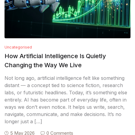
Uncategorised
How Artificial Intelligence Is Quietly
Changing the Way We Live
Not long ago, artificial intelligence felt like something
distant — a concept tied to science fiction, research
labs, or futuristic headlines. Today, it’s something else
entirely. AI has become part of everyday life, often in
ways we don’t even notice. It helps us write, search,
navigate, communicate, and make decisions. It’s no
longer just a […]
5 May 2026
0 Comments