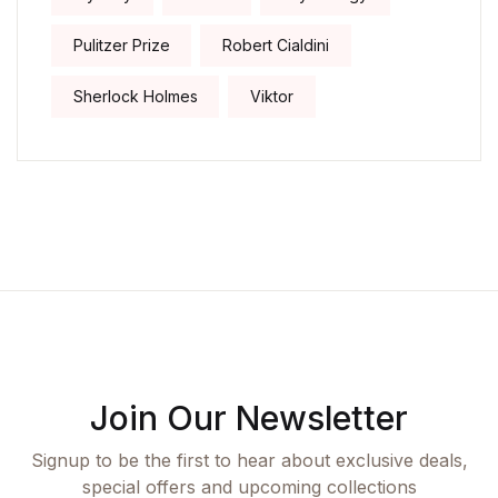
Pulitzer Prize
Robert Cialdini
Sherlock Holmes
Viktor
Join Our Newsletter
Signup to be the first to hear about exclusive deals,
special offers and upcoming collections