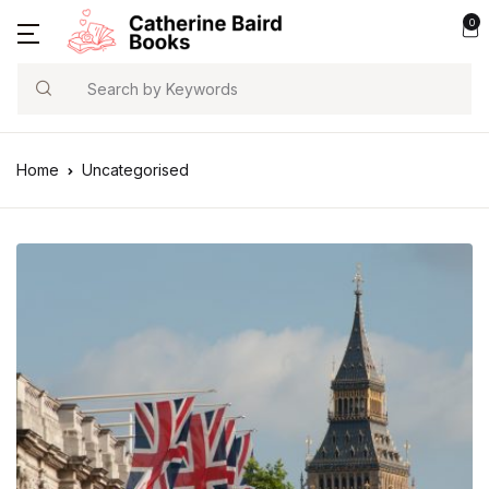
0
Search
Home
Uncategorised