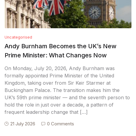
Uncategorised
Andy Burnham Becomes the UK’s New
Prime Minister: What Changes Now
On Monday, July 20, 2026, Andy Burnham was
formally appointed Prime Minister of the United
Kingdom, taking over from Sir Keir Starmer at
Buckingham Palace. The transition makes him the
UK’s 59th prime minister — and the seventh person to
hold the role in just over a decade, a pattern of
frequent leadership change that […]
21 July 2026
0 Comments