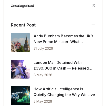
Uncategorised
(5)
Recent Post
Andy Burnham Becomes the UK’s
New Prime Minister: What
Changes Now
21 July 2026
London Man Detained With
£390,000 in Cash — Released
After Showing Police Financial
8 May 2026
Records
How Artificial Intelligence Is
Quietly Changing the Way We Live
5 May 2026