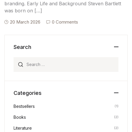
branding. Early Life and Background Steven Bartlett
was born on […]
20 March 2026
0 Comments
Search
Search for:
Categories
Bestsellers
(1)
Books
(2)
Literature
(2)