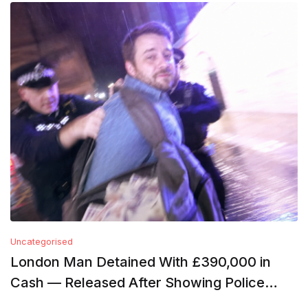
Uncategorised
London Man Detained With £390,000 in
Cash — Released After Showing Police
Financial Records