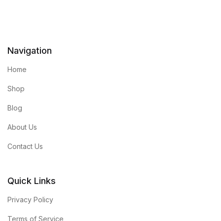
Navigation
Home
Shop
Blog
About Us
Contact Us
Quick Links
Privacy Policy
Terms of Service