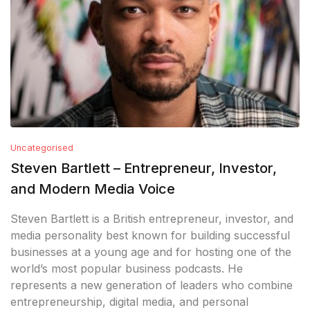
Uncategorised
Steven Bartlett – Entrepreneur, Investor,
and Modern Media Voice
Steven Bartlett is a British entrepreneur, investor, and
media personality best known for building successful
businesses at a young age and for hosting one of the
world’s most popular business podcasts. He
represents a new generation of leaders who combine
entrepreneurship, digital media, and personal