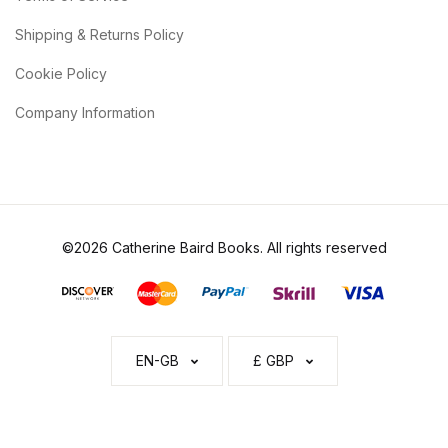
Shipping & Returns Policy
Cookie Policy
Company Information
©2026 Catherine Baird Books. All rights reserved
EN-GB
£ GBP