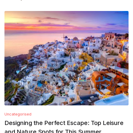
Uncategorised
Designing the Perfect Escape: Top Leisure
and Nature Spots for This Summer