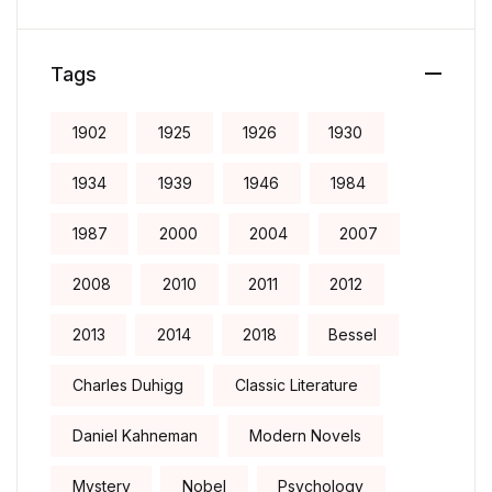
Tags
1902
1925
1926
1930
1934
1939
1946
1984
1987
2000
2004
2007
2008
2010
2011
2012
2013
2014
2018
Bessel
Charles Duhigg
Classic Literature
Daniel Kahneman
Modern Novels
Mystery
Nobel
Psychology