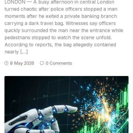
LONDON — A busy afternoon in central London
turned chaotic after police officers stopped a man
moments after he exited a private banking branch
carrying a dark travel bag. Witnesses say officers
quickly surrounded the man near the entrance while
pedestrians stopped to watch the scene unfold.
According to reports, the bag allegedly contained
nearly […]
8 May 2026
0 Comments