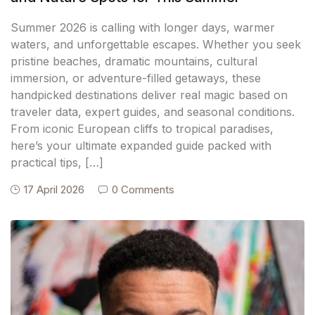
Summer 2026 is calling with longer days, warmer
waters, and unforgettable escapes. Whether you seek
pristine beaches, dramatic mountains, cultural
immersion, or adventure-filled getaways, these
handpicked destinations deliver real magic based on
traveler data, expert guides, and seasonal conditions.
From iconic European cliffs to tropical paradises,
here’s your ultimate expanded guide packed with
practical tips, […]
17 April 2026
0 Comments