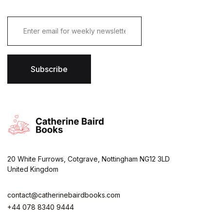
E
m
a
i
l
*
Subscribe
20 White Furrows, Cotgrave, Nottingham NG12 3LD
United Kingdom
contact@catherinebairdbooks.com
+44 078 8340 9444