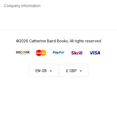
Company Information
©2026 Catherine Baird Books. All rights reserved
EN-GB
£ GBP