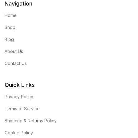
Navigation
Home
Shop
Blog
About Us
Contact Us
Quick Links
Privacy Policy
Terms of Service
Shipping & Returns Policy
Cookie Policy