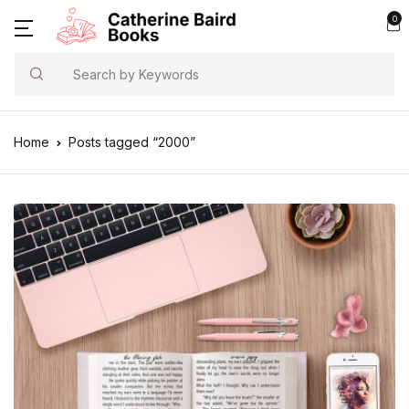
0
Search
Home
Posts tagged “2000”