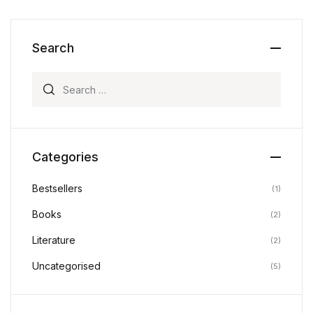
Search
Search for:
Categories
Bestsellers
(1)
Books
(2)
Literature
(2)
Uncategorised
(5)