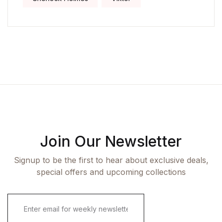
Join Our Newsletter
Signup to be the first to hear about exclusive deals,
special offers and upcoming collections
E
m
a