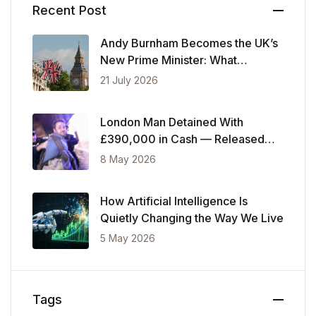
Recent Post
Andy Burnham Becomes the UK’s
New Prime Minister: What
Changes Now
21 July 2026
London Man Detained With
£390,000 in Cash — Released
After Showing Police Financial
8 May 2026
Records
How Artificial Intelligence Is
Quietly Changing the Way We Live
5 May 2026
Tags