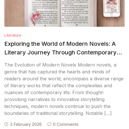
Literature
Exploring the World of Modern Novels: A
Literary Journey Through Contemporary
Fiction
The Evolution of Modern Novels Modern novels, a
genre that has captured the hearts and minds of
readers around the world, encompass a diverse range
of literary works that reflect the complexities and
nuances of contemporary life. From thought-
provoking narratives to innovative storytelling
techniques, modern novels continue to push the
boundaries of traditional storytelling. Notable […]
3 February 2026
0 Comments