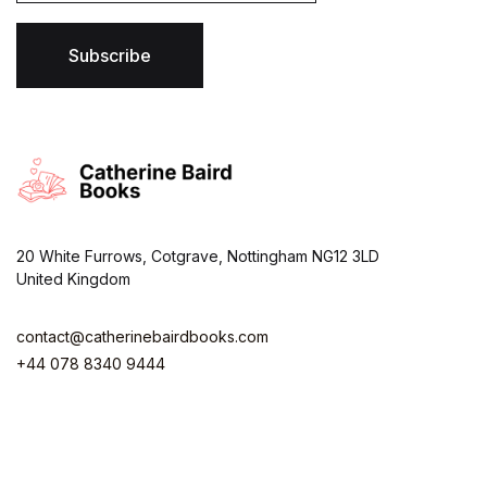
i
l
*
Subscribe
20 White Furrows, Cotgrave, Nottingham NG12 3LD
United Kingdom
contact@catherinebairdbooks.com
+44 078 8340 9444