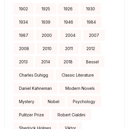
1902
1925
1926
1930
1934
1939
1946
1984
1987
2000
2004
2007
2008
2010
2011
2012
2013
2014
2018
Bessel
Charles Duhigg
Classic Literature
Daniel Kahneman
Modern Novels
Mystery
Nobel
Psychology
Pulitzer Prize
Robert Cialdini
Sherlock Holmes
Viktor