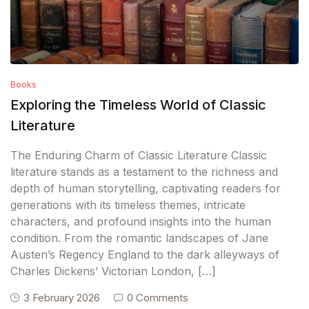
Books
Exploring the Timeless World of Classic
Literature
The Enduring Charm of Classic Literature Classic
literature stands as a testament to the richness and
depth of human storytelling, captivating readers for
generations with its timeless themes, intricate
characters, and profound insights into the human
condition. From the romantic landscapes of Jane
Austen’s Regency England to the dark alleyways of
Charles Dickens’ Victorian London, […]
3 February 2026
0 Comments