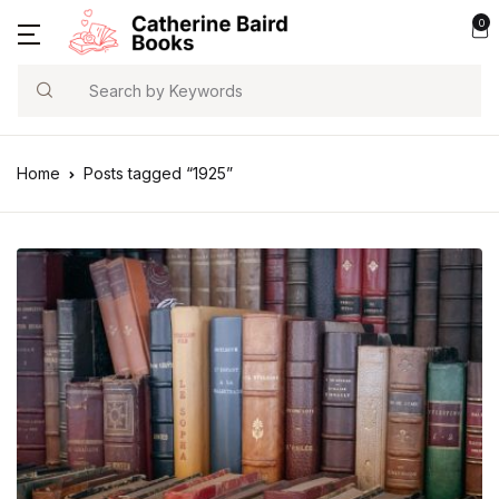
0
Search
Home
Posts tagged “1925”