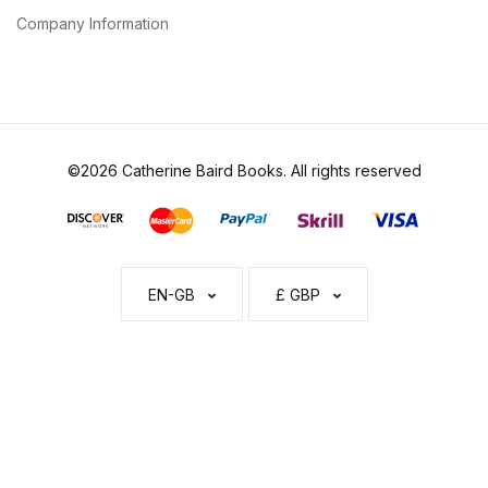
Company Information
©2026 Catherine Baird Books. All rights reserved
EN-GB
£ GBP