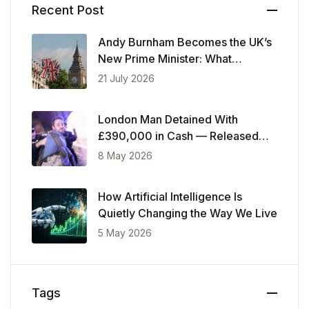
Recent Post
Andy Burnham Becomes the UK’s
New Prime Minister: What
Changes Now
21 July 2026
London Man Detained With
£390,000 in Cash — Released
After Showing Police Financial
8 May 2026
Records
How Artificial Intelligence Is
Quietly Changing the Way We Live
5 May 2026
Tags