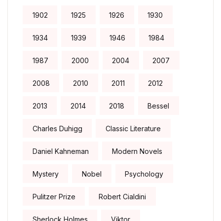
1902
1925
1926
1930
1934
1939
1946
1984
1987
2000
2004
2007
2008
2010
2011
2012
2013
2014
2018
Bessel
Charles Duhigg
Classic Literature
Daniel Kahneman
Modern Novels
Mystery
Nobel
Psychology
Pulitzer Prize
Robert Cialdini
Sherlock Holmes
Viktor