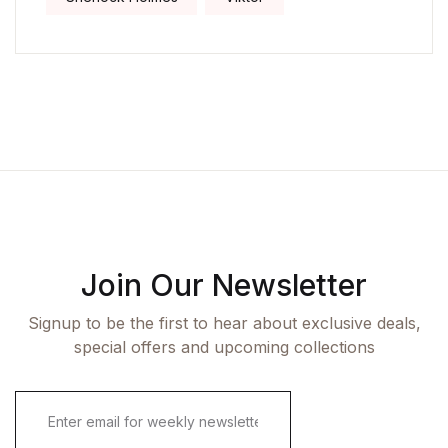
Join Our Newsletter
Signup to be the first to hear about exclusive deals,
special offers and upcoming collections
E
m
a