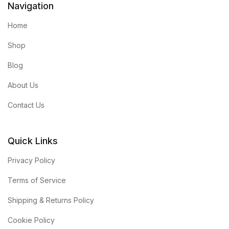
Navigation
Home
Shop
Blog
About Us
Contact Us
Quick Links
Privacy Policy
Terms of Service
Shipping & Returns Policy
Cookie Policy