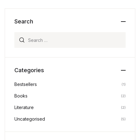
Search
Search for:
Categories
Bestsellers
(1)
Books
(2)
Literature
(2)
Uncategorised
(5)