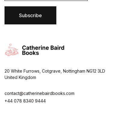
i
l
*
Subscribe
20 White Furrows, Cotgrave, Nottingham NG12 3LD
United Kingdom
contact@catherinebairdbooks.com
+44 078 8340 9444