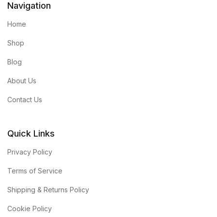
Navigation
Home
Shop
Blog
About Us
Contact Us
Quick Links
Privacy Policy
Terms of Service
Shipping & Returns Policy
Cookie Policy