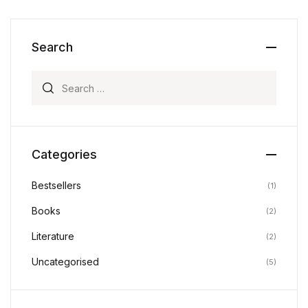
Search
Search for:
Categories
Bestsellers
(1)
Books
(2)
Literature
(2)
Uncategorised
(5)