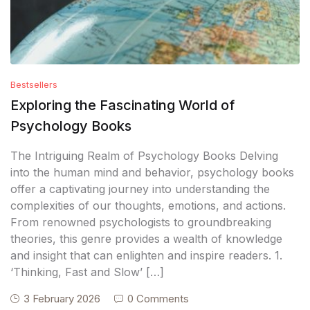
Bestsellers
Exploring the Fascinating World of
Psychology Books
The Intriguing Realm of Psychology Books Delving
into the human mind and behavior, psychology books
offer a captivating journey into understanding the
complexities of our thoughts, emotions, and actions.
From renowned psychologists to groundbreaking
theories, this genre provides a wealth of knowledge
and insight that can enlighten and inspire readers. 1.
‘Thinking, Fast and Slow’ […]
3 February 2026
0 Comments