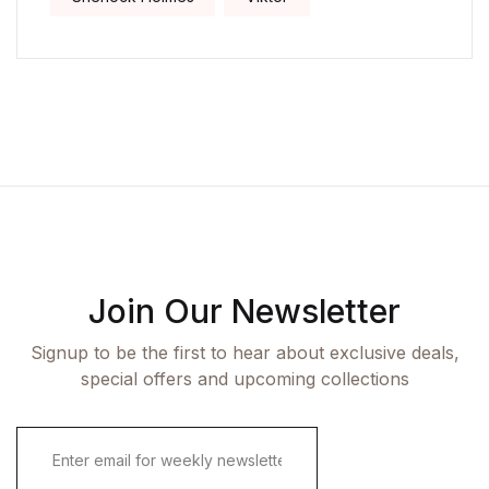
Join Our Newsletter
Signup to be the first to hear about exclusive deals,
special offers and upcoming collections
E
m
a