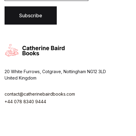
i
l
*
Subscribe
20 White Furrows, Cotgrave, Nottingham NG12 3LD
United Kingdom
contact@catherinebairdbooks.com
+44 078 8340 9444