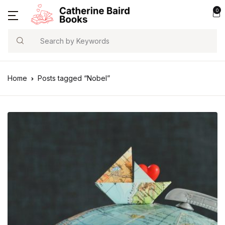
0
Search
Home
Posts tagged “Nobel”