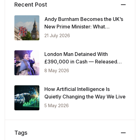
Recent Post
Andy Burnham Becomes the UK’s
New Prime Minister: What
Changes Now
21 July 2026
London Man Detained With
£390,000 in Cash — Released
After Showing Police Financial
8 May 2026
Records
How Artificial Intelligence Is
Quietly Changing the Way We Live
5 May 2026
Tags