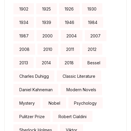
1902
1925
1926
1930
1934
1939
1946
1984
1987
2000
2004
2007
2008
2010
2011
2012
2013
2014
2018
Bessel
Charles Duhigg
Classic Literature
Daniel Kahneman
Modern Novels
Mystery
Nobel
Psychology
Pulitzer Prize
Robert Cialdini
Sherlock Holmes
Viktor