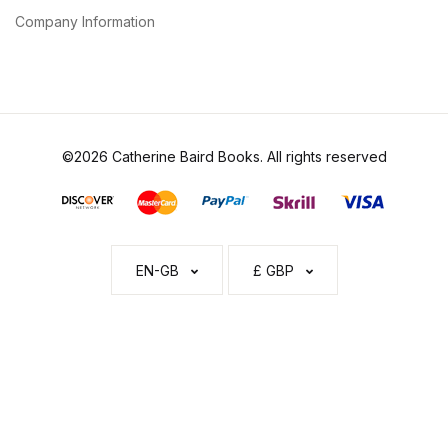
Company Information
©2026 Catherine Baird Books. All rights reserved
EN-GB
£ GBP