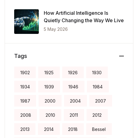
Records
How Artificial Intelligence Is
Quietly Changing the Way We Live
5 May 2026
Tags
1902
1925
1926
1930
1934
1939
1946
1984
1987
2000
2004
2007
2008
2010
2011
2012
2013
2014
2018
Bessel