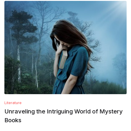
Literature
Unraveling the Intriguing World of Mystery
Books