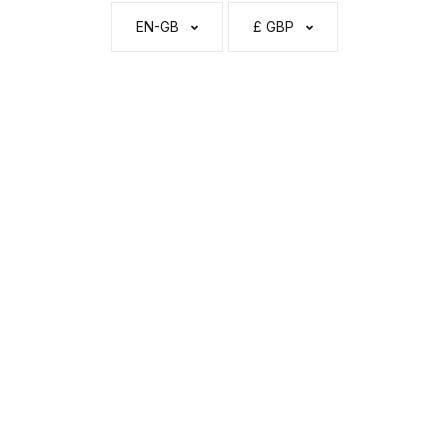
EN-GB
£ GBP