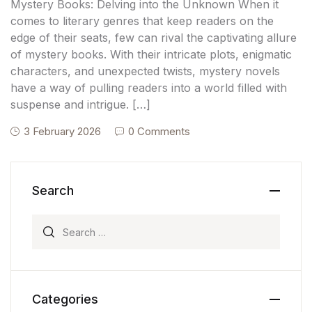
Mystery Books: Delving into the Unknown When it
comes to literary genres that keep readers on the
edge of their seats, few can rival the captivating allure
of mystery books. With their intricate plots, enigmatic
characters, and unexpected twists, mystery novels
have a way of pulling readers into a world filled with
suspense and intrigue. […]
3 February 2026
0 Comments
Search
Search for:
Categories