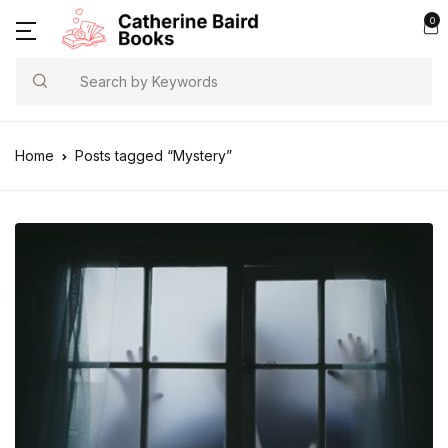
0
Search
Home
Posts tagged “Mystery”