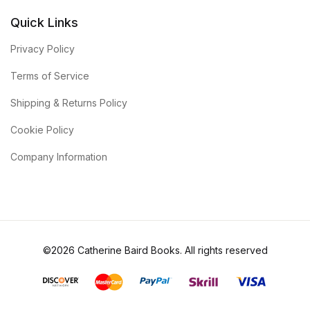
Quick Links
Privacy Policy
Terms of Service
Shipping & Returns Policy
Cookie Policy
Company Information
©2026 Catherine Baird Books. All rights reserved