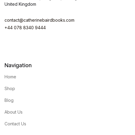
United Kingdom
contact@catherinebairdbooks.com
+44 078 8340 9444
Navigation
Home
Shop
Blog
About Us
Contact Us