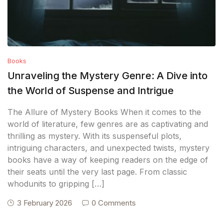
Books
Unraveling the Mystery Genre: A Dive into
the World of Suspense and Intrigue
The Allure of Mystery Books When it comes to the
world of literature, few genres are as captivating and
thrilling as mystery. With its suspenseful plots,
intriguing characters, and unexpected twists, mystery
books have a way of keeping readers on the edge of
their seats until the very last page. From classic
whodunits to gripping […]
3 February 2026
0 Comments