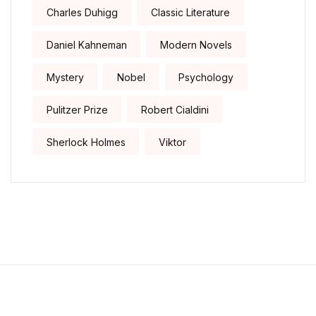
Charles Duhigg
Classic Literature
Daniel Kahneman
Modern Novels
Mystery
Nobel
Psychology
Pulitzer Prize
Robert Cialdini
Sherlock Holmes
Viktor