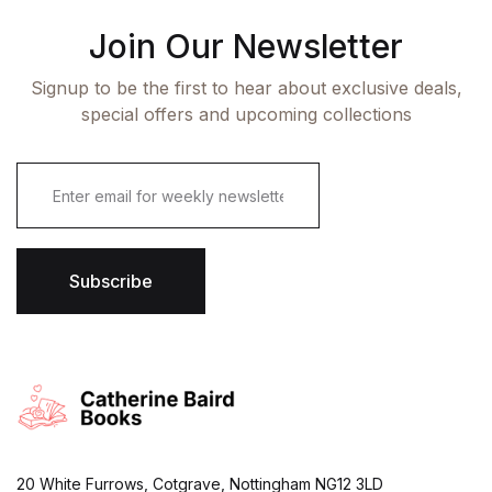
Join Our Newsletter
Signup to be the first to hear about exclusive deals,
special offers and upcoming collections
E
m
a
i
l
*
Subscribe
20 White Furrows, Cotgrave, Nottingham NG12 3LD