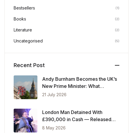
Bestsellers
(1)
Books
(2)
Literature
(2)
Uncategorised
(5)
Recent Post
Andy Burnham Becomes the UK’s
New Prime Minister: What
Changes Now
21 July 2026
London Man Detained With
£390,000 in Cash — Released
After Showing Police Financial
8 May 2026