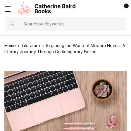
0
Search
Home
Literature
Exploring the World of Modern Novels: A
Literary Journey Through Contemporary Fiction