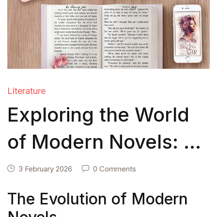
Literature
Exploring the World
of Modern Novels: A
Literary Journey
3 February 2026
0 Comments
Through
The Evolution of Modern