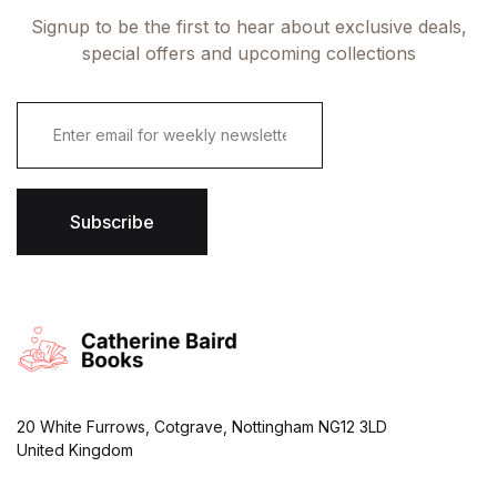
Signup to be the first to hear about exclusive deals,
special offers and upcoming collections
E
m
a
i
l
*
Subscribe
20 White Furrows, Cotgrave, Nottingham NG12 3LD
United Kingdom