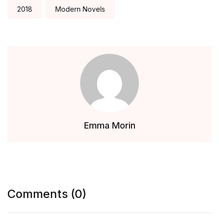
2018
Modern Novels
Emma Morin
Comments (0)