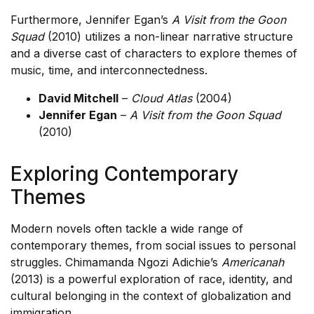
Furthermore, Jennifer Egan’s
A Visit from the Goon
Squad
(2010) utilizes a non-linear narrative structure
and a diverse cast of characters to explore themes of
music, time, and interconnectedness.
David Mitchell
–
Cloud Atlas
(2004)
Jennifer Egan
–
A Visit from the Goon Squad
(2010)
Exploring Contemporary
Themes
Modern novels often tackle a wide range of
contemporary themes, from social issues to personal
struggles. Chimamanda Ngozi Adichie’s
Americanah
(2013) is a powerful exploration of race, identity, and
cultural belonging in the context of globalization and
immigration.