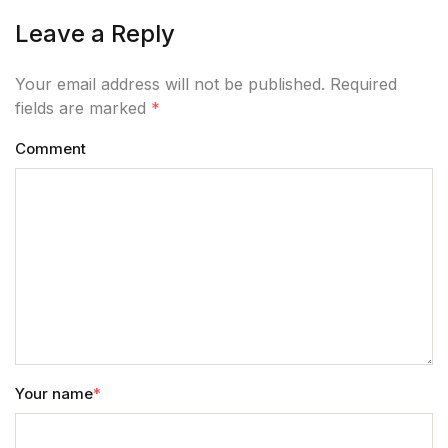
Leave a Reply
Your email address will not be published. Required
fields are marked
*
Comment
Your name
*