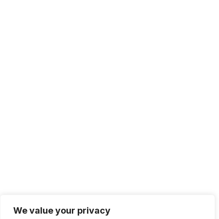
We value your privacy