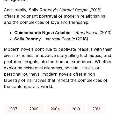
Additionally, Sally Rooney’s
Normal People
(2018)
offers a poignant portrayal of modern relationships
and the complexities of love and friendship.
Chimamanda Ngozi Adichie
–
Americanah
(2013)
Sally Rooney
–
Normal People
(2018)
Modern novels continue to captivate readers with their
diverse themes, innovative storytelling techniques, and
profound insights into the human experience. Whether
exploring existential dilemmas, societal issues, or
personal journeys, modern novels offer a rich
tapestry of narratives that reflect the complexities of
the contemporary world.
Tags:
1987
2000
2004
2010
2013