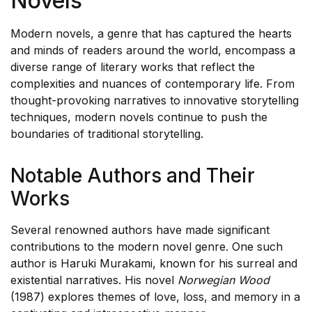
Novels
Contemporary Fiction
Modern novels, a genre that has captured the hearts
and minds of readers around the world, encompass a
diverse range of literary works that reflect the
complexities and nuances of contemporary life. From
thought-provoking narratives to innovative storytelling
techniques, modern novels continue to push the
boundaries of traditional storytelling.
Notable Authors and Their
Works
Several renowned authors have made significant
contributions to the modern novel genre. One such
author is Haruki Murakami, known for his surreal and
existential narratives. His novel
Norwegian Wood
(1987) explores themes of love, loss, and memory in a