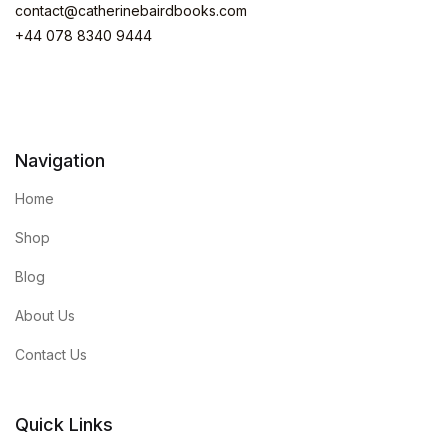
contact@catherinebairdbooks.com
+44 078 8340 9444
Navigation
Home
Shop
Blog
About Us
Contact Us
Quick Links