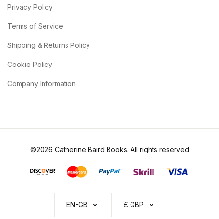
Privacy Policy
Terms of Service
Shipping & Returns Policy
Cookie Policy
Company Information
©2026 Catherine Baird Books. All rights reserved
EN-GB
£ GBP