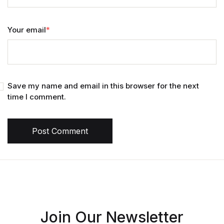
Your email
*
Save my name and email in this browser for the next
time I comment.
Post Comment
Join Our Newsletter