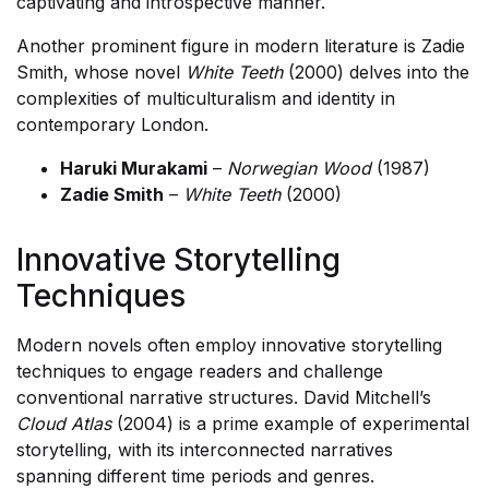
captivating and introspective manner.
Another prominent figure in modern literature is Zadie
Smith, whose novel
White Teeth
(2000) delves into the
complexities of multiculturalism and identity in
contemporary London.
Haruki Murakami
–
Norwegian Wood
(1987)
Zadie Smith
–
White Teeth
(2000)
Innovative Storytelling
Techniques
Modern novels often employ innovative storytelling
techniques to engage readers and challenge
conventional narrative structures. David Mitchell’s
Cloud Atlas
(2004) is a prime example of experimental
storytelling, with its interconnected narratives
spanning different time periods and genres.