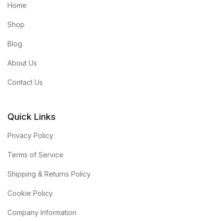
Home
Shop
Blog
About Us
Contact Us
Quick Links
Privacy Policy
Terms of Service
Shipping & Returns Policy
Cookie Policy
Company Information