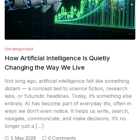
Uncategorised
How Artificial Intelligence Is Quietly
Changing the Way We Live
Not long ago, artificial intelligence felt like something
distant — a concept tied to science fiction, research
labs, or futuristic headlines. Today, it’s something else
entirely. AI has become part of everyday life, often in
ways we don’t even notice. It helps us write, search,
navigate, communicate, and make decisions. It’s no
longer just a […]
5 May 2026
0 Comments