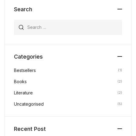
Search
Search for:
Categories
Bestsellers
(1)
Books
(2)
Literature
(2)
Uncategorised
(5)
Recent Post