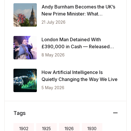
Andy Burnham Becomes the UK’s
New Prime Minister: What
Changes Now
21 July 2026
London Man Detained With
£390,000 in Cash — Released
After Showing Police Financial
8 May 2026
Records
How Artificial Intelligence Is
Quietly Changing the Way We Live
5 May 2026
Tags
1902
1925
1926
1930