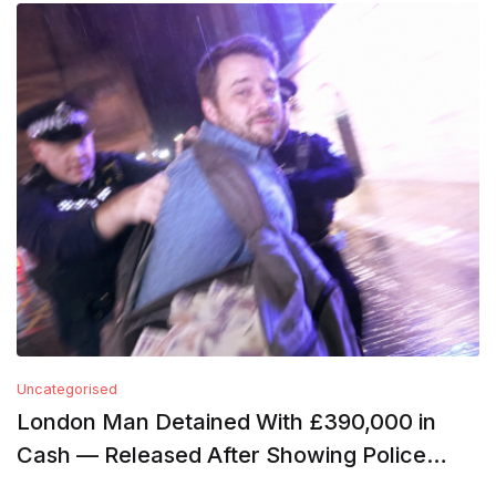
Uncategorised
London Man Detained With £390,000 in
Cash — Released After Showing Police
Financial Records