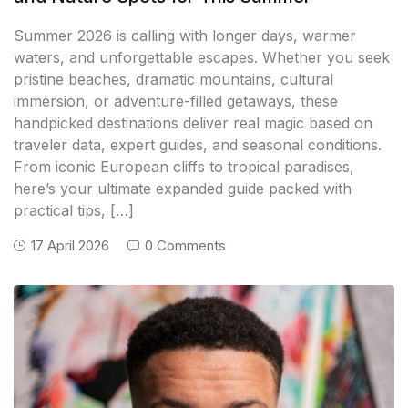
Summer 2026 is calling with longer days, warmer
waters, and unforgettable escapes. Whether you seek
pristine beaches, dramatic mountains, cultural
immersion, or adventure-filled getaways, these
handpicked destinations deliver real magic based on
traveler data, expert guides, and seasonal conditions.
From iconic European cliffs to tropical paradises,
here’s your ultimate expanded guide packed with
practical tips, […]
17 April 2026
0 Comments