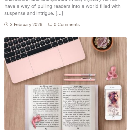
have a way of pulling readers into a world filled with
suspense and intrigue. […]
3 February 2026
0 Comments