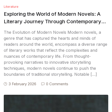
Literature
Exploring the World of Modern Novels: A
Literary Journey Through Contemporary
Fiction
The Evolution of Modern Novels Modern novels, a
genre that has captured the hearts and minds of
readers around the world, encompass a diverse range
of literary works that reflect the complexities and
nuances of contemporary life. From thought-
provoking narratives to innovative storytelling
techniques, modern novels continue to push the
boundaries of traditional storytelling. Notable […]
3 February 2026
0 Comments