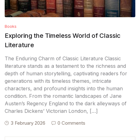
Books
Exploring the Timeless World of Classic
Literature
The Enduring Charm of Classic Literature Classic
literature stands as a testament to the richness and
depth of human storytelling, captivating readers for
generations with its timeless themes, intricate
characters, and profound insights into the human
condition. From the romantic landscapes of Jane
Austen’s Regency England to the dark alleyways of
Charles Dickens’ Victorian London, […]
3 February 2026
0 Comments