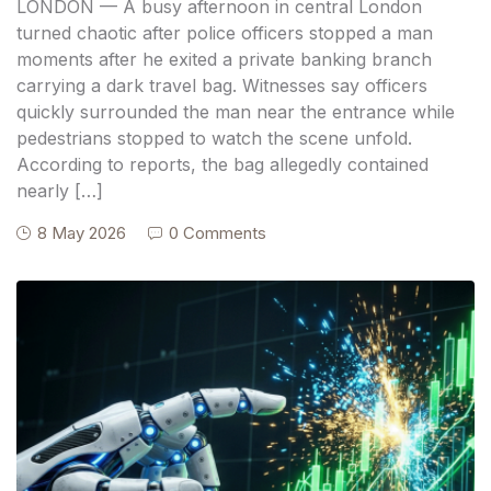
LONDON — A busy afternoon in central London
turned chaotic after police officers stopped a man
moments after he exited a private banking branch
carrying a dark travel bag. Witnesses say officers
quickly surrounded the man near the entrance while
pedestrians stopped to watch the scene unfold.
According to reports, the bag allegedly contained
nearly […]
8 May 2026
0 Comments