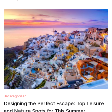
Uncategorised
Designing the Perfect Escape: Top Leisure
and Nature Spots for This Summer