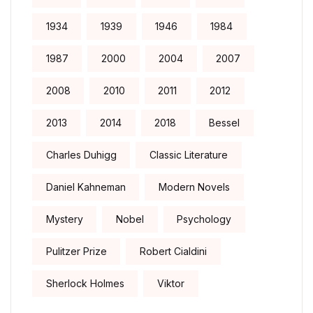
1934
1939
1946
1984
1987
2000
2004
2007
2008
2010
2011
2012
2013
2014
2018
Bessel
Charles Duhigg
Classic Literature
Daniel Kahneman
Modern Novels
Mystery
Nobel
Psychology
Pulitzer Prize
Robert Cialdini
Sherlock Holmes
Viktor