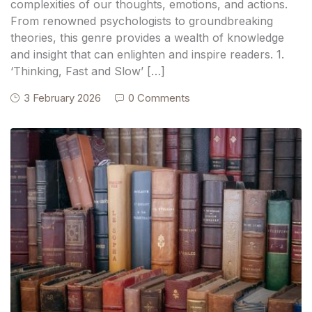
complexities of our thoughts, emotions, and actions.
From renowned psychologists to groundbreaking
theories, this genre provides a wealth of knowledge
and insight that can enlighten and inspire readers. 1.
‘Thinking, Fast and Slow’ […]
3 February 2026
0 Comments