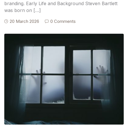
branding. Early Life and Background Steven Bartlett
was born on […]
20 March 2026
0 Comments