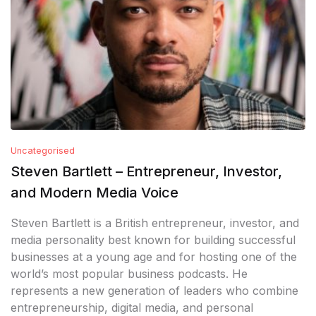
Uncategorised
Steven Bartlett – Entrepreneur, Investor,
and Modern Media Voice
Steven Bartlett is a British entrepreneur, investor, and
media personality best known for building successful
businesses at a young age and for hosting one of the
world’s most popular business podcasts. He
represents a new generation of leaders who combine
entrepreneurship, digital media, and personal