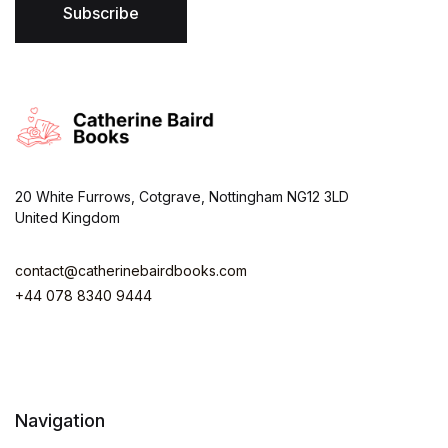
*
Subscribe
20 White Furrows, Cotgrave, Nottingham NG12 3LD
United Kingdom
contact@catherinebairdbooks.com
+44 078 8340 9444
Navigation