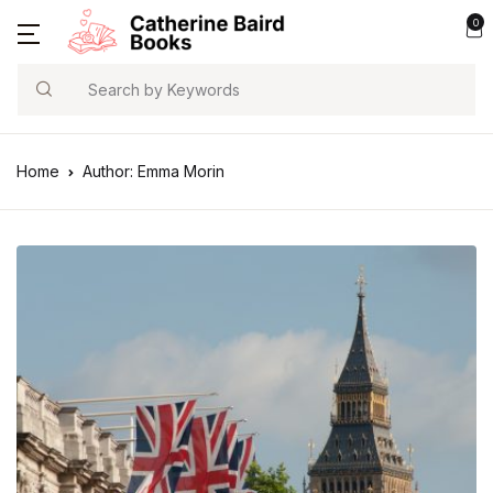
0
Search
Home
Author: Emma Morin