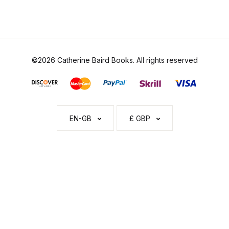
©2026 Catherine Baird Books. All rights reserved
EN-GB
£ GBP