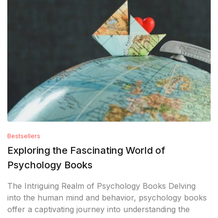
Bestsellers
Exploring the Fascinating World of
Psychology Books
The Intriguing Realm of Psychology Books Delving
into the human mind and behavior, psychology books
offer a captivating journey into understanding the