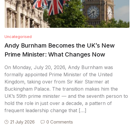
Uncategorised
Andy Burnham Becomes the UK’s New
Prime Minister: What Changes Now
On Monday, July 20, 2026, Andy Burnham was
formally appointed Prime Minister of the United
Kingdom, taking over from Sir Keir Starmer at
Buckingham Palace. The transition makes him the
UK’s 59th prime minister — and the seventh person to
hold the role in just over a decade, a pattern of
frequent leadership change that […]
21 July 2026
0 Comments