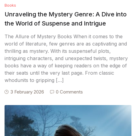
Books
Unraveling the Mystery Genre: A Dive into
the World of Suspense and Intrigue
The Allure of Mystery Books When it comes to the
world of literature, few genres are as captivating and
thrilling as mystery. With its suspenseful plots,
intriguing characters, and unexpected twists, mystery
books have a way of keeping readers on the edge of
their seats until the very last page. From classic
whodunits to gripping […]
3 February 2026
0 Comments