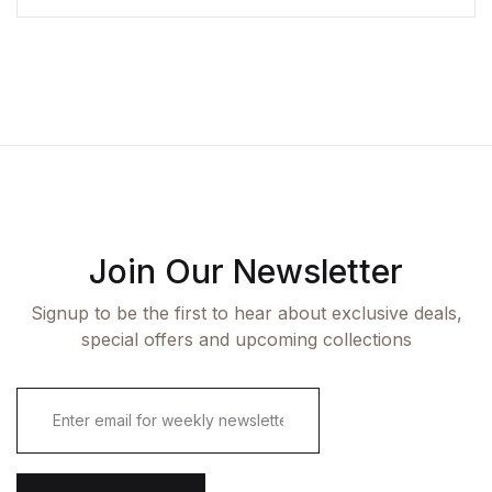
Join Our Newsletter
Signup to be the first to hear about exclusive deals,
special offers and upcoming collections
E
m
a
i
l