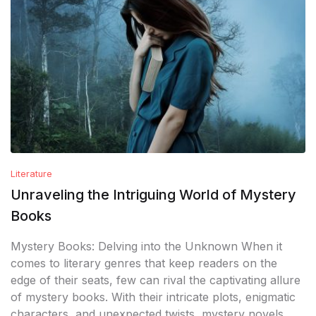
Literature
Unraveling the Intriguing World of Mystery
Books
Mystery Books: Delving into the Unknown When it
comes to literary genres that keep readers on the
edge of their seats, few can rival the captivating allure
of mystery books. With their intricate plots, enigmatic
characters, and unexpected twists, mystery novels