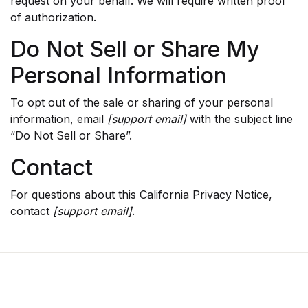
request on your behalf. We will require written proof
of authorization.
Do Not Sell or Share My
Personal Information
To opt out of the sale or sharing of your personal
information, email
[support email]
with the subject line
“Do Not Sell or Share”.
Contact
For questions about this California Privacy Notice,
contact
[support email]
.