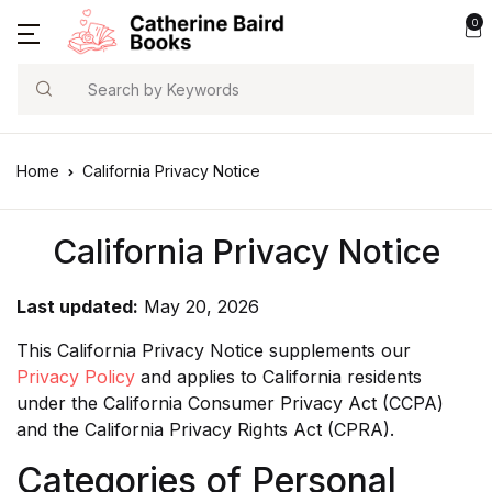
0
Search
Home
California Privacy Notice
California Privacy Notice
Last updated:
May 20, 2026
This California Privacy Notice supplements our
Privacy Policy
and applies to California residents
under the California Consumer Privacy Act (CCPA)
and the California Privacy Rights Act (CPRA).
Categories of Personal