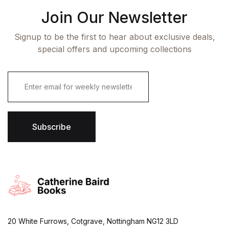
Join Our Newsletter
Signup to be the first to hear about exclusive deals,
special offers and upcoming collections
E
m
a
i
l
*
Subscribe
20 White Furrows, Cotgrave, Nottingham NG12 3LD