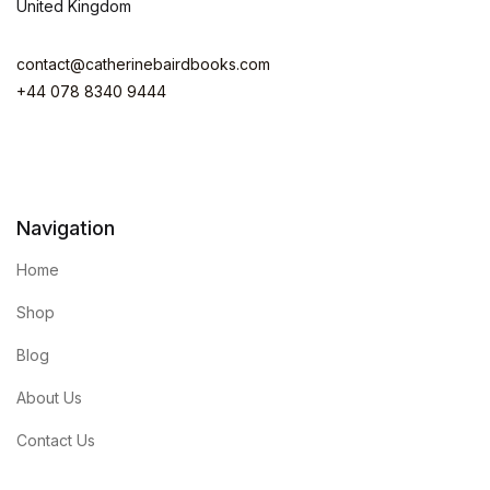
United Kingdom
contact@catherinebairdbooks.com
+44 078 8340 9444
Navigation
Home
Shop
Blog
About Us
Contact Us