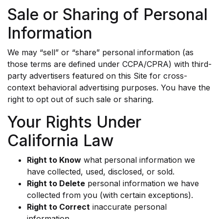
Sale or Sharing of Personal
Information
We may “sell” or “share” personal information (as
those terms are defined under CCPA/CPRA) with third-
party advertisers featured on this Site for cross-
context behavioral advertising purposes. You have the
right to opt out of such sale or sharing.
Your Rights Under
California Law
Right to Know
what personal information we
have collected, used, disclosed, or sold.
Right to Delete
personal information we have
collected from you (with certain exceptions).
Right to Correct
inaccurate personal
information.