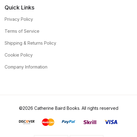
Quick Links
Privacy Policy
Terms of Service
Shipping & Returns Policy
Cookie Policy
Company Information
©2026 Catherine Baird Books. All rights reserved