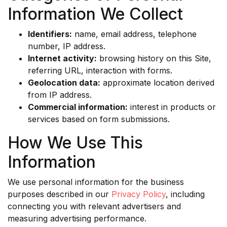
Information We Collect
Identifiers:
name, email address, telephone
number, IP address.
Internet activity:
browsing history on this Site,
referring URL, interaction with forms.
Geolocation data:
approximate location derived
from IP address.
Commercial information:
interest in products or
services based on form submissions.
How We Use This
Information
We use personal information for the business
purposes described in our
Privacy Policy
, including
connecting you with relevant advertisers and
measuring advertising performance.