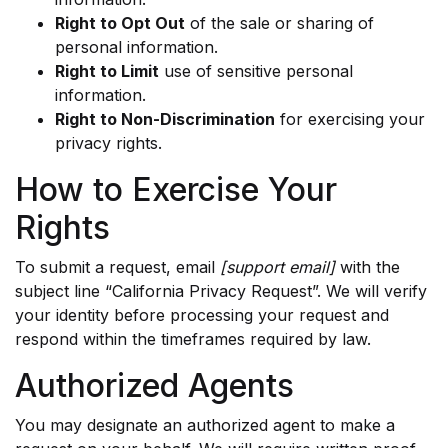
Right to Opt Out
of the sale or sharing of
personal information.
Right to Limit
use of sensitive personal
information.
Right to Non-Discrimination
for exercising your
privacy rights.
How to Exercise Your
Rights
To submit a request, email
[support email]
with the
subject line “California Privacy Request”. We will verify
your identity before processing your request and
respond within the timeframes required by law.
Authorized Agents
You may designate an authorized agent to make a