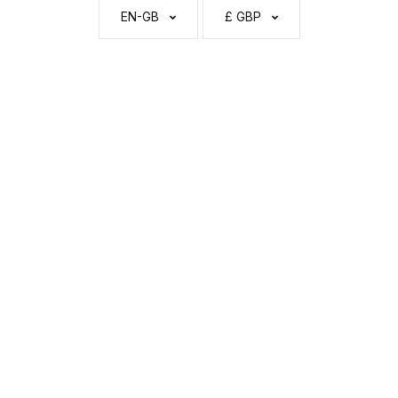
EN-GB
£ GBP