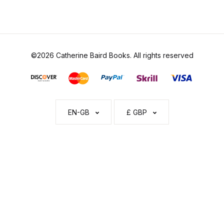
©2026 Catherine Baird Books. All rights reserved
EN-GB
£ GBP