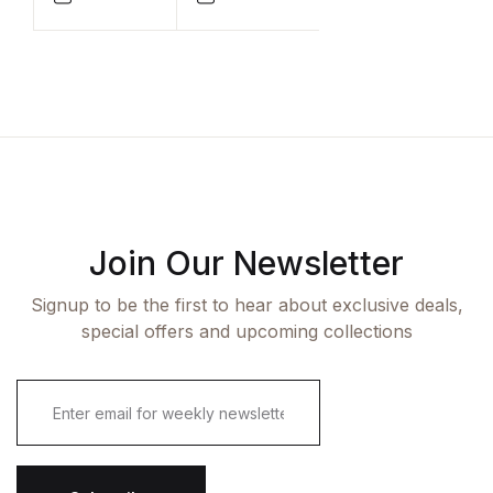
Compare
Compare
Join Our Newsletter
Signup to be the first to hear about exclusive deals,
special offers and upcoming collections
E
m
a
i
l