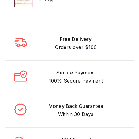
£
13.99
Free Delivery
Orders over $100
Secure Payment
100% Secure Payment
Money Back Guarantee
Within 30 Days