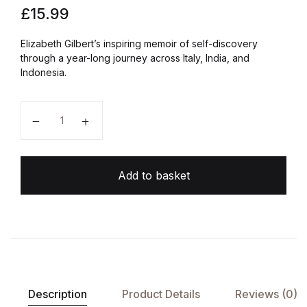
£
15.99
Elizabeth Gilbert’s inspiring memoir of self-discovery
through a year-long journey across Italy, India, and
Indonesia.
Eat, Pray, Love quantity
Add to basket
Description
Product Details
Reviews (0)