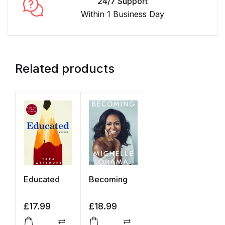
24/7 Support
Within 1 Business Day
Related products
Educated
Becoming
£
17.99
£
18.99