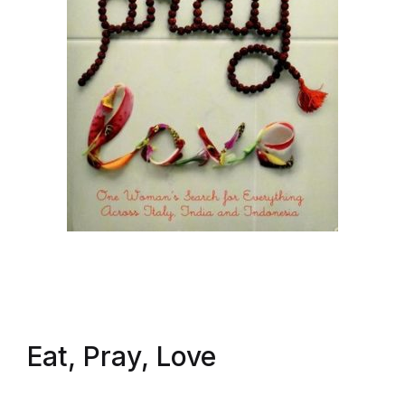
Eat, Pray, Love