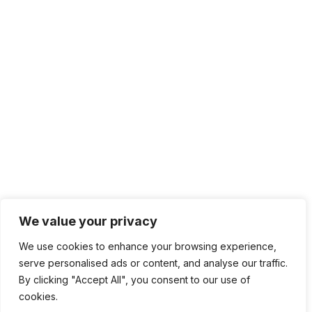
We value your privacy
We use cookies to enhance your browsing experience,
serve personalised ads or content, and analyse our traffic.
By clicking "Accept All", you consent to our use of
cookies.