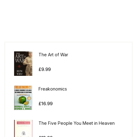
The Art of War
£
9.99
Freakonomics
£
16.99
The Five People You Meet in Heaven