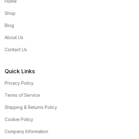
Home
Shop
Blog
About Us
Contact Us
Quick Links
Privacy Policy
Terms of Service
Shipping & Returns Policy
Cookie Policy
Company Information