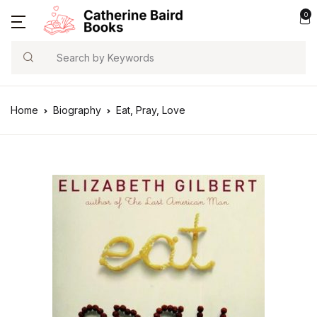
0
Search
Home
Biography
Eat, Pray, Love