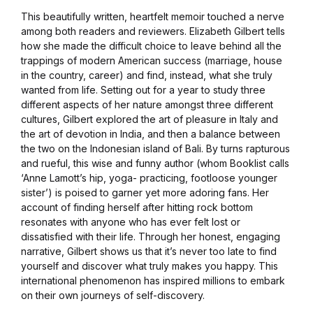
This beautifully written, heartfelt memoir touched a nerve
among both readers and reviewers. Elizabeth Gilbert tells
how she made the difficult choice to leave behind all the
trappings of modern American success (marriage, house
in the country, career) and find, instead, what she truly
wanted from life. Setting out for a year to study three
different aspects of her nature amongst three different
cultures, Gilbert explored the art of pleasure in Italy and
the art of devotion in India, and then a balance between
the two on the Indonesian island of Bali. By turns rapturous
and rueful, this wise and funny author (whom Booklist calls
‘Anne Lamott’s hip, yoga- practicing, footloose younger
sister’) is poised to garner yet more adoring fans. Her
account of finding herself after hitting rock bottom
resonates with anyone who has ever felt lost or
dissatisfied with their life. Through her honest, engaging
narrative, Gilbert shows us that it’s never too late to find
yourself and discover what truly makes you happy. This
international phenomenon has inspired millions to embark
on their own journeys of self-discovery.