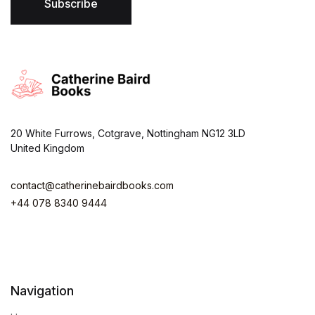
*
Subscribe
20 White Furrows, Cotgrave, Nottingham NG12 3LD
United Kingdom
contact@catherinebairdbooks.com
+44 078 8340 9444
Navigation