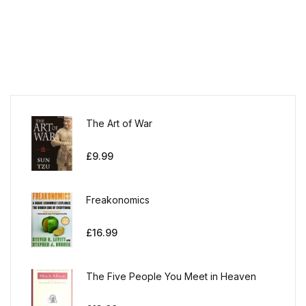
The Art of War
£
9.99
Freakonomics
£
16.99
The Five People You Meet in Heaven