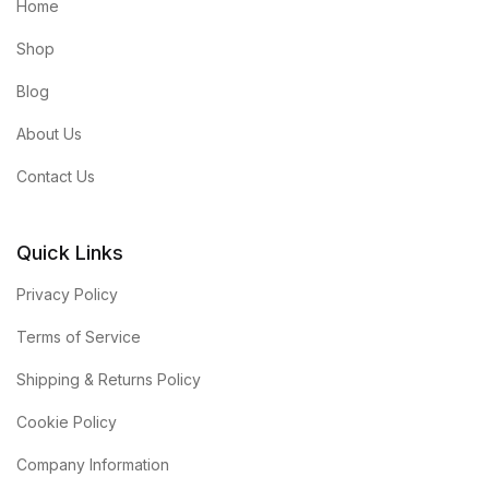
Home
Shop
Blog
About Us
Contact Us
Quick Links
Privacy Policy
Terms of Service
Shipping & Returns Policy
Cookie Policy
Company Information