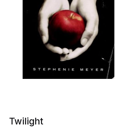
Twilight