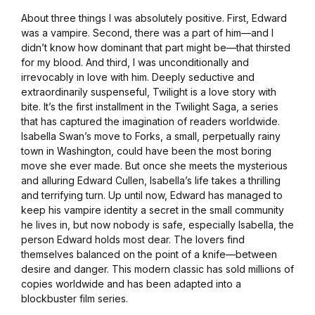
About three things I was absolutely positive. First, Edward
was a vampire. Second, there was a part of him—and I
didn’t know how dominant that part might be—that thirsted
for my blood. And third, I was unconditionally and
irrevocably in love with him. Deeply seductive and
extraordinarily suspenseful, Twilight is a love story with
bite. It’s the first installment in the Twilight Saga, a series
that has captured the imagination of readers worldwide.
Isabella Swan’s move to Forks, a small, perpetually rainy
town in Washington, could have been the most boring
move she ever made. But once she meets the mysterious
and alluring Edward Cullen, Isabella’s life takes a thrilling
and terrifying turn. Up until now, Edward has managed to
keep his vampire identity a secret in the small community
he lives in, but now nobody is safe, especially Isabella, the
person Edward holds most dear. The lovers find
themselves balanced on the point of a knife—between
desire and danger. This modern classic has sold millions of
copies worldwide and has been adapted into a
blockbuster film series.