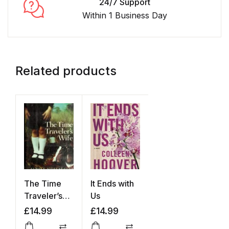
24/7 Support
Within 1 Business Day
Related products
The Time
It Ends with
Traveler’s
Us
Wife
£
14.99
£
14.99