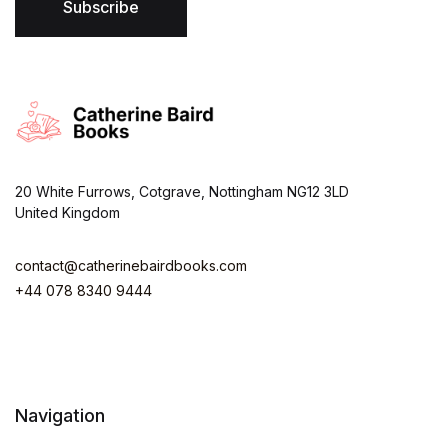
*
Subscribe
20 White Furrows, Cotgrave, Nottingham NG12 3LD
United Kingdom
contact@catherinebairdbooks.com
+44 078 8340 9444
Navigation