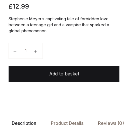
£
12.99
Stephenie Meyer’s captivating tale of forbidden love
between a teenage girl and a vampire that sparked a
global phenomenon.
Twilight quantity
Add to basket
Description
Product Details
Reviews (0)