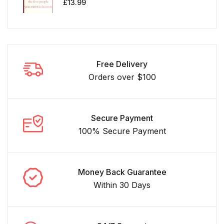
£
13.99
Free Delivery
Orders over $100
Secure Payment
100% Secure Payment
Money Back Guarantee
Within 30 Days