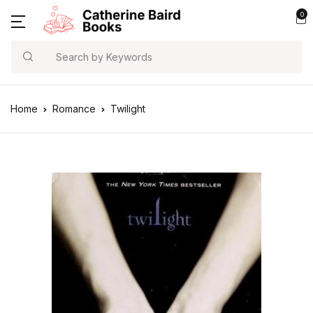
0
Search
Home
Romance
Twilight