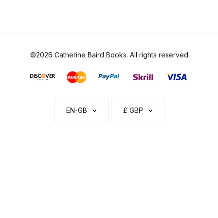
©2026 Catherine Baird Books. All rights reserved
EN-GB
£ GBP