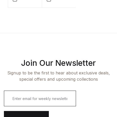
Compare
Compare
Join Our Newsletter
Signup to be the first to hear about exclusive deals,
special offers and upcoming collections
E
m
a
i
l