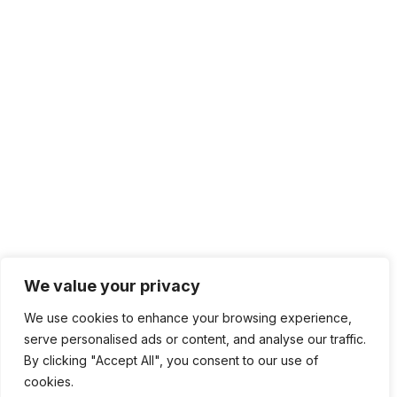
We value your privacy
We use cookies to enhance your browsing experience,
serve personalised ads or content, and analyse our traffic.
By clicking "Accept All", you consent to our use of
cookies.