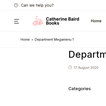
Can we help you?
Home
Home
Department Megamenu 1
Depart
17 August 2020
Categories