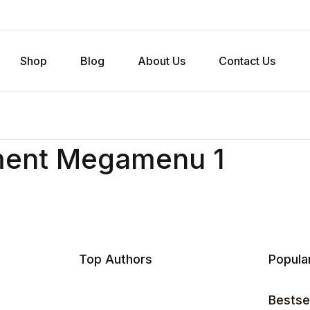
Shop
Blog
About Us
Contact Us
ment Megamenu 1
Top Authors
Popula
Bestsel