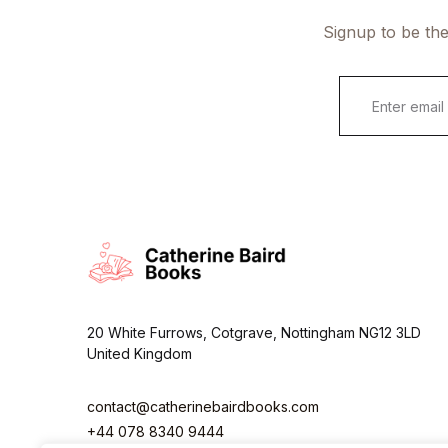
Signup to be the
E
m
a
i
l
*
20 White Furrows, Cotgrave, Nottingham NG12 3LD
United Kingdom
contact@catherinebairdbooks.com
+44 078 8340 9444