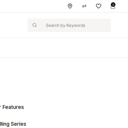
0
Search
r Features
ling Series