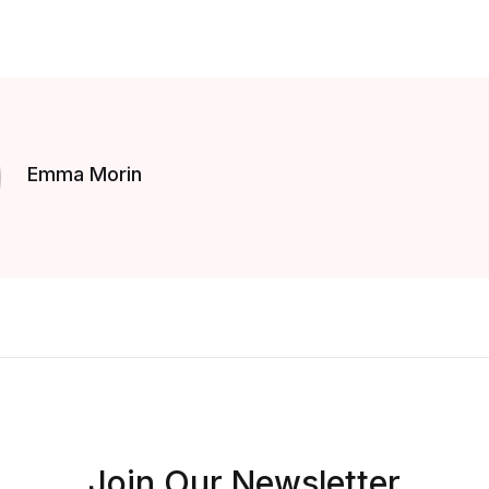
Emma Morin
Join Our Newsletter