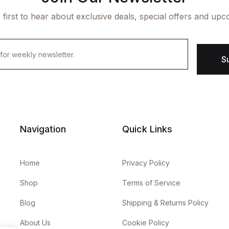
 first to hear about exclusive deals, special offers and upc
S
Navigation
Quick Links
Home
Privacy Policy
Shop
Terms of Service
Blog
Shipping & Returns Policy
About Us
Cookie Policy