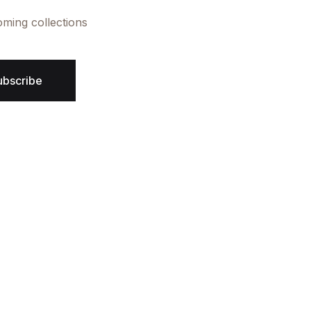
oming collections
ubscribe