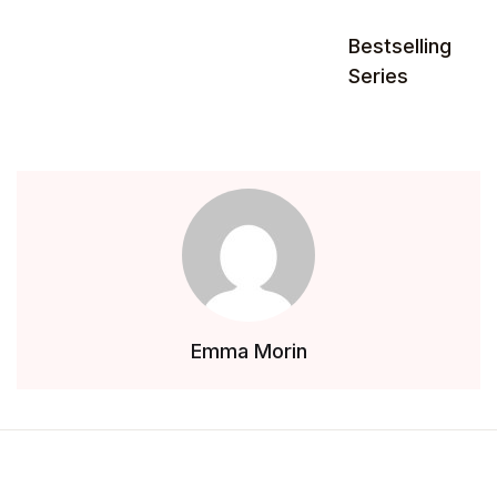
Bestselling
Series
Emma Morin