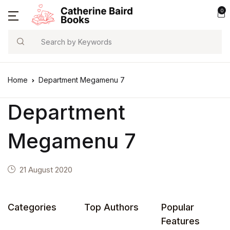
0
Search
Home
Department Megamenu 7
Department
Megamenu 7
21 August 2020
Categories
Top Authors
Popular
Features