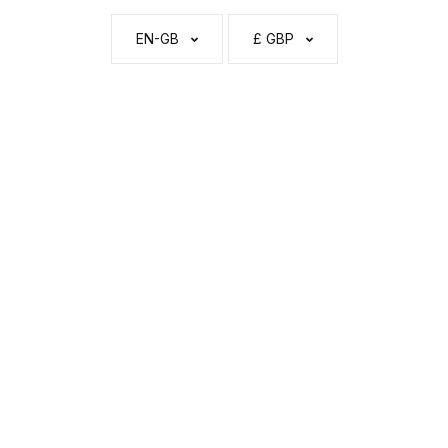
EN-GB
£ GBP