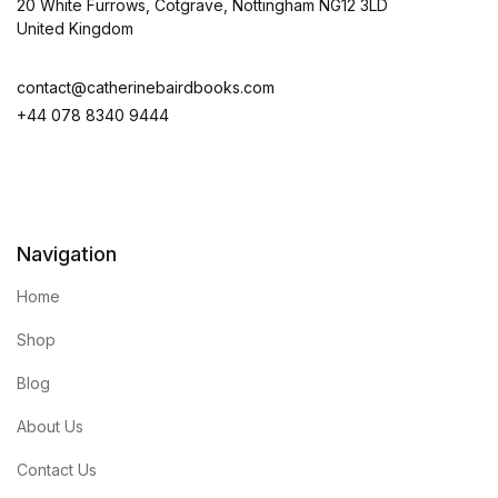
20 White Furrows, Cotgrave, Nottingham NG12 3LD
United Kingdom
contact@catherinebairdbooks.com
+44 078 8340 9444
Navigation
Home
Shop
Blog
About Us
Contact Us