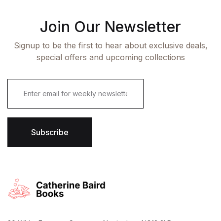
Join Our Newsletter
Signup to be the first to hear about exclusive deals,
special offers and upcoming collections
E
m
a
i
l
*
Subscribe