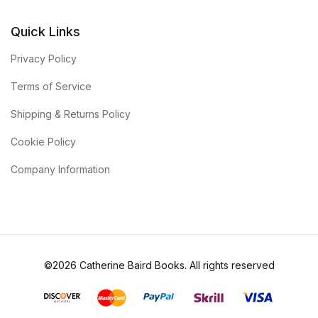
Quick Links
Privacy Policy
Terms of Service
Shipping & Returns Policy
Cookie Policy
Company Information
©2026 Catherine Baird Books. All rights reserved