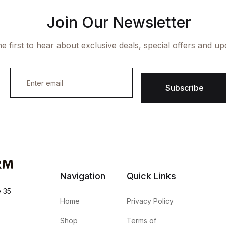
Join Our Newsletter
e first to hear about exclusive deals, special offers and u
E
m
Subscribe
a
i
l
*
Navigation
Quick Links
e 35
Home
Privacy Policy
Shop
Terms of