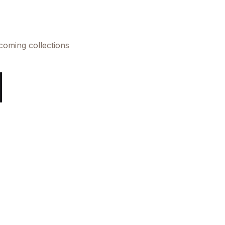
pcoming collections