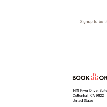
Signup to be th
1418 River Drive, Suit
Cottonhall, CA 9622
United States