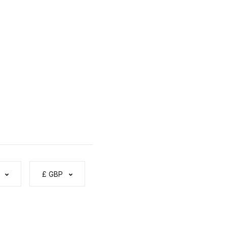
£ GBP