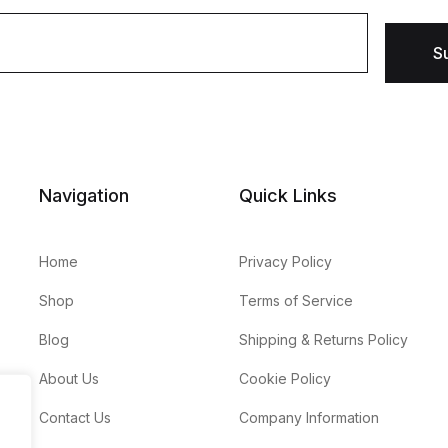
S
Navigation
Quick Links
Home
Privacy Policy
Shop
Terms of Service
Blog
Shipping & Returns Policy
About Us
Cookie Policy
Contact Us
Company Information