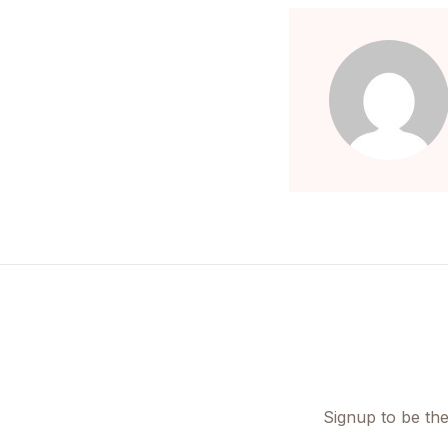
Signup to be the