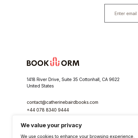
E
m
a
i
l
*
1418 River Drive, Suite 35 Cottonhall, CA 9622
United States
contact@catherinebairdbooks.com
+44 078 8340 9444
We value your privacy
We use cookies to enhance your browsing experience,