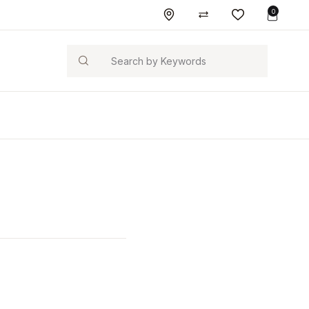
0
Search