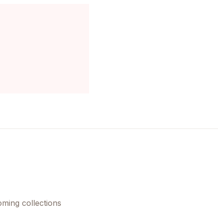
oming collections