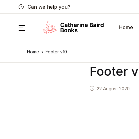
Can we help you?
Home
Home
Footer v10
Footer 
22 August 2020