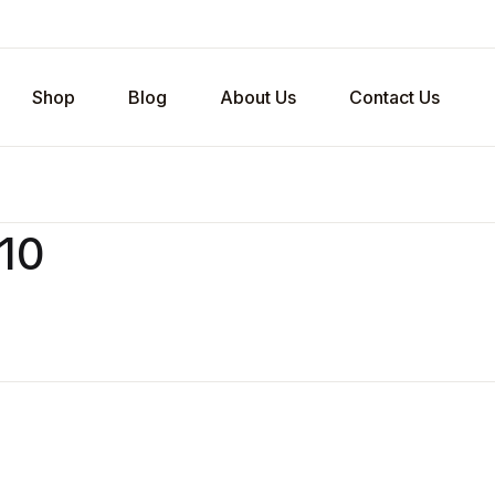
Shop
Blog
About Us
Contact Us
v10