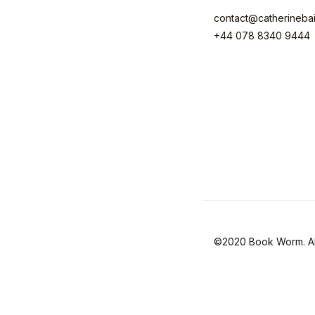
contact@catherineba
+44 078 8340 9444
©2020 Book Worm. All