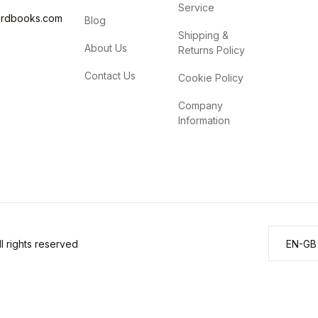
Service
irdbooks.com
Blog
Shipping &
About Us
Returns Policy
Contact Us
Cookie Policy
Company
Information
 rights reserved
EN-GB