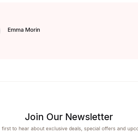
Emma Morin
Join Our Newsletter
 first to hear about exclusive deals, special offers and upc