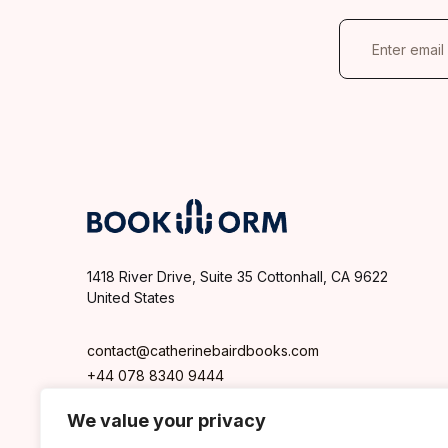
E
m
a
i
l
*
1418 River Drive, Suite 35 Cottonhall, CA 9622
United States
contact@catherinebairdbooks.com
+44 078 8340 9444
We value your privacy