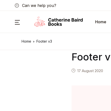
Can we help you?
Home
Home
Footer v3
Footer 
17 August 2020