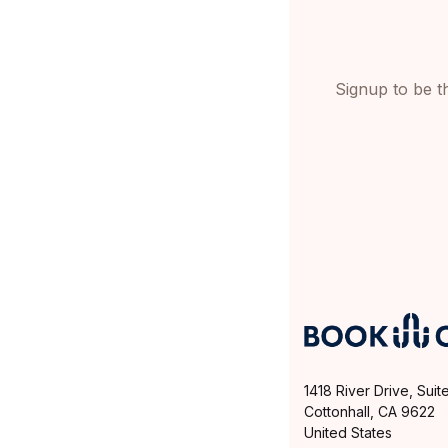
Signup to be th
1418 River Drive, Suit
Cottonhall, CA 9622
United States