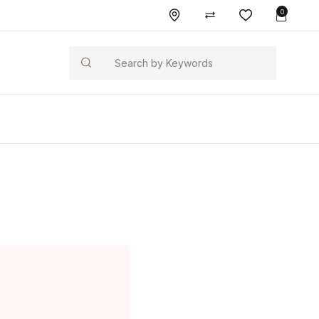
0
Search