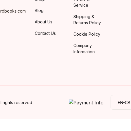
Service
Blog
irdbooks.com
Shipping &
About Us
Returns Policy
Contact Us
Cookie Policy
Company
Information
 rights reserved
EN-GB