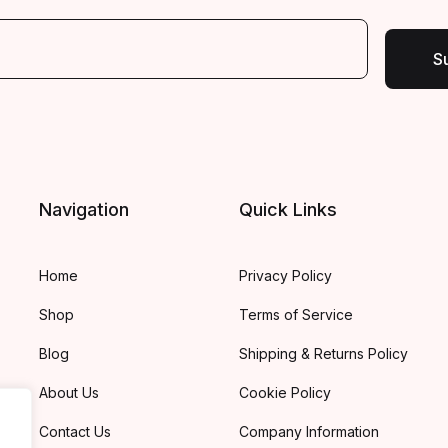
S
Navigation
Quick Links
Home
Privacy Policy
Shop
Terms of Service
Blog
Shipping & Returns Policy
About Us
Cookie Policy
Contact Us
Company Information