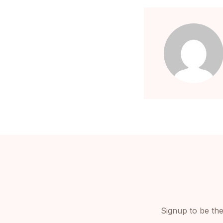
Signup to be the