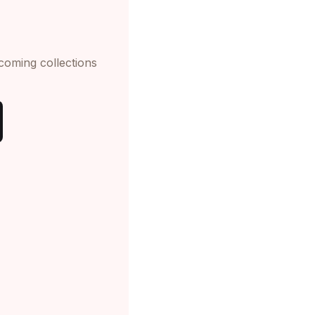
pcoming collections