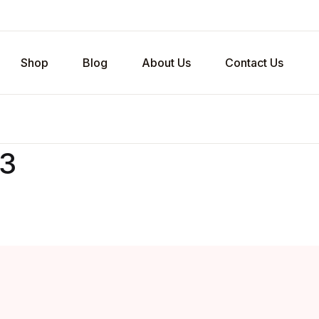
Shop
Blog
About Us
Contact Us
v3