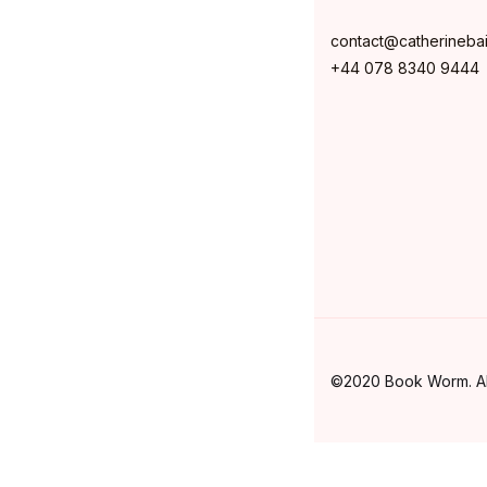
contact@catherineba
+44 078 8340 9444
©2020 Book Worm. All