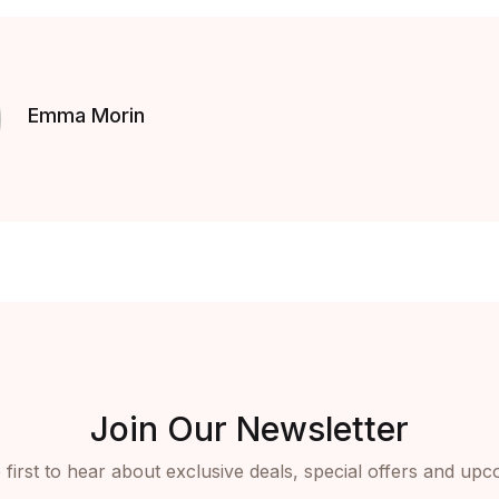
Emma Morin
Join Our Newsletter
 first to hear about exclusive deals, special offers and upc