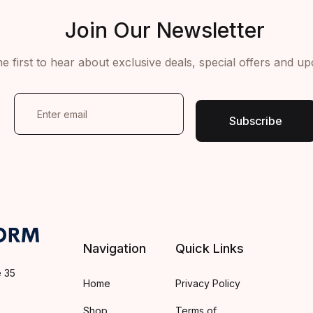
Join Our Newsletter
e first to hear about exclusive deals, special offers and u
E
m
Subscribe
a
i
l
*
Navigation
Quick Links
e 35
Home
Privacy Policy
Shop
Terms of