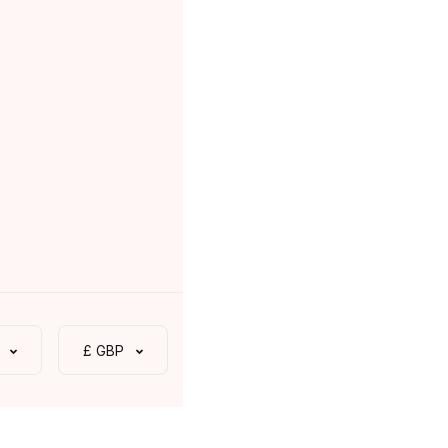
£ GBP