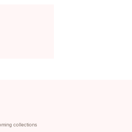
oming collections