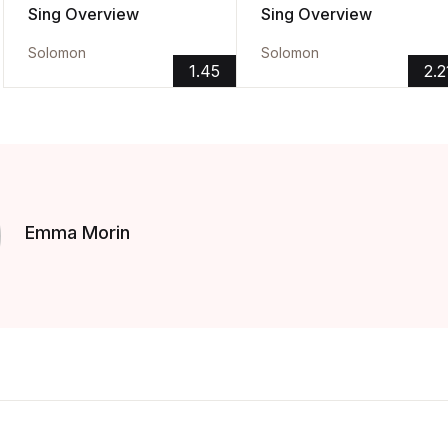
Sing Overview
Sing Overview
Solomon
Solomon
1.45
2.2
Emma Morin