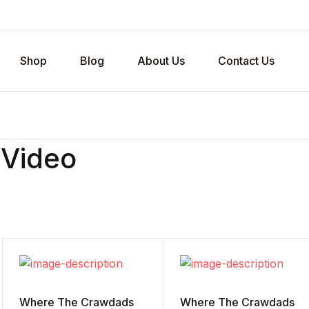
Shop
Blog
About Us
Contact Us
 Video
Where The Crawdads
Where The Crawdads