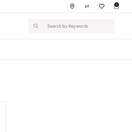
0
Search