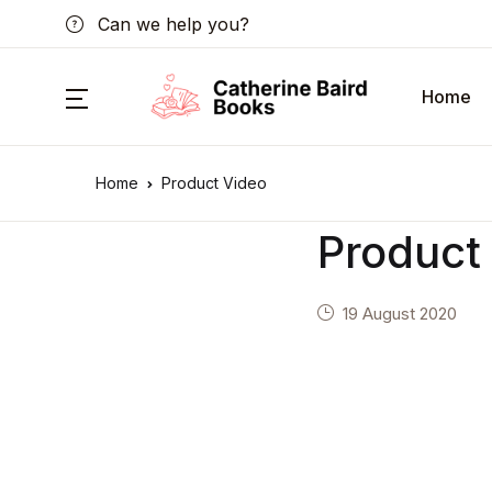
Can we help you?
Home
Home
Product Video
Product
19 August 2020