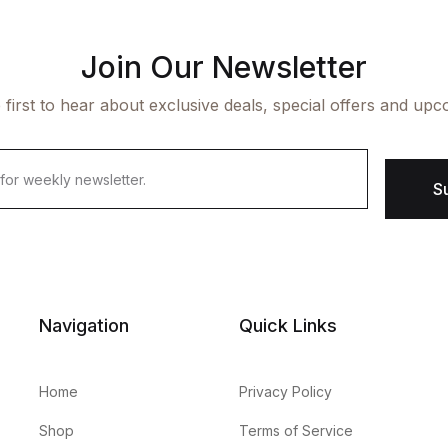
Join Our Newsletter
 first to hear about exclusive deals, special offers and upc
S
Navigation
Quick Links
Home
Privacy Policy
Shop
Terms of Service