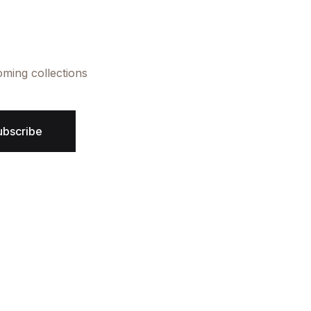
oming collections
ubscribe