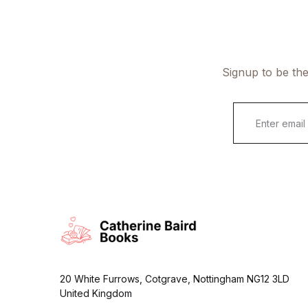
Signup to be the
E
m
a
i
l
*
20 White Furrows, Cotgrave, Nottingham NG12 3LD
United Kingdom