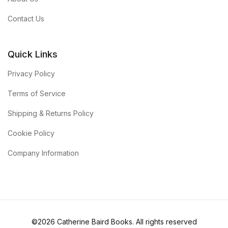
Contact Us
Quick Links
Privacy Policy
Terms of Service
Shipping & Returns Policy
Cookie Policy
Company Information
©2026 Catherine Baird Books. All rights reserved