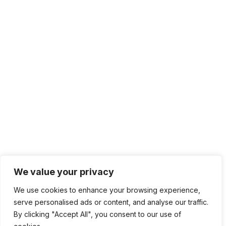
We value your privacy
We use cookies to enhance your browsing experience,
serve personalised ads or content, and analyse our traffic.
By clicking "Accept All", you consent to our use of