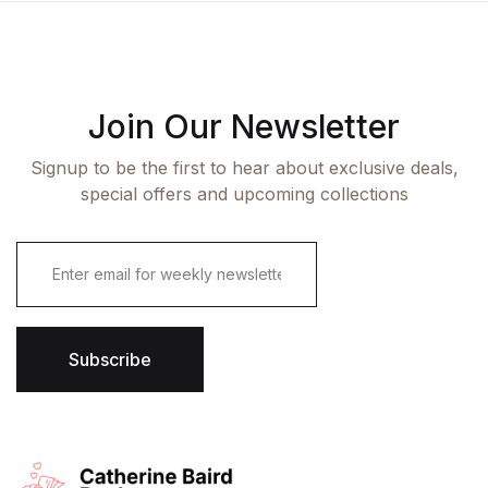
Join Our Newsletter
Signup to be the first to hear about exclusive deals,
special offers and upcoming collections
E
m
a
i
l
*
Subscribe