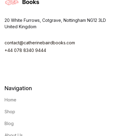
20 White Furrows, Cotgrave, Nottingham NG12 3LD
United Kingdom
contact@catherinebairdbooks.com
+44 078 8340 9444
Navigation
Home
Shop
Blog
About Us