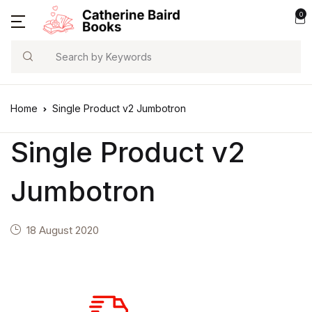
0
Search
Home
Single Product v2 Jumbotron
Single Product v2
Jumbotron
18 August 2020