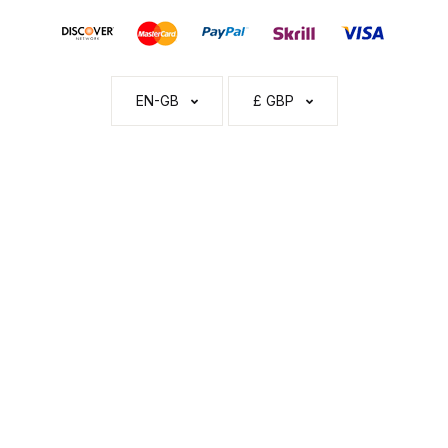
EN-GB
£ GBP