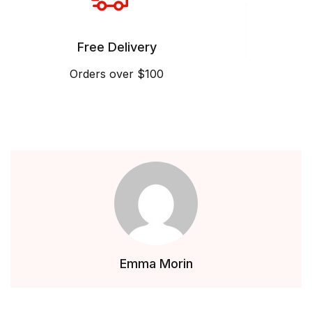
Free Delivery
Orders over $100
Emma Morin