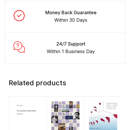
Money Back Guarantee
Within 30 Days
24/7 Support
Within 1 Business Day
Related products