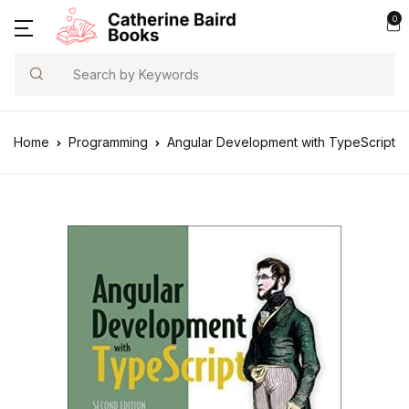
0
Search
Home
Programming
Angular Development with TypeScript