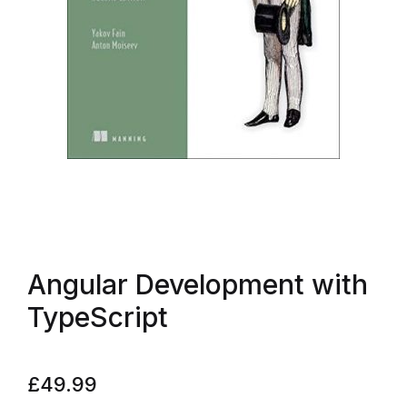
Angular Development with
TypeScript
£
49.99