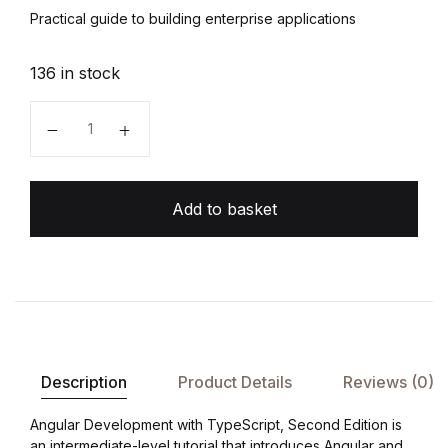
Practical guide to building enterprise applications
136 in stock
Angular Development with TypeScript quantity
Add to basket
Description
Product Details
Reviews (0)
Angular Development with TypeScript, Second Edition is
an intermediate-level tutorial that introduces Angular and