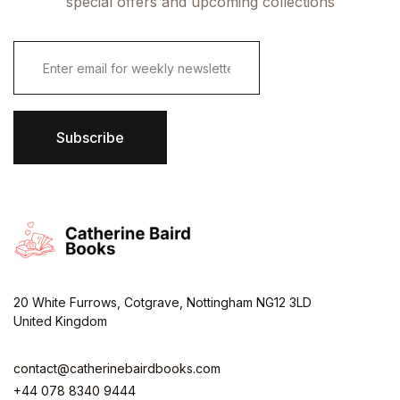
special offers and upcoming collections
E
m
a
i
l
*
Subscribe
20 White Furrows, Cotgrave, Nottingham NG12 3LD
United Kingdom
contact@catherinebairdbooks.com
+44 078 8340 9444