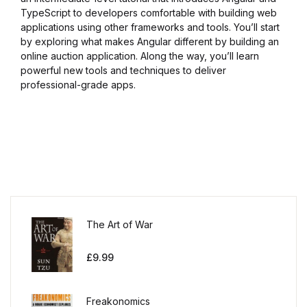
TypeScript to developers comfortable with building web
applications using other frameworks and tools. You’ll start
by exploring what makes Angular different by building an
online auction application. Along the way, you’ll learn
powerful new tools and techniques to deliver
professional-grade apps.
The Art of War
£
9.99
Freakonomics