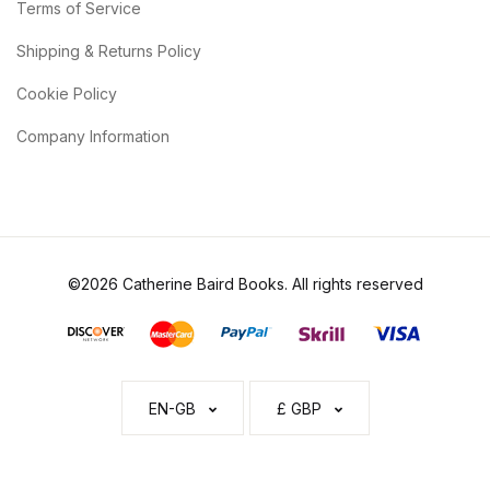
Terms of Service
Shipping & Returns Policy
Cookie Policy
Company Information
©2026 Catherine Baird Books. All rights reserved
EN-GB
£ GBP