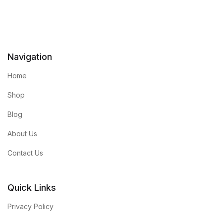
Navigation
Home
Shop
Blog
About Us
Contact Us
Quick Links
Privacy Policy