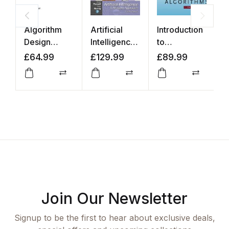
Algorithm
Artificial
Introduction
P
Design
Intelligence:
to
R
Manual
A Modern
Algorithms
a
£
64.99
£
129.99
£
89.99
£
Approach
L
Compare
Compare
Compar
Join Our Newsletter
Signup to be the first to hear about exclusive deals,