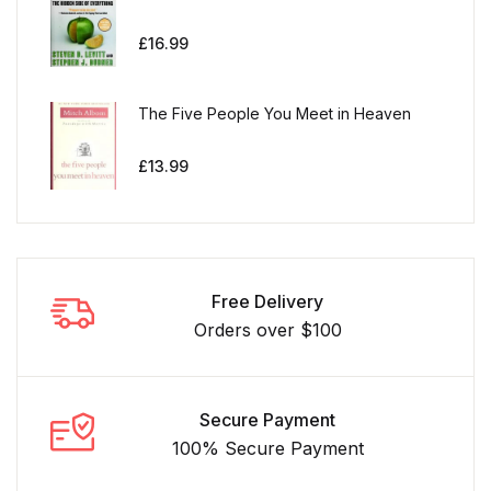
£
16.99
The Five People You Meet in Heaven
£
13.99
Free Delivery
Orders over $100
Secure Payment
100% Secure Payment