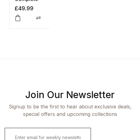
a
£
49.99
£
L
Compare
Join Our Newsletter
Signup to be the first to hear about exclusive deals,
special offers and upcoming collections
E
m