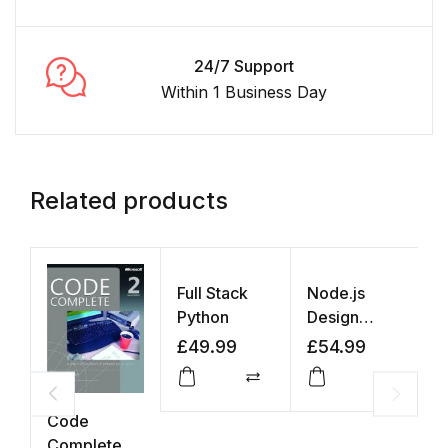
24/7 Support
Within 1 Business Day
Related products
Full Stack
Node.js
Python
Design
Patterns
£
49.99
£
54.99
Compare
Compar
Code
N
Complete
N