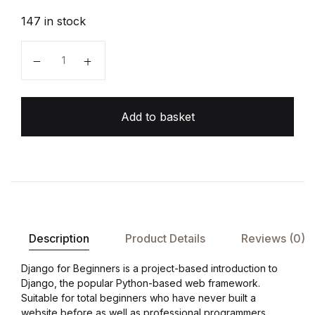
147 in stock
Django for Beginners quantity
Add to basket
Description
Product Details
Reviews (0)
Django for Beginners is a project-based introduction to
Django, the popular Python-based web framework.
Suitable for total beginners who have never built a
website before as well as professional programmers