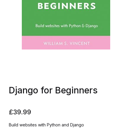
Django for Beginners
£
39.99
Build websites with Python and Django