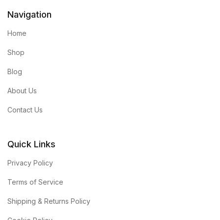
Navigation
Home
Shop
Blog
About Us
Contact Us
Quick Links
Privacy Policy
Terms of Service
Shipping & Returns Policy