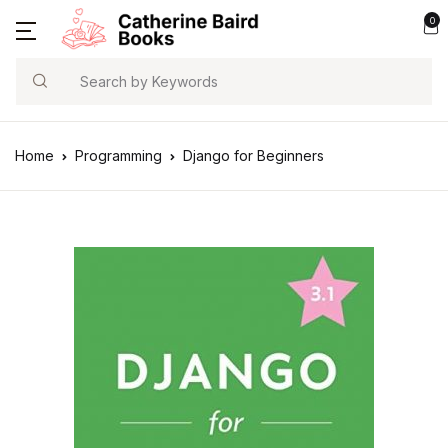
0
Search
Home
Programming
Django for Beginners