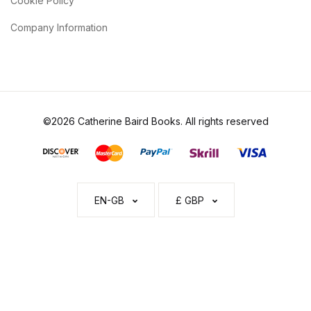
Cookie Policy
Company Information
©2026 Catherine Baird Books. All rights reserved
EN-GB
£ GBP