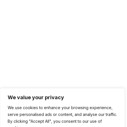
We value your privacy
We use cookies to enhance your browsing experience,
serve personalised ads or content, and analyse our traffic.
By clicking "Accept All", you consent to our use of