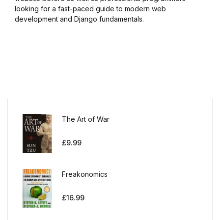
looking for a fast-paced guide to modern web
development and Django fundamentals.
The Art of War
£
9.99
Freakonomics
£
16.99