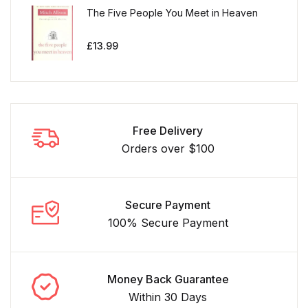
The Five People You Meet in Heaven
£
13.99
Free Delivery
Orders over $100
Secure Payment
100% Secure Payment
Money Back Guarantee
Within 30 Days