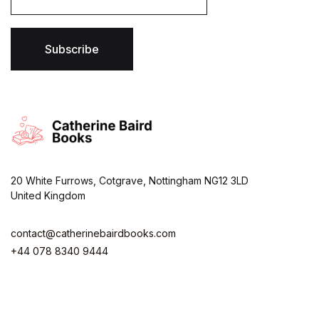
a
i
l
*
Subscribe
20 White Furrows, Cotgrave, Nottingham NG12 3LD
United Kingdom
contact@catherinebairdbooks.com
+44 078 8340 9444