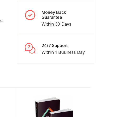
Money Back
Guarantee
de
Within 30 Days
24/7 Support
Within 1 Business Day