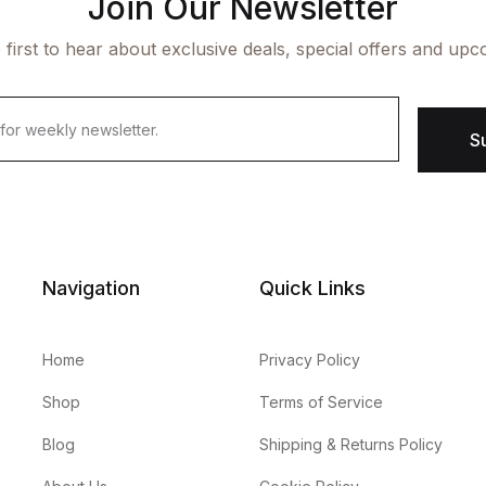
Join Our Newsletter
 first to hear about exclusive deals, special offers and upc
S
Navigation
Quick Links
Home
Privacy Policy
Shop
Terms of Service
Blog
Shipping & Returns Policy