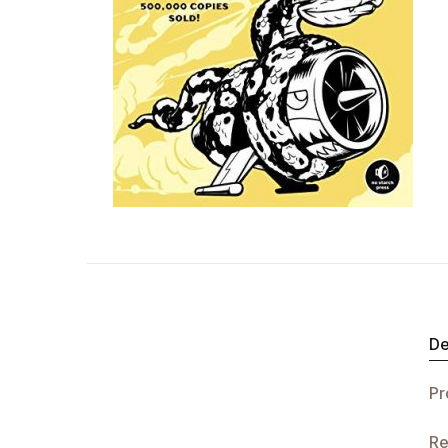
De
Pr
Re