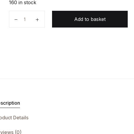
160 in stock
Python Crash Course quantity
Add to basket
scription
oduct Details
views (0)