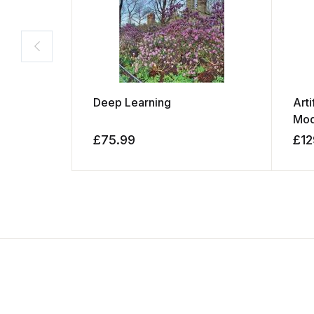
Deep Learning
Arti
Mod
£
75.99
£
12