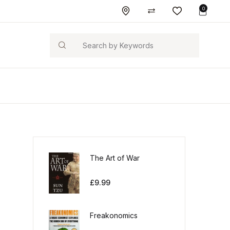
0
Search
The Art of War
£
9.99
Freakonomics