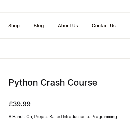
Shop
Blog
About Us
Contact Us
Python Crash Course
£
39.99
A Hands-On, Project-Based Introduction to Programming