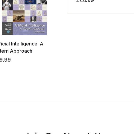
£
44.99
ficial Intelligence: A
ern Approach
9.99