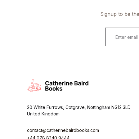
Signup to be the
E
m
a
i
l
*
20 White Furrows, Cotgrave, Nottingham NG12 3LD
United Kingdom
contact@catherinebairdbooks.com
+44 078 8340 9444