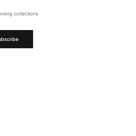
oming collections
ubscribe