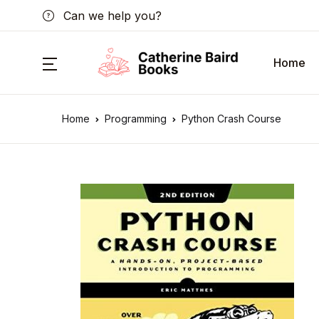
Can we help you?
Home
Home
Programming
Python Crash Course