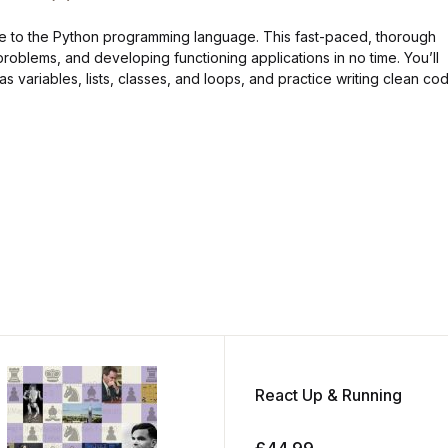
ide to the Python programming language. This fast-paced, thorough
problems, and developing functioning applications in no time. You’ll
s variables, lists, classes, and loops, and practice writing clean co
React Up & Running