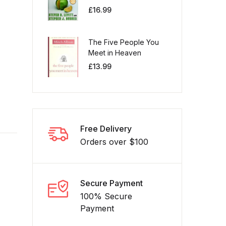
£
16.99
The Five People You
Meet in Heaven
£
13.99
Free Delivery
Orders over $100
Secure Payment
100% Secure
Payment