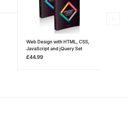
Web Design with HTML, CSS,
Head Firs
JavaScript and jQuery Set
£
44.99
£
49.99