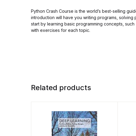
Python Crash Course is the world’s best-selling gu
introduction will have you writing programs, solving 
start by learning basic programming concepts, such a
with exercises for each topic.
Related products