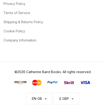
Privacy Policy
Terms of Service
Shipping & Returns Policy
Cookie Policy
Company Information
©2026 Catherine Baird Books. All rights reserved
EN-GB
£ GBP