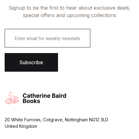
Signup to be the first to hear about exclusive deals,
special offers and upcoming collections
E
m
a
i
l
*
Subscribe
20 White Furrows, Cotgrave, Nottingham NG12 3LD
United Kingdom