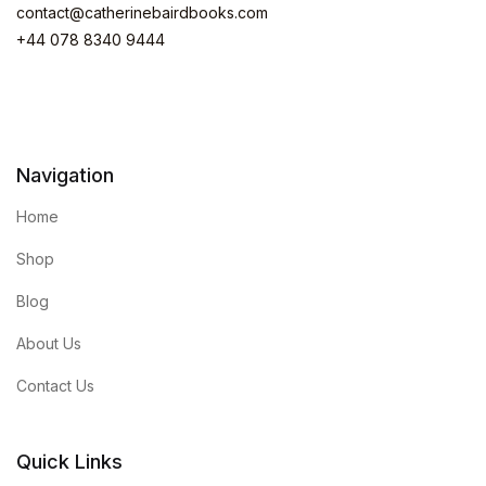
contact@catherinebairdbooks.com
+44 078 8340 9444
Navigation
Home
Shop
Blog
About Us
Contact Us
Quick Links