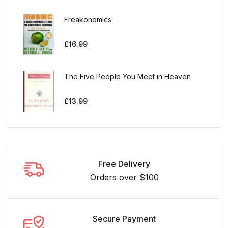
Freakonomics
£
16.99
The Five People You Meet in Heaven
£
13.99
Free Delivery
Orders over $100
Secure Payment