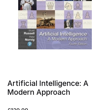
Artificial Intelligence: A
Modern Approach