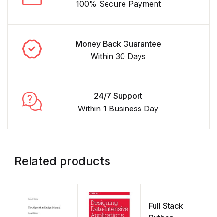
100% Secure Payment
Money Back Guarantee
Within 30 Days
24/7 Support
Within 1 Business Day
Related products
Full Stack