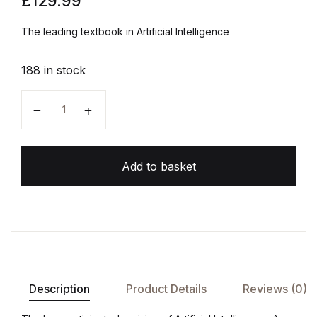
£
129.99
The leading textbook in Artificial Intelligence
188 in stock
Artificial Intelligence: A Modern Approach quantity
Add to basket
Description
Product Details
Reviews (0)