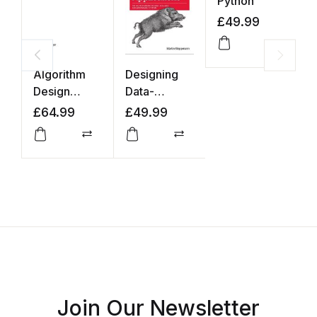
Python
£
49.99
Compar
Algorithm
Designing
I
Design
Data-
t
Manual
Intensive
A
£
64.99
£
49.99
£
Applications
Compare
Compare
Join Our Newsletter