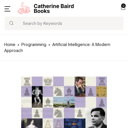
0
Search
Home
Programming
Artificial Intelligence: A Modern
Approach