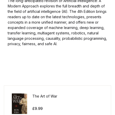
The long-anticipated revision of Artificial Intelligence: A
Modern Approach explores the full breadth and depth of
the field of artificial intelligence (AI). The 4th Edition brings
readers up to date on the latest technologies, presents
concepts in a more unified manner, and offers new or
expanded coverage of machine learning, deep learning,
transfer learning, multiagent systems, robotics, natural
language processing, causality, probabilistic programming,
privacy, fairness, and safe AI.
The Art of War
£
9.99