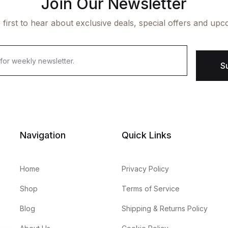
Join Our Newsletter
 first to hear about exclusive deals, special offers and upc
S
Navigation
Quick Links
Home
Privacy Policy
Shop
Terms of Service
Blog
Shipping & Returns Policy