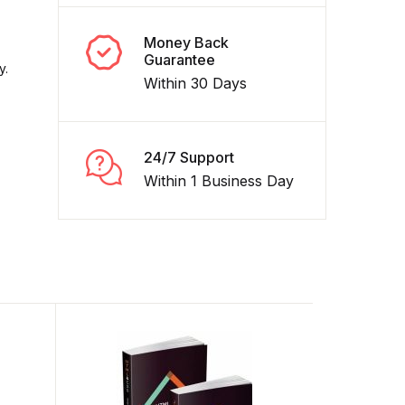
Money Back
Guarantee
y.
Within 30 Days
24/7 Support
Within 1 Business Day