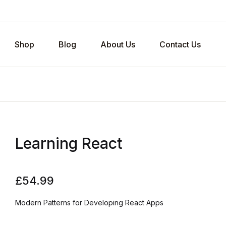
Shop
Blog
About Us
Contact Us
Learning React
£
54.99
Modern Patterns for Developing React Apps