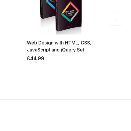
Web Design with HTML, CSS,
The Eleme
JavaScript and jQuery Set
Learning
£
44.99
£
79.99