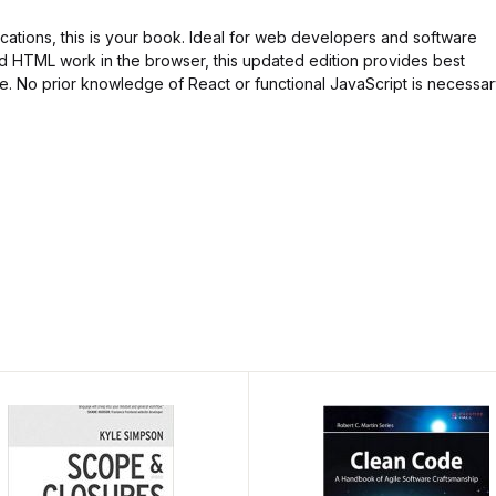
lications, this is your book. Ideal for web developers and software
 HTML work in the browser, this updated edition provides best
e. No prior knowledge of React or functional JavaScript is necessar