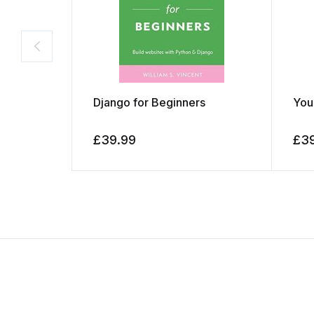
Django for Beginners
You
£
39.99
£
3