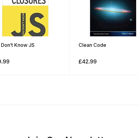
 Don’t Know JS
Clean Code
9.99
£
42.99