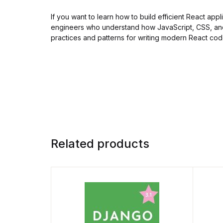
If you want to learn how to build efficient React app
engineers who understand how JavaScript, CSS, and
practices and patterns for writing modern React cod
Related products