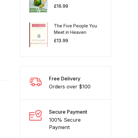
£
16.99
The Five People You
Meet in Heaven
£
13.99
Free Delivery
Orders over $100
Secure Payment
100% Secure
Payment