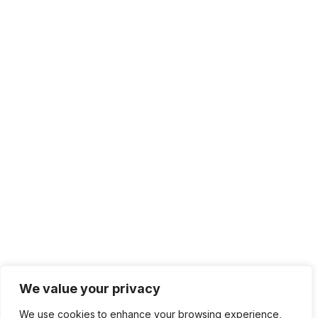
We value your privacy
We use cookies to enhance your browsing experience,