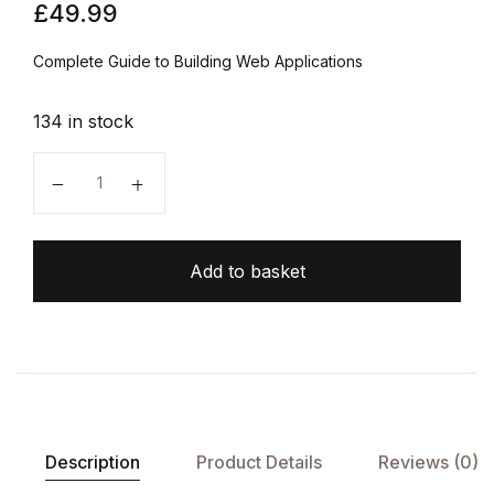
£
49.99
Complete Guide to Building Web Applications
134 in stock
Full Stack Python quantity
Add to basket
Description
Product Details
Reviews (0)