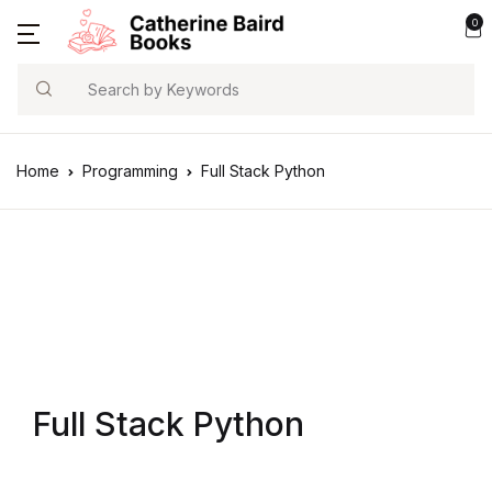
0
Search
Home
Programming
Full Stack Python
Full Stack Python