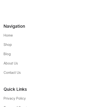
Navigation
Home
Shop
Blog
About Us
Contact Us
Quick Links
Privacy Policy