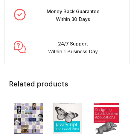
Money Back Guarantee
Within 30 Days
24/7 Support
Within 1 Business Day
Related products