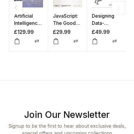
Artificial
JavaScript:
Designing
D
Intelligence:
The Good
Data-
B
A Modern
Parts
Intensive
£
129.99
£
29.99
£
49.99
£
Approach
Applications
Compare
Compare
Compar
Join Our Newsletter
Signup to be the first to hear about exclusive deals,
special offers and upcoming collections