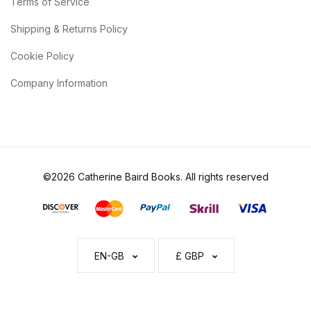
Terms of Service
Shipping & Returns Policy
Cookie Policy
Company Information
©2026 Catherine Baird Books. All rights reserved
EN-GB
£ GBP