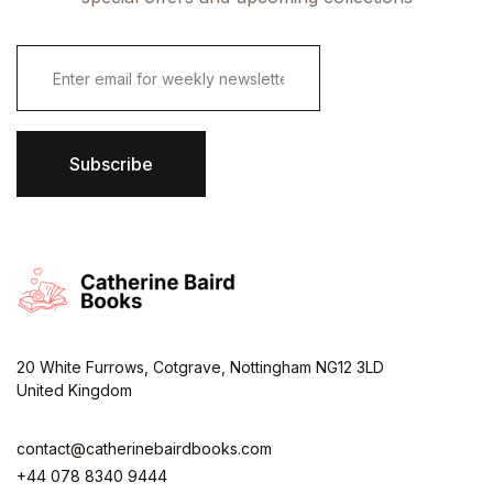
E
m
a
i
l
*
Subscribe
20 White Furrows, Cotgrave, Nottingham NG12 3LD
United Kingdom
contact@catherinebairdbooks.com
+44 078 8340 9444