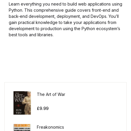
Learn everything you need to build web applications using
Python. This comprehensive guide covers front-end and
back-end development, deployment, and DevOps. You’ll
gain practical knowledge to take your applications from
development to production using the Python ecosystem’s
best tools and libraries.
The Art of War
£
9.99
Freakonomics