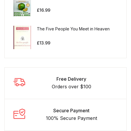
£
16.99
The Five People You Meet in Heaven
£
13.99
Free Delivery
Orders over $100
Secure Payment
100% Secure Payment