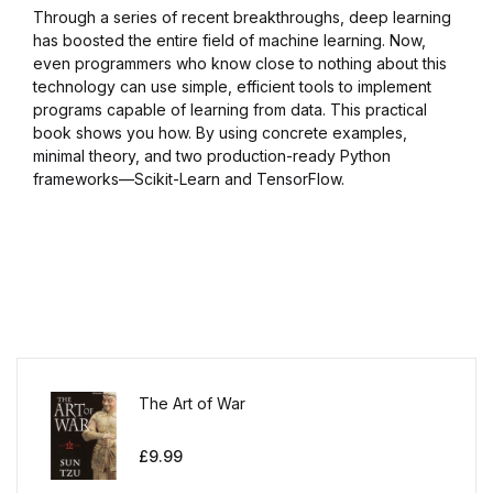
Through a series of recent breakthroughs, deep learning
has boosted the entire field of machine learning. Now,
even programmers who know close to nothing about this
technology can use simple, efficient tools to implement
programs capable of learning from data. This practical
book shows you how. By using concrete examples,
minimal theory, and two production-ready Python
frameworks—Scikit-Learn and TensorFlow.
The Art of War
£
9.99