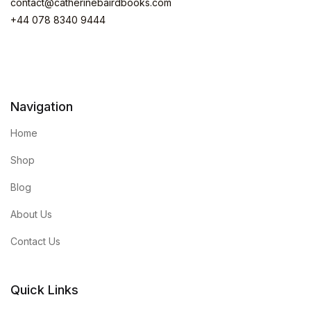
contact@catherinebairdbooks.com
+44 078 8340 9444
Navigation
Home
Shop
Blog
About Us
Contact Us
Quick Links