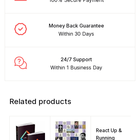
Money Back Guarantee
Within 30 Days
24/7 Support
Within 1 Business Day
Related products
React Up &
F
Running
P