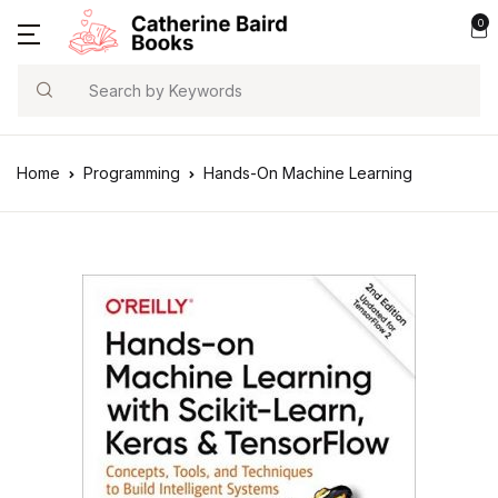
0
Search
Home
Programming
Hands-On Machine Learning