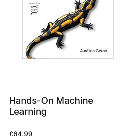
Hands-On Machine
Learning
£
64.99