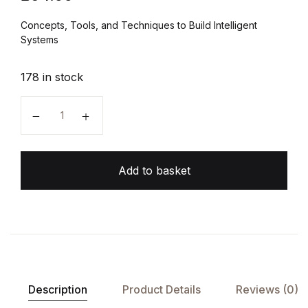
Concepts, Tools, and Techniques to Build Intelligent
Systems
178 in stock
Hands-On Machine Learning quantity
Add to basket
Description
Product Details
Reviews (0)