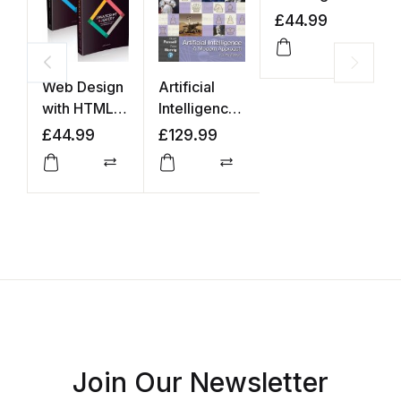
£
44.99
£
Compar
Web Design
Artificial
with HTML,
Intelligence:
CSS,
A Modern
£
44.99
£
129.99
JavaScript
Approach
and jQuery
Compare
Compare
Set
Join Our Newsletter