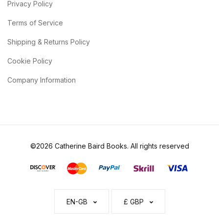
Privacy Policy
Terms of Service
Shipping & Returns Policy
Cookie Policy
Company Information
©2026 Catherine Baird Books. All rights reserved
EN-GB
£ GBP