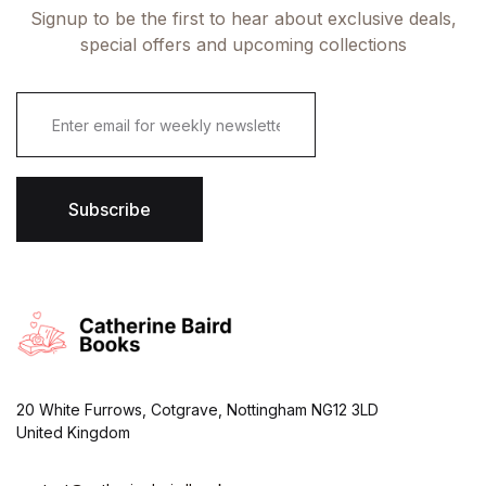
Signup to be the first to hear about exclusive deals,
special offers and upcoming collections
E
m
a
i
l
*
Subscribe
20 White Furrows, Cotgrave, Nottingham NG12 3LD
United Kingdom