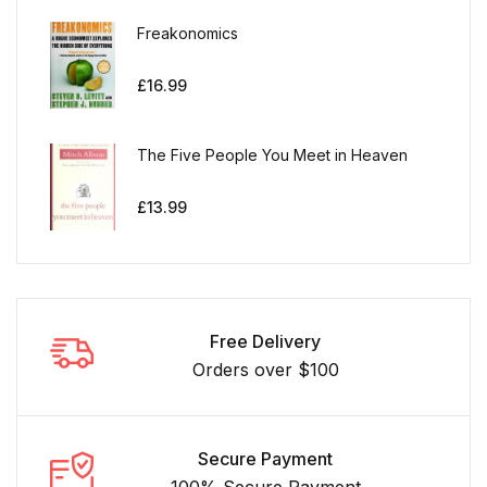
Freakonomics
£
16.99
The Five People You Meet in Heaven
£
13.99
Free Delivery
Orders over $100
Secure Payment
100% Secure Payment