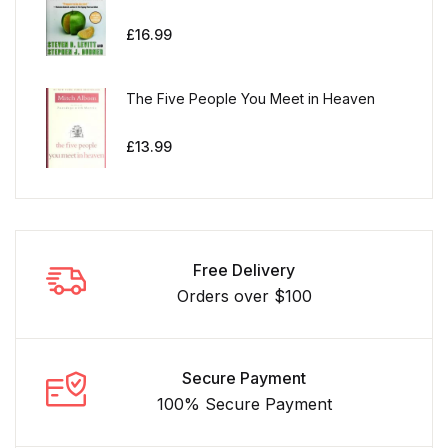
£
16.99
The Five People You Meet in Heaven
£
13.99
Free Delivery
Orders over $100
Secure Payment
100% Secure Payment