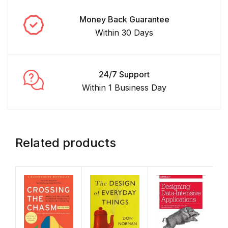
Money Back Guarantee
Within 30 Days
24/7 Support
Within 1 Business Day
Related products