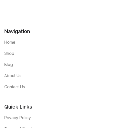
Navigation
Home
Shop
Blog
About Us
Contact Us
Quick Links
Privacy Policy