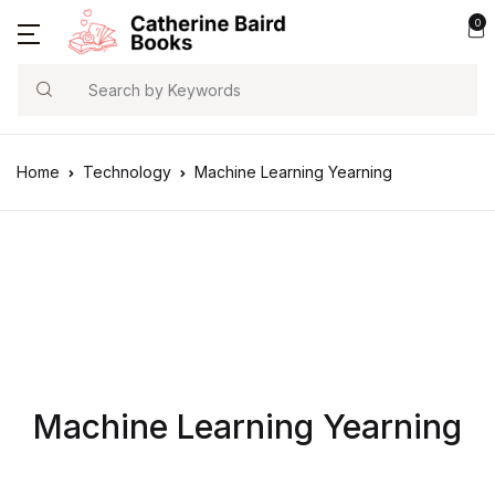
0
Search
Home
Technology
Machine Learning Yearning
Machine Learning Yearning