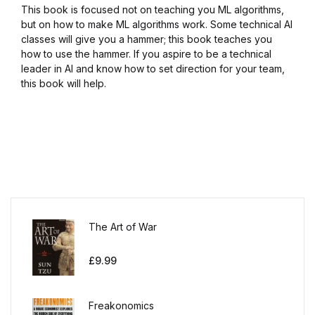
This book is focused not on teaching you ML algorithms,
but on how to make ML algorithms work. Some technical AI
classes will give you a hammer; this book teaches you
how to use the hammer. If you aspire to be a technical
leader in AI and know how to set direction for your team,
this book will help.
The Art of War
£
9.99
Freakonomics