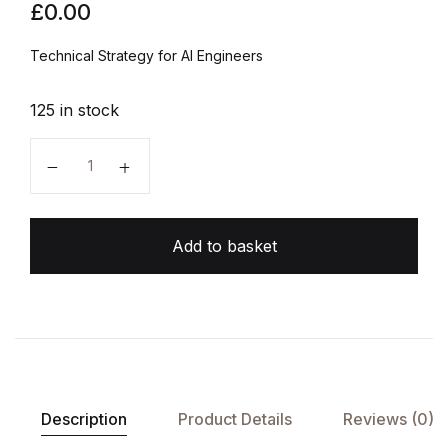
£
0.00
Technical Strategy for AI Engineers
125 in stock
Machine Learning Yearning quantity
Add to basket
Description
Product Details
Reviews (0)