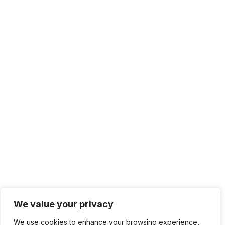
We value your privacy
We use cookies to enhance your browsing experience,