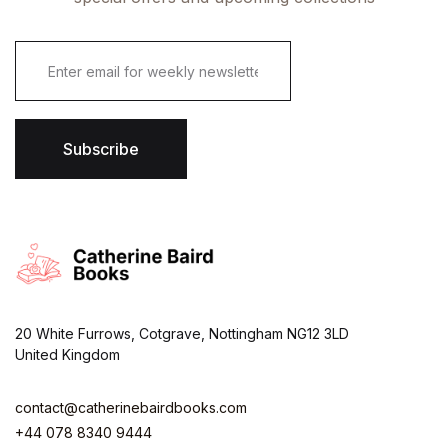
E
m
a
i
l
*
Subscribe
20 White Furrows, Cotgrave, Nottingham NG12 3LD
United Kingdom
contact@catherinebairdbooks.com
+44 078 8340 9444