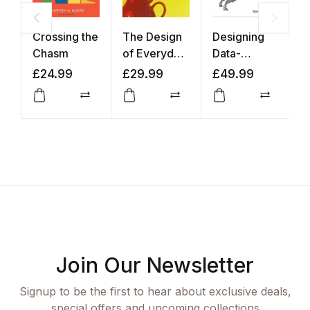
Crossing the
The Design
Designing
I
Chasm
of Everyday
Data-
t
Things
Intensive
A
£
24.99
£
29.99
£
49.99
£
Applications
Compare
Compare
Compar
Join Our Newsletter
Signup to be the first to hear about exclusive deals,
special offers and upcoming collections