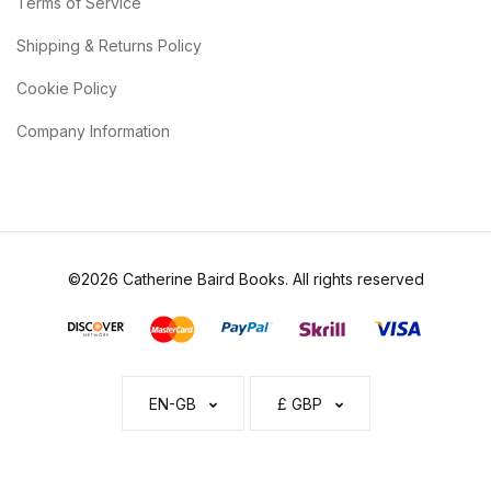
Terms of Service
Shipping & Returns Policy
Cookie Policy
Company Information
©2026 Catherine Baird Books. All rights reserved
EN-GB
£ GBP