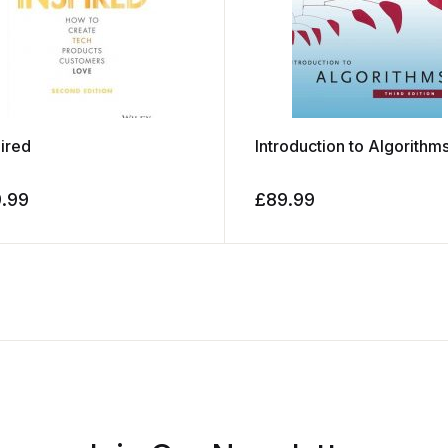
pired
Introduction to Algorithm
9.99
£
89.99