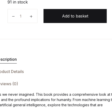
91 in stock
The AI Revolution quantity
Add to basket
scription
oduct Details
views (0)
 ways we never imagined. This book provides a comprehensive look at 
s, and the profound implications for humanity. From machine learning 
artificial general intelligence, explore the technologies that are