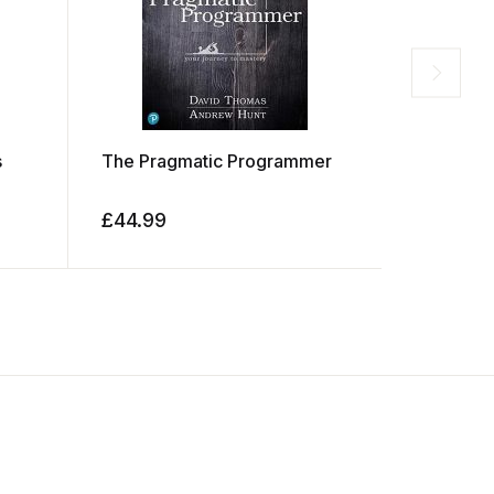
s
The Pragmatic Programmer
The Desi
Things
£
44.99
£
29.99