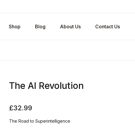
Shop
Blog
About Us
Contact Us
The AI Revolution
£
32.99
The Road to Superintelligence