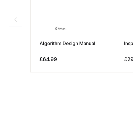
Algorithm Design Manual
Ins
£
64.99
£
2