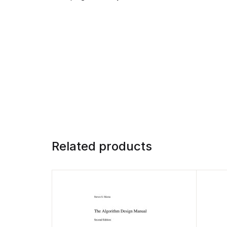
Related products