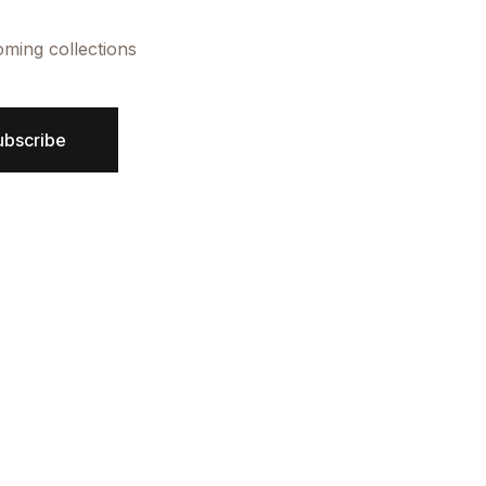
oming collections
ubscribe