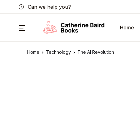
Can we help you?
Home
Home
Technology
The AI Revolution