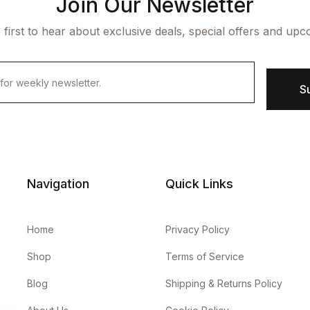
Join Our Newsletter
 first to hear about exclusive deals, special offers and upc
S
Navigation
Quick Links
Home
Privacy Policy
Shop
Terms of Service
Blog
Shipping & Returns Policy