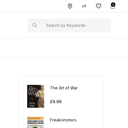
0
Search
The Art of War
£
9.99
Freakonomics