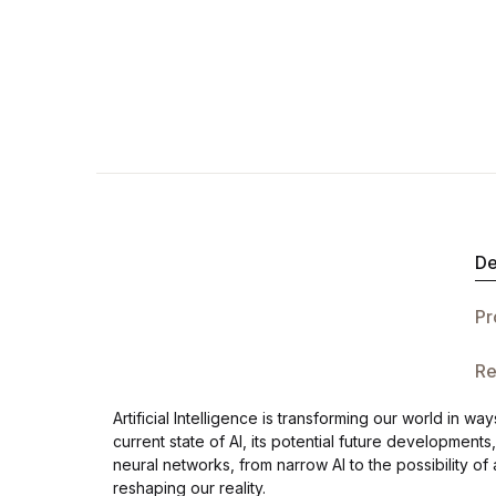
De
Pr
Re
Artificial Intelligence is transforming our world in
current state of AI, its potential future development
neural networks, from narrow AI to the possibility of 
reshaping our reality.