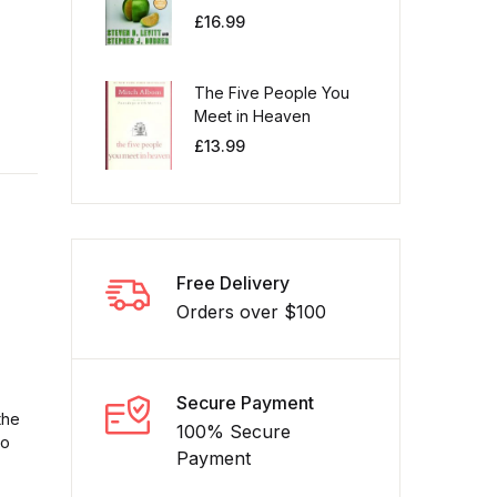
£
16.99
The Five People You
Meet in Heaven
£
13.99
Free Delivery
Orders over $100
Secure Payment
the
100% Secure
to
Payment