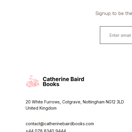
Signup to be the
E
m
a
i
l
*
20 White Furrows, Cotgrave, Nottingham NG12 3LD
United Kingdom
contact@catherinebairdbooks.com
+44 078 8340 9444