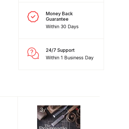
Money Back
Guarantee
Within 30 Days
24/7 Support
Within 1 Business Day