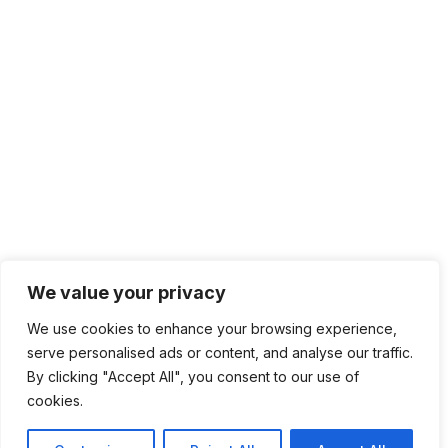
We value your privacy
We use cookies to enhance your browsing experience,
serve personalised ads or content, and analyse our traffic.
By clicking "Accept All", you consent to our use of
cookies.