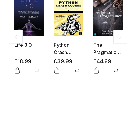
Life 3.0
Python
The
Y
Crash
Pragmatic
K
Course
Programmer
£
18.99
£
39.99
£
44.99
£
Compare
Compare
Compar