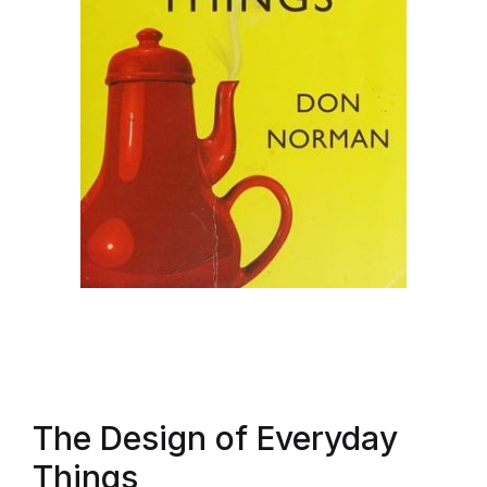
The Design of Everyday
Things