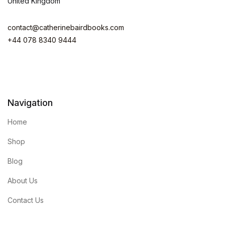
United Kingdom
contact@catherinebairdbooks.com
+44 078 8340 9444
Navigation
Home
Shop
Blog
About Us
Contact Us