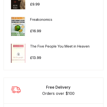
£
9.99
Freakonomics
£
16.99
The Five People You Meet in Heaven
£
13.99
Free Delivery
Orders over $100