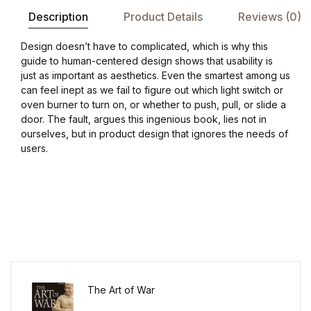
Description
Product Details
Reviews (0)
Design doesn’t have to complicated, which is why this
guide to human-centered design shows that usability is
just as important as aesthetics. Even the smartest among us
can feel inept as we fail to figure out which light switch or
oven burner to turn on, or whether to push, pull, or slide a
door. The fault, argues this ingenious book, lies not in
ourselves, but in product design that ignores the needs of
users.
The Art of War