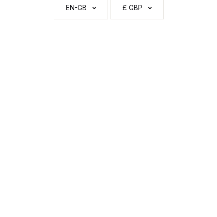
EN-GB
£ GBP