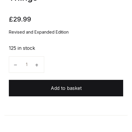
£
29.99
Revised and Expanded Edition
125 in stock
The Design of Everyday Things quantity
Add to basket