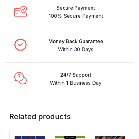
Secure Payment
100% Secure Payment
Money Back Guarantee
Within 30 Days
24/7 Support
Within 1 Business Day
Related products