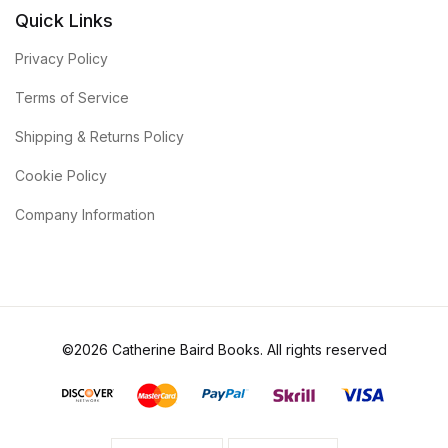
Quick Links
Privacy Policy
Terms of Service
Shipping & Returns Policy
Cookie Policy
Company Information
©2026 Catherine Baird Books. All rights reserved