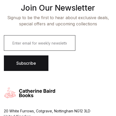
Join Our Newsletter
Signup to be the first to hear about exclusive deals,
special offers and upcoming collections
E
m
a
i
l
*
Subscribe
20 White Furrows, Cotgrave, Nottingham NG12 3LD