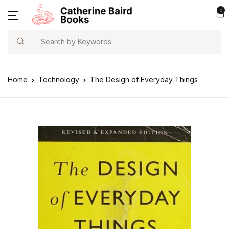
0
Search
Home
Technology
The Design of Everyday Things